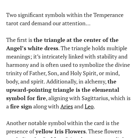
Two significant symbols within the Temperance
tarot card demand our attention…
The first is
the triangle
at the center of the
Angel’s white dress
. The triangle holds multiple
meanings; it’s intricately linked with stability and
harmony and is often used to symbolize the divine
trinity of Father, Son, and Holy Spirit, or mind,
body, and spirit. Additionally, in alchemy,
the
upward-pointing triangle is the elemental
symbol for fire
, aligning with Sagittarius, which is
a
fire sign
along with
Aries
and
Leo
.
Another notable symbol within the card is the
presence of
yellow Iris Flowers
. These flowers