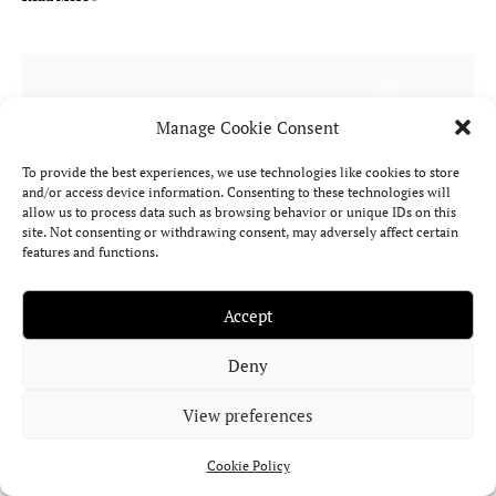
Manage Cookie Consent
To provide the best experiences, we use technologies like cookies to store
and/or access device information. Consenting to these technologies will
allow us to process data such as browsing behavior or unique IDs on this
site. Not consenting or withdrawing consent, may adversely affect certain
features and functions.
Accept
Black Moon Lilith in Astrology: Meaning,
Deny
Myth, Birth Chart Significance & More
View preferences
What does Lilith represent in astrology? What’s the myth behind
it? And how does it shape your birth chart?
Cookie Policy
Read More »