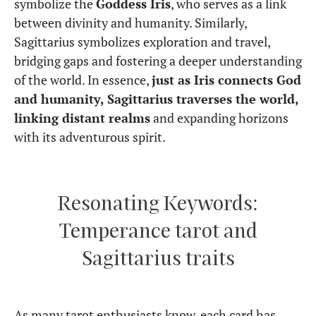
symbolize the
Goddess Iris
, who serves as a link
between divinity and humanity. Similarly,
Sagittarius symbolizes exploration and travel,
bridging gaps and fostering a deeper understanding
of the world. In essence,
just as Iris connects God
and humanity, Sagittarius traverses the world,
linking distant realms
and expanding horizons
with its adventurous spirit.
Resonating Keywords:
Temperance tarot and
Sagittarius traits
As many tarot enthusiasts know, each card has