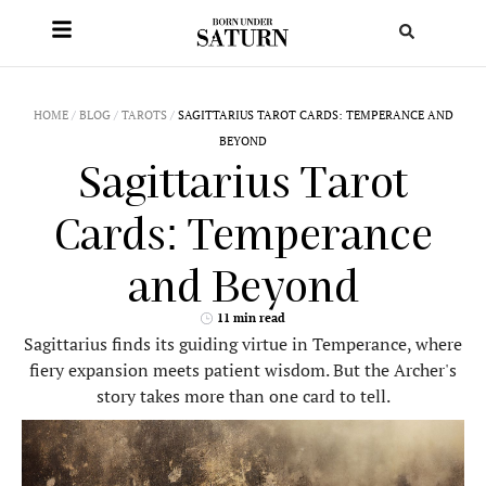
HOME
/
BLOG
/
TAROTS
/
SAGITTARIUS TAROT CARDS: TEMPERANCE AND
BEYOND
Sagittarius Tarot
Cards: Temperance
and Beyond
11 min read
Sagittarius finds its guiding virtue in Temperance, where
fiery expansion meets patient wisdom. But the Archer's
story takes more than one card to tell.