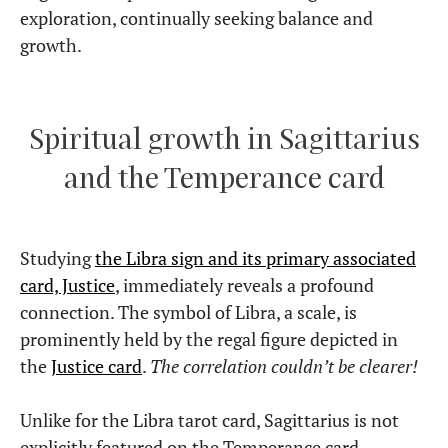
exploration, continually seeking balance and
growth.
Spiritual growth in Sagittarius
and the Temperance card
Studying
the Libra sign and its primary associated
card, Justice
, immediately reveals a profound
connection. The symbol of Libra, a scale, is
prominently held by the regal figure depicted in
the
Justice card
.
The correlation couldn’t be clearer!
Unlike for the Libra tarot card, Sagittarius is not
explicitly featured on the Temperance card.