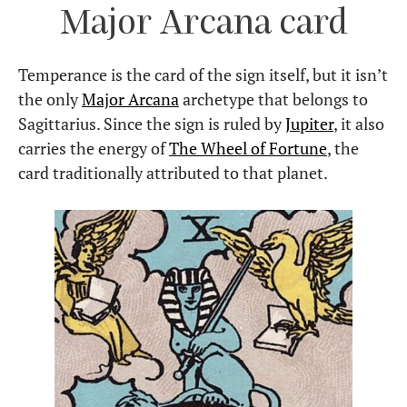
Major Arcana card
Temperance is the card of the sign itself, but it isn’t
the only
Major Arcana
archetype that belongs to
Sagittarius. Since the sign is ruled by
Jupiter
, it also
carries the energy of
The Wheel of Fortune
, the
card traditionally attributed to that planet.