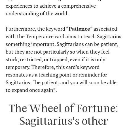
experiences to achieve a comprehensive
understanding of the world.
Furthermore, the keyword “
Patience
” associated
with the Temperance card aims to teach Sagittarius
something important. Sagittarians can be patient,
but they are not particularly so when they feel
stuck, restricted, or trapped, even if it is only
temporary. Therefore, this card’s keyword
resonates as a teaching point or reminder for
Sagittarius: “be patient, and you will soon be able
to expand once again”.
The Wheel of Fortune:
Sagittarius’s other