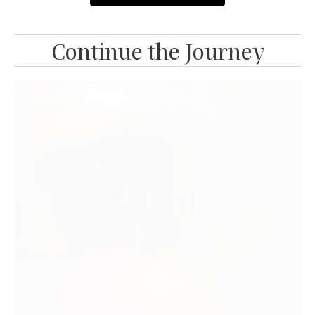
Continue the Journey