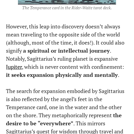
The Temperance card in the Rider-Waite tarot deck.
However, this leap into discovery doesn’t always
mean traveling to the opposite side of the world
(although, most of the time, it does!). It could also
signify
a spiritual or intellectual journey
.
Notably, Sagittarius’s ruling planet is expansive
Jupiter
, which is never content with confinement:
it seeks expansion physically and mentally
.
The search for expansion embodied by Sagittarius
is also reflected by the angel’s feet in the
Temperance card, one in the water and the other
on the shore. They metaphorically represent
the
desire to be “everywhere”
. This mirrors
Sagittarius’s quest for wisdom through travel and