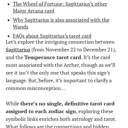
The Wheel of Fortune: Sagittarius’s other
Major Arcana card
Why Sagittarius is also associated with the
Wands
FAQs about Sagittarius’s tarot card
Let’s explore the intriguing connection between
Sagittarius
(from November 22 to December 21),
and the
Temperance tarot card
. It’s the card
most associated with the Archer, though as we’ll
see it isn’t the only one that speaks this sign’s
language. But, before, it’s important to clarify a
common misconception…
While
there’s no single, definitive tarot card
assigned to each zodiac sign
, exploring these
symbolic links enriches both astrology and tarot.
What follows are the connections and hidden