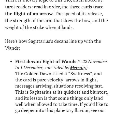
tarot readers: read in order, the three cards trace
the flight of an arrow
. The speed of its release,
the strength of the arm that drew the bow, and the
weight of the strike when it lands.
Here’s how Sagittarius’s decans line up with the
Wands:
First decan: Eight of Wands
(
≈
22 November
to 1 December, sub-ruled by
Mercury
).
The Golden Dawn titled it “Swiftness”, and
the card is pure velocity: arrows in flight,
messages arriving, situations resolving fast.
This is Sagittarius at its quickest and bluntest,
and its lesson is that some things only land
well when allowed to take time. If you’d like to
go deeper into this planetary flavour, see our