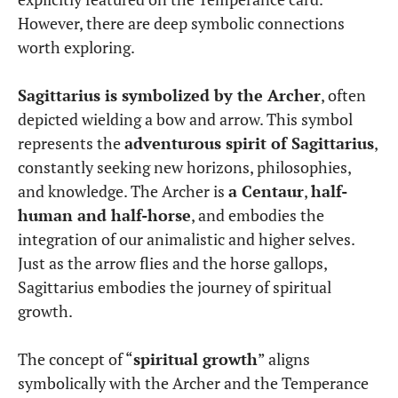
However, there are deep symbolic connections
worth exploring.
Sagittarius is symbolized by the Archer
, often
depicted wielding a bow and arrow. This symbol
represents the
adventurous spirit of Sagittarius
,
constantly seeking new horizons, philosophies,
and knowledge. The Archer is
a Centaur
,
half-
human and half-horse
, and embodies the
integration of our animalistic and higher selves.
Just as the arrow flies and the horse gallops,
Sagittarius embodies the journey of spiritual
growth.
The concept of “
spiritual growth
” aligns
symbolically with the Archer and the Temperance