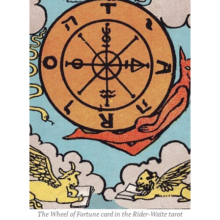
The Wheel of Fortune card in the Rider-Waite tarot