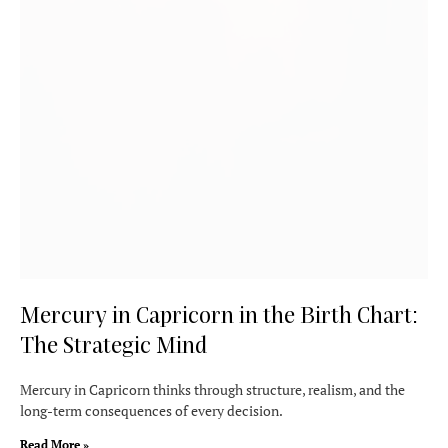
Mercury in Capricorn in the Birth Chart:
The Strategic Mind
Mercury in Capricorn thinks through structure, realism, and the
long-term consequences of every decision.
Read More »