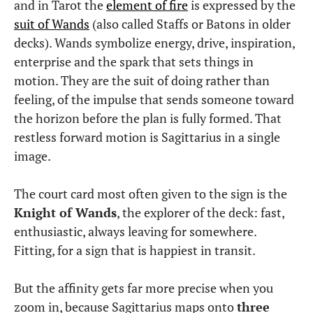
and in Tarot the
element of fire
is expressed by the
suit of Wands
(also called Staffs or Batons in older
decks). Wands symbolize energy, drive, inspiration,
enterprise and the spark that sets things in
motion. They are the suit of doing rather than
feeling, of the impulse that sends someone toward
the horizon before the plan is fully formed. That
restless forward motion is Sagittarius in a single
image.
The court card most often given to the sign is the
Knight of Wands
, the explorer of the deck: fast,
enthusiastic, always leaving for somewhere.
Fitting, for a sign that is happiest in transit.
But the affinity gets far more precise when you
zoom in, because Sagittarius maps onto
three