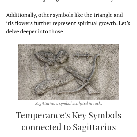
Additionally, other symbols like the triangle and
iris flowers further represent spiritual growth. Let’s
delve deeper into those…
Sagittarius’s symbol sculpted in rock.
Temperance’s Key Symbols
connected to Sagittarius