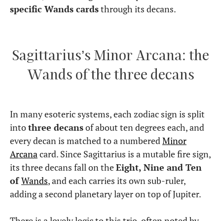
specific Wands cards
through its decans.
Sagittarius’s Minor Arcana: the
Wands of the three decans
In many esoteric systems, each zodiac sign is split
into
three decans
of about ten degrees each, and
every decan is matched to a numbered
Minor
Arcana
card. Since Sagittarius is a mutable fire sign,
its three decans fall on the
Eight, Nine and Ten
of
Wands
, and each carries its own sub-ruler,
adding a second planetary layer on top of Jupiter.
There is a lovely logic to this trio, often noted by