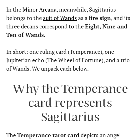
In the
Minor Arcana
, meanwhile, Sagittarius
belongs to the
suit of Wands
as a
fire sign
, and its
three decans correspond to the
Eight, Nine and
Ten of Wands
.
In short: one ruling card (Temperance), one
Jupiterian echo (The Wheel of Fortune), and a trio
of Wands. We unpack each below.
Why the Temperance
card represents
Sagittarius
The
Temperance tarot card
depicts an angel