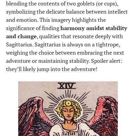
blending the contents of two goblets (or cups),
symbolizing the delicate balance between intellect
and emotion. This imagery highlights the
significance of finding
harmony amidst stability
and change
, qualities that resonate deeply with
Sagittarius. Sagittarius is always on a tightrope,
weighing the choice between embracing the next
adventure or maintaining stability. Spoiler alert:
they’ll likely jump into the adventure!