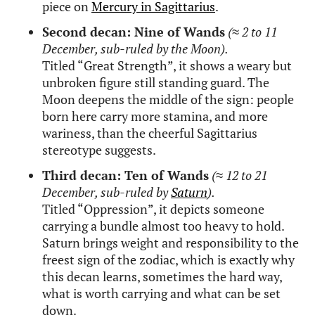
piece on
Mercury in Sagittarius
.
Second decan: Nine of Wands
(
≈
2 to 11
December, sub-ruled by the Moon).
Titled “Great Strength”, it shows a weary but
unbroken figure still standing guard. The
Moon deepens the middle of the sign: people
born here carry more stamina, and more
wariness, than the cheerful Sagittarius
stereotype suggests.
Third decan: Ten of Wands
(
≈
12 to 21
December, sub-ruled by
Saturn
).
Titled “Oppression”, it depicts someone
carrying a bundle almost too heavy to hold.
Saturn brings weight and responsibility to the
freest sign of the zodiac, which is exactly why
this decan learns, sometimes the hard way,
what is worth carrying and what can be set
down.