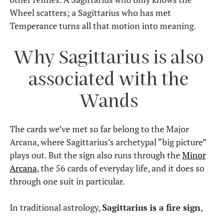
Wheel scatters; a Sagittarius who has met
Temperance turns all that motion into meaning.
Why Sagittarius is also
associated with the
Wands
The cards we’ve met so far belong to the Major
Arcana, where Sagittarius’s archetypal “big picture”
plays out. But the sign also runs through the
Minor
Arcana
, the 56 cards of everyday life, and it does so
through one suit in particular.
In traditional astrology,
Sagittarius is a fire sign
,