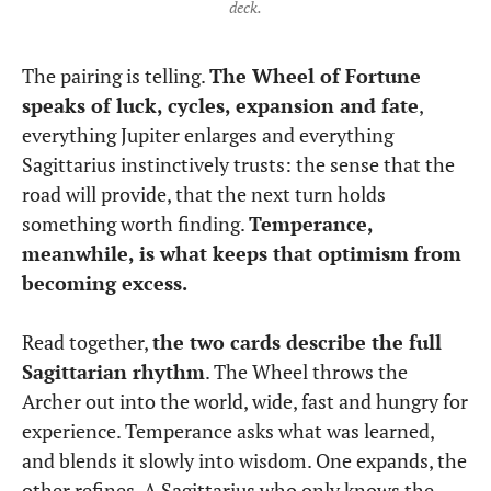
deck.
The pairing is telling.
The Wheel of Fortune
speaks of luck, cycles, expansion and fate
,
everything Jupiter enlarges and everything
Sagittarius instinctively trusts: the sense that the
road will provide, that the next turn holds
something worth finding.
Temperance,
meanwhile, is what keeps that optimism from
becoming excess.
Read together,
the two cards describe the full
Sagittarian rhythm
. The Wheel throws the
Archer out into the world, wide, fast and hungry for
experience. Temperance asks what was learned,
and blends it slowly into wisdom. One expands, the
other refines. A Sagittarius who only knows the