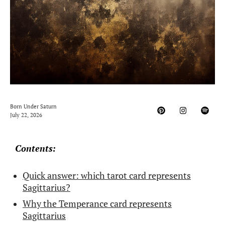
Born Under Saturn
July 22, 2026
Contents:
Quick answer: which tarot card represents
Sagittarius?
Why the Temperance card represents
Sagittarius