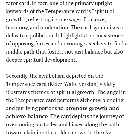
tarot card. In fact, one of the primary upright
keywords of the Temperance card is “spiritual
growth”, reflecting its message of balance,
harmony, and moderation. The card symbolizes a
delicate equilibrium. It highlights the coexistence
of opposing forces and encourages seekers to find a
middle path that fosters not just balance but also
deeper spiritual development.
Secondly, the symbolism depicted on the
Temperance card (Rider-Waite version) vividly
illustrates themes of spiritual growth. The angel in
the Temperance card performs alchemy, blending
and purifying potions
to promote growth and
achieve balance
. The card depicts the journey of
overcoming obstacles and biases along the path
toward claiming the golden crown in the sky.