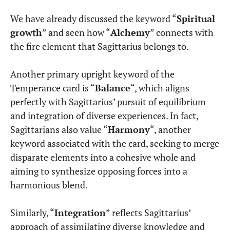
We have already discussed the keyword “
Spiritual
growth
” and seen how “
Alchemy
” connects with
the fire element that Sagittarius belongs to.
Another primary upright keyword of the
Temperance card is “
Balance
“, which aligns
perfectly with Sagittarius’ pursuit of equilibrium
and integration of diverse experiences. In fact,
Sagittarians also value “
Harmony
“, another
keyword associated with the card, seeking to merge
disparate elements into a cohesive whole and
aiming to synthesize opposing forces into a
harmonious blend.
Similarly, “
Integration
” reflects Sagittarius’
approach of assimilating diverse knowledge and