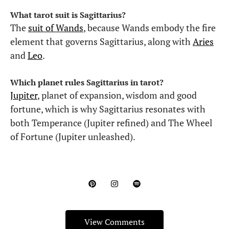
What tarot suit is Sagittarius?
The
suit of Wands
, because Wands embody the fire
element that governs Sagittarius, along with
Aries
and
Leo
.
Which planet rules Sagittarius in tarot?
Jupiter
, planet of expansion, wisdom and good
fortune, which is why Sagittarius resonates with
both Temperance (Jupiter refined) and The Wheel
of Fortune (Jupiter unleashed).
View Comments