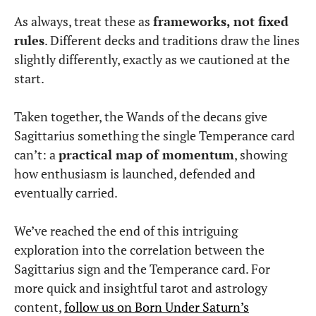
As always, treat these as
frameworks, not fixed
rules
. Different decks and traditions draw the lines
slightly differently, exactly as we cautioned at the
start.
Taken together, the Wands of the decans give
Sagittarius something the single Temperance card
can’t: a
practical map of momentum
, showing
how enthusiasm is launched, defended and
eventually carried.
We’ve reached the end of this intriguing
exploration into the correlation between the
Sagittarius sign and the Temperance card. For
more quick and insightful tarot and astrology
content,
follow us on Born Under Saturn’s