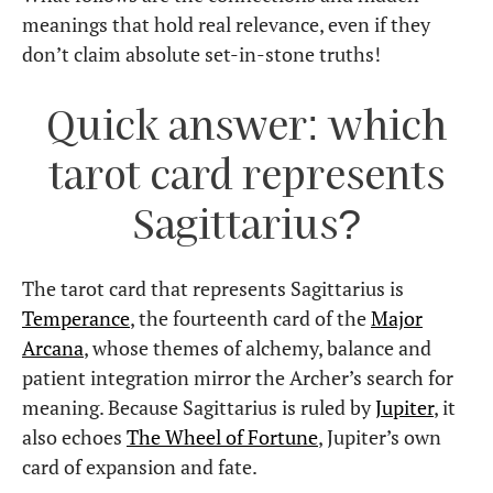
meanings that hold real relevance, even if they
don’t claim absolute set-in-stone truths!
Quick answer: which
tarot card represents
Sagittarius?
The tarot card that represents Sagittarius is
Temperance
, the fourteenth card of the
Major
Arcana
, whose themes of alchemy, balance and
patient integration mirror the Archer’s search for
meaning. Because Sagittarius is ruled by
Jupiter
, it
also echoes
The Wheel of Fortune
, Jupiter’s own
card of expansion and fate.