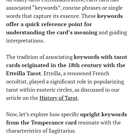
associated “keywords”, concise phrases or single
words that capture its essence. These
keywords
offer a quick reference point for
understanding the card’s meaning
and guiding
interpretations.
The tradition of associating
keywords with tarot
cards originated in the 18th century with the
Etteilla Tarot
. Etteilla, a renowned French
occultist, played a significant role in popularizing
tarot within esoteric circles, as discussed in our
article on the
History of Tarot
.
Now, let’s explore how specific
upright keywords
from the Temperance card
resonate with the
characteristics of Sagittarius.