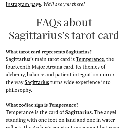
Instagram page
.
We’ll see you there!
FAQs about
Sagittarius’s tarot card
What tarot card represents Sagittarius?
Sagittarius’s main tarot card is
Temperance
, the
fourteenth Major Arcana card. Its themes of
alchemy, balance and patient integration mirror
the way
Sagittarius
turns wide experience into
philosophy.
What zodiac sign is Temperance?
Temperance is the card of
Sagittarius
. The angel
standing with one foot on land and one in water
reflects the Archer’s constant movement between