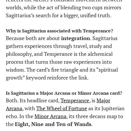
worlds, while the act of blending two cups mirrors
Sagittarius’s search for a bigger, unified truth.
Why is Sagittarius associated with Temperance?
Because both are about
integration
. Sagittarius
gathers experiences through travel, study and
philosophy, and Temperance is the alchemical
process that turns those raw experiences into
wisdom. The card’s fire triangle and its “spiritual
growth” keyword reinforce the link.
Is Sagittarius a Major Arcana or Minor Arcana card?
Both. Its headline card,
Temperance
, is
Major
Arcana
, with
The Wheel of Fortune
as its Jupiterian
echo. In the
Minor Arcana
, its three decans map to
the
Eight, Nine and Ten of Wands
.