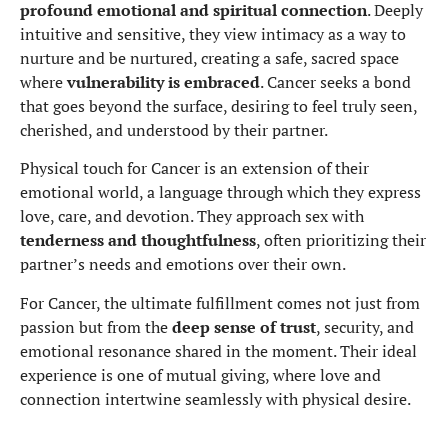
profound emotional and spiritual connection
. Deeply
intuitive and sensitive, they view intimacy as a way to
nurture and be nurtured, creating a safe, sacred space
where
vulnerability is embraced
. Cancer seeks a bond
that goes beyond the surface, desiring to feel truly seen,
cherished, and understood by their partner.
Physical touch for Cancer is an extension of their
emotional world, a language through which they express
love, care, and devotion. They approach sex with
tenderness and thoughtfulness
, often prioritizing their
partner’s needs and emotions over their own.
For Cancer, the ultimate fulfillment comes not just from
passion but from the
deep sense of trust
, security, and
emotional resonance shared in the moment. Their ideal
experience is one of mutual giving, where love and
connection intertwine seamlessly with physical desire.