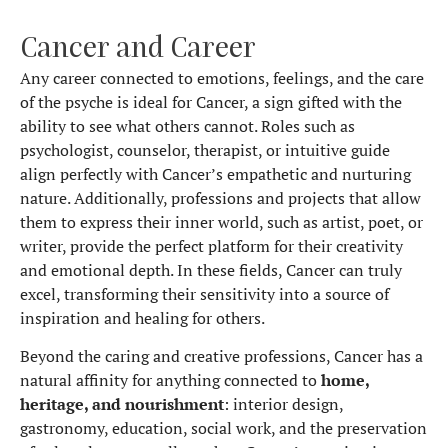
Cancer and Career
Any career connected to emotions, feelings, and the care
of the psyche is ideal for Cancer, a sign gifted with the
ability to see what others cannot. Roles such as
psychologist, counselor, therapist, or intuitive guide
align perfectly with Cancer’s empathetic and nurturing
nature. Additionally, professions and projects that allow
them to express their inner world, such as artist, poet, or
writer, provide the perfect platform for their creativity
and emotional depth. In these fields, Cancer can truly
excel, transforming their sensitivity into a source of
inspiration and healing for others.
Beyond the caring and creative professions, Cancer has a
natural affinity for anything connected to
home,
heritage, and nourishment
: interior design,
gastronomy, education, social work, and the preservation