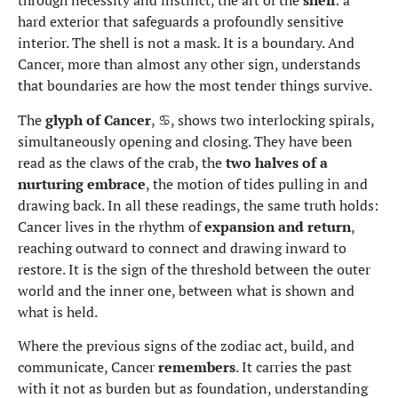
through necessity and instinct, the art of the
shell
: a
hard exterior that safeguards a profoundly sensitive
interior. The shell is not a mask. It is a boundary. And
Cancer, more than almost any other sign, understands
that boundaries are how the most tender things survive.
The
glyph of Cancer
, ♋, shows two interlocking spirals,
simultaneously opening and closing. They have been
read as the claws of the crab, the
two halves of a
nurturing embrace
, the motion of tides pulling in and
drawing back. In all these readings, the same truth holds:
Cancer lives in the rhythm of
expansion and return
,
reaching outward to connect and drawing inward to
restore. It is the sign of the threshold between the outer
world and the inner one, between what is shown and
what is held.
Where the previous signs of the zodiac act, build, and
communicate, Cancer
remembers
. It carries the past
with it not as burden but as foundation, understanding