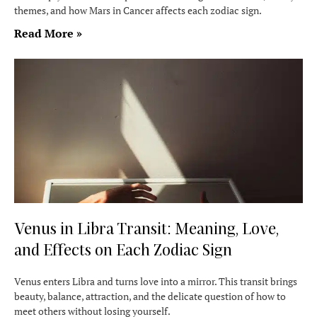
themes, and how Mars in Cancer affects each zodiac sign.
Read More »
Venus in Libra Transit: Meaning, Love,
and Effects on Each Zodiac Sign
Venus enters Libra and turns love into a mirror. This transit brings
beauty, balance, attraction, and the delicate question of how to
meet others without losing yourself.