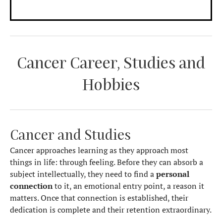
Cancer Career, Studies and
Hobbies
Cancer and Studies
Cancer approaches learning as they approach most
things in life: through feeling. Before they can absorb a
subject intellectually, they need to find a
personal
connection
to it, an emotional entry point, a reason it
matters. Once that connection is established, their
dedication is complete and their retention extraordinary.