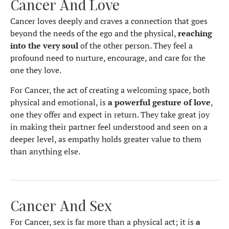
Cancer And Love
Cancer loves deeply and craves a connection that goes
beyond the needs of the ego and the physical,
reaching
into the very soul
of the other person. They feel a
profound need to nurture, encourage, and care for the
one they love.
For Cancer, the act of creating a welcoming space, both
physical and emotional, is
a powerful gesture of love
,
one they offer and expect in return. They take great joy
in making their partner feel understood and seen on a
deeper level, as empathy holds greater value to them
than anything else.
Cancer And Sex
For Cancer, sex is far more than a physical act; it is
a