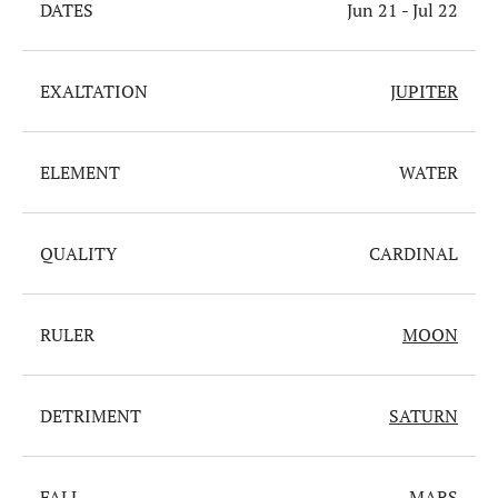
DATES
Jun 21 - Jul 22
EXALTATION
JUPITER
ELEMENT
WATER
QUALITY
CARDINAL
RULER
MOON
DETRIMENT
SATURN
FALL
MARS