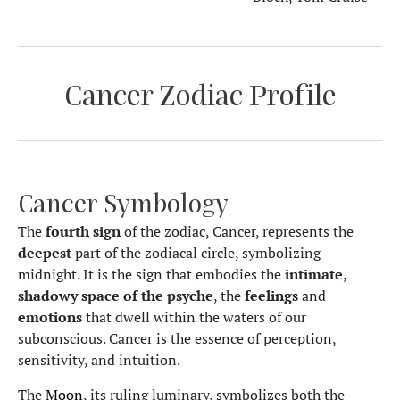
Cancer Zodiac Profile
Cancer Symbology
The
fourth sign
of the zodiac, Cancer, represents the
deepest
part of the zodiacal circle, symbolizing
midnight. It is the sign that embodies the
intimate
,
shadowy space
of the psyche
, the
feelings
and
emotions
that dwell within the waters of our
subconscious. Cancer is the essence of perception,
sensitivity, and intuition.
The
Moon
, its ruling luminary, symbolizes both the