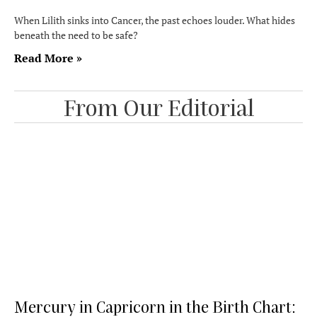
When Lilith sinks into Cancer, the past echoes louder. What hides
beneath the need to be safe?
Read More »
From Our Editorial
Mercury in Capricorn in the Birth Chart: