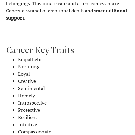
belongings. This innate care and attentiveness make
Cancer a symbol of emotional depth and
unconditional
support
.
Cancer Key Traits
Empathetic
Nurturing
Loyal
Creative
Sentimental
Homely
Introspective
Protective
Resilient
Intuitive
Compassionate