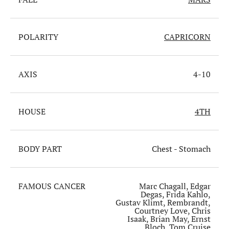
POLARITY
CAPRICORN
AXIS
4-10
HOUSE
4TH
BODY PART
Chest - Stomach
FAMOUS CANCER
Marc Chagall, Edgar
Degas, Frida Kahlo,
Gustav Klimt, Rembrandt,
Courtney Love, Chris
Isaak, Brian May, Ernst
Bloch, Tom Cruise