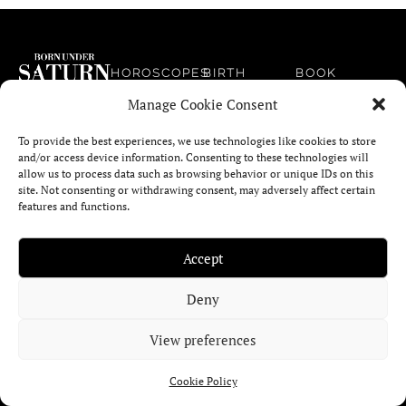
HOROSCOPES
BIRTH
BOOK
CHART
On Born
Manage Cookie Consent
CALCULATOR
2025
NEWSLETTER
Under Saturn
HOROSCOPE
you can
To provide the best experiences, we use technologies like cookies to store
MOON SIGN
EDITORIAL
and/or access device information. Consenting to these technologies will
immerse
& PHASE
MONTHLY
allow us to process data such as browsing behavior or unique IDs on this
CALCULATOR
yourself in
HOROSCOPE
site. Not consenting or withdrawing consent, may adversely affect certain
ABOUT
the evocative
features and functions.
ASTROLOGICAL
power of
WEEKLY
CONTACT
SIGNATURE
HOROSCOPE
astrology, art,
US
Accept
CALCULATOR
tarot and
DAILY
symbols.
Deny
COMPATIBILITY
HOROSCOPE
CALCULATOR
(SYNASTRY)
View preferences
CURRENT
Cookie Policy
TRANSITS