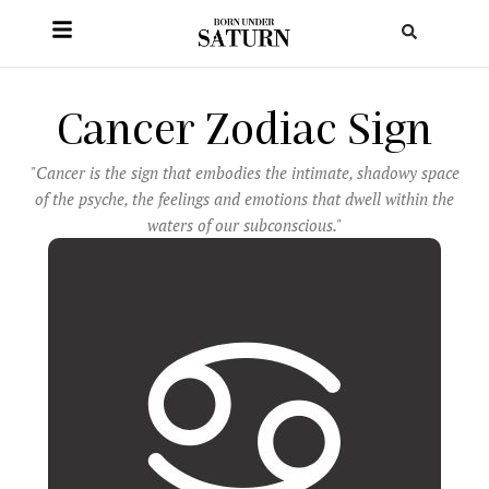
Cancer Zodiac Sign
"Cancer is the sign that embodies the intimate, shadowy space
of the psyche, the feelings and emotions that dwell within the
waters of our subconscious."