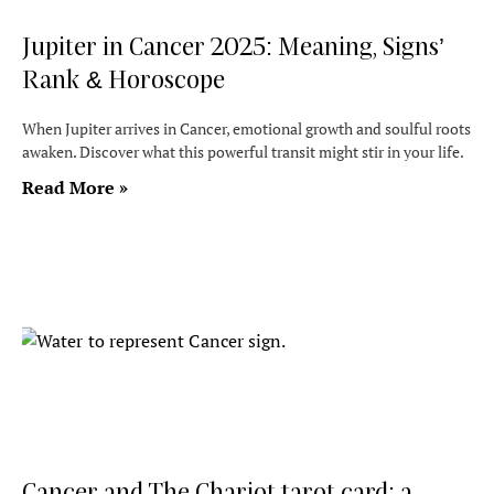
Jupiter in Cancer 2025: Meaning, Signs’
Rank & Horoscope
When Jupiter arrives in Cancer, emotional growth and soulful roots
awaken. Discover what this powerful transit might stir in your life.
Read More »
Cancer and The Chariot tarot card: a