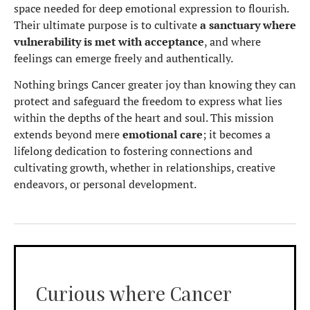
space needed for deep emotional expression to flourish.
Their ultimate purpose is to cultivate
a sanctuary where
vulnerability is met with acceptance
, and where
feelings can emerge freely and authentically.
Nothing brings Cancer greater joy than knowing they can
protect and safeguard the freedom to express what lies
within the depths of the heart and soul. This mission
extends beyond mere
emotional care
; it becomes a
lifelong dedication to fostering connections and
cultivating growth, whether in relationships, creative
endeavors, or personal development.
Curious where Cancer