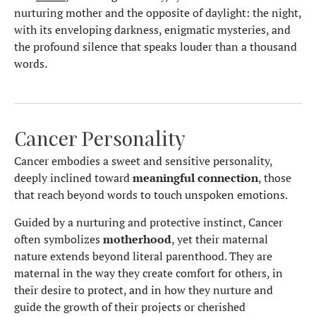
nurturing mother and the opposite of daylight: the night,
with its enveloping darkness, enigmatic mysteries, and
the profound silence that speaks louder than a thousand
words.
Cancer Personality
Cancer embodies a sweet and sensitive personality,
deeply inclined toward
meaningful connection
, those
that reach beyond words to touch unspoken emotions.
Guided by a nurturing and protective instinct, Cancer
often symbolizes
motherhood
, yet their maternal
nature extends beyond literal parenthood. They are
maternal in the way they create comfort for others, in
their desire to protect, and in how they nurture and
guide the growth of their projects or cherished