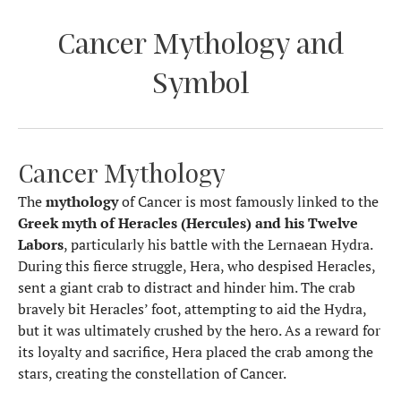
Cancer Mythology and
Symbol
Cancer Mythology
The
mythology
of Cancer is most famously linked to the
Greek myth of Heracles (Hercules) and his Twelve
Labors
, particularly his battle with the Lernaean Hydra.
During this fierce struggle, Hera, who despised Heracles,
sent a giant crab to distract and hinder him. The crab
bravely bit Heracles’ foot, attempting to aid the Hydra,
but it was ultimately crushed by the hero. As a reward for
its loyalty and sacrifice, Hera placed the crab among the
stars, creating the constellation of Cancer.