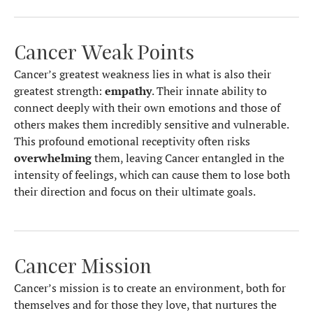
Cancer Weak Points
Cancer’s greatest weakness lies in what is also their
greatest strength:
empathy
. Their innate ability to
connect deeply with their own emotions and those of
others makes them incredibly sensitive and vulnerable.
This profound emotional receptivity often risks
overwhelming
them, leaving Cancer entangled in the
intensity of feelings, which can cause them to lose both
their direction and focus on their ultimate goals.
Cancer Mission
Cancer’s mission is to create an environment, both for
themselves and for those they love, that nurtures the