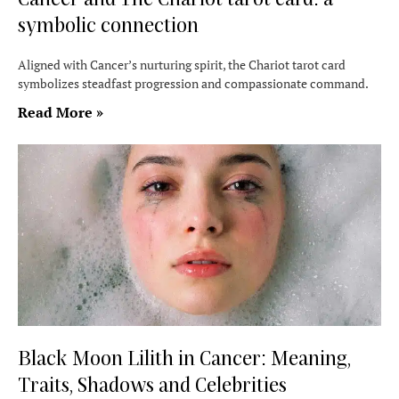
symbolic connection
Aligned with Cancer’s nurturing spirit, the Chariot tarot card
symbolizes steadfast progression and compassionate command.
Read More »
Black Moon Lilith in Cancer: Meaning,
Traits, Shadows and Celebrities