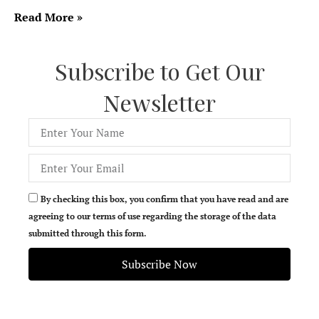
Read More »
Subscribe to Get Our
Newsletter
By checking this box, you confirm that you have read and are
agreeing to our terms of use regarding the storage of the data
submitted through this form.
Subscribe Now