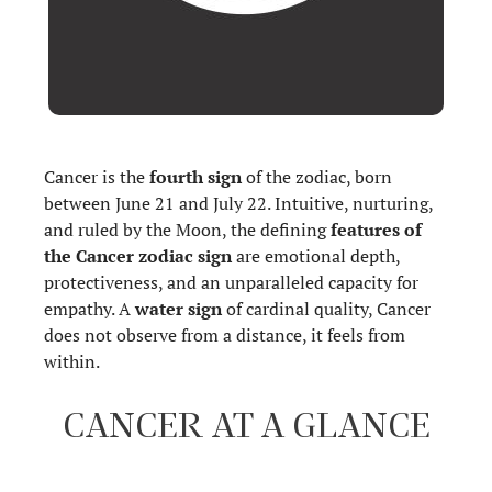
Cancer is the
fourth sign
of the zodiac, born
between June 21 and July 22. Intuitive, nurturing,
and ruled by the Moon, the defining
features of
the Cancer zodiac sign
are emotional depth,
protectiveness, and an unparalleled capacity for
empathy. A
water sign
of cardinal quality, Cancer
does not observe from a distance, it feels from
within.
CANCER AT A GLANCE