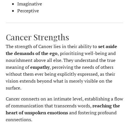
Imaginative
Perceptive
Cancer Strengths
The strength of Cancer lies in their ability to
set aside
the demands of the ego
, prioritizing well-being and
nourishment above all else. They understand the true
meaning of
empathy
, perceiving the needs of others
without them ever being explicitly expressed, as their
vision extends beyond what is merely visible on the
surface.
Cancer connects on an intimate level, establishing a flow
of communication that transcends words,
reaching the
heart of unspoken emotions
and fostering profound
connections.