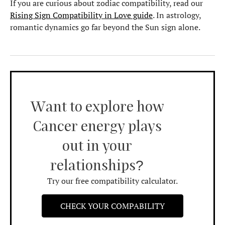
If you are curious about zodiac compatibility, read our
Rising Sign Compatibility in Love guide
. In astrology,
romantic dynamics go far beyond the Sun sign alone.
Want to explore how
Cancer energy plays
out in your
relationships?
Try our free compatibility calculator.
CHECK YOUR COMPABILITY