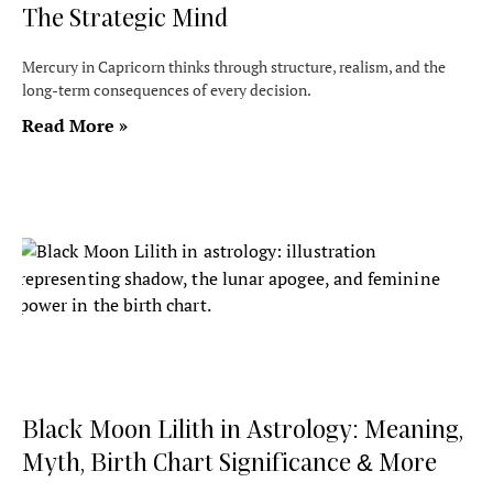
The Strategic Mind
Mercury in Capricorn thinks through structure, realism, and the
long-term consequences of every decision.
Read More »
Black Moon Lilith in Astrology: Meaning,
Myth, Birth Chart Significance & More