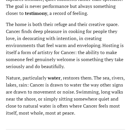
The goal is never performance but always something
closer to
testimony
, a record of feeling.
The home is both their refuge and their creative space.
Cancer finds deep pleasure in cooking for people they
love, in decorating with intention, in creating
environments that feel warm and enveloping. Hosting is
itself a form of artistry for Cancer: the ability to make
someone feel genuinely welcome is something they take
seriously and do beautifully.
Nature, particularly
water
, restores them. The sea, rivers,
lakes, rain: Cancer is drawn to water the way other signs
are drawn to movement or noise. Swimming, long walks
near the shore, or simply sitting somewhere quiet and
close to natural water is often where Cancer feels most
itself, most whole, most at peace.