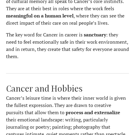
of cultural memory all speak to Cancer’s core instincts.
They are at their best in roles where the work feels
meaningful on a human level
, where they can see the
direct impact of their care on real people’s lives.
The key word for Cancer in career is
sanctuary
: they
need to feel emotionally safe in their work environment,
and in return, they create that safety for everyone around
them.
Cancer and Hobbies
Cancer’s leisure time is where their inner world is given
the fullest expression. They are drawn to creative
pursuits that allow them to
process and externalize
their emotional landscape: writing, particularly
journaling or poetry; painting; photography that
captures intimate, quiet moments rather than spectacle.