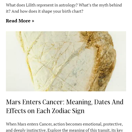
What does Lilith represent in astrology? What’s the myth behind
it? And how does it shape your birth chart?
Read More »
Mars Enters Cancer: Meaning, Dates And
Effects on Each Zodiac Sign
When Mars enters Cancer, action becomes emotional, protective,
and deeply instinctive. Explore the meaning of this transit, its key