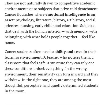
They are not naturally drawn to competitive academic
environments or to subjects that prize cold detachment.
Cancer flourishes where
emotional intelligence is an
asset
: psychology, literature, history, art history, social
sciences, nursing, early childhood education. Subjects
that deal with the human interior — with memory, with
belonging, with what holds people together — feel like
home.
Cancer students often need
stability and trust
in their
learning environment. A teacher who notices them, a
classroom that feels safe, a structure they can rely on:
these conditions unlock everything. In the wrong
environment, their sensitivity can turn inward and they
withdraw. In the right one, they are among the most
thoughtful, perceptive, and quietly determined students
in the room.