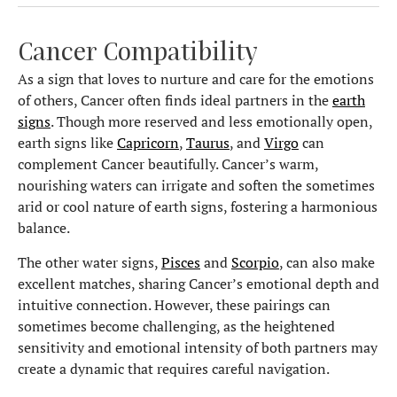
Cancer Compatibility
As a sign that loves to nurture and care for the emotions
of others, Cancer often finds ideal partners in the
earth
signs
. Though more reserved and less emotionally open,
earth signs like
Capricorn
,
Taurus
, and
Virgo
can
complement Cancer beautifully. Cancer’s warm,
nourishing waters can irrigate and soften the sometimes
arid or cool nature of earth signs, fostering a harmonious
balance.
The other water signs,
Pisces
and
Scorpio
, can also make
excellent matches, sharing Cancer’s emotional depth and
intuitive connection. However, these pairings can
sometimes become challenging, as the heightened
sensitivity and emotional intensity of both partners may
create a dynamic that requires careful navigation.