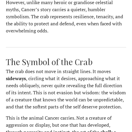
However, unlike many heroic or grandiose celestial
myths, Cancer’s story carries a quieter, humbler
symbolism. The crab represents resilience, tenacity, and
the ability to protect and defend, even when faced with
overwhelming odds.
The Symbol of the Crab
The crab does not move in straight lines. It moves
sideways
, circling what it desires, approaching what it
needs obliquely, never quite revealing the full direction
of its intent. This is not evasion but wisdom: the wisdom
of a creature that knows the world can be unpredictable,
and that the softest parts of the self deserve protection.
This is the animal Cancer carries. Not a creature of
aggression or display, but one that has developed,