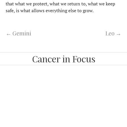
that what we protect, what we return to, what we keep
safe, is what allows everything else to grow.
← Gemini
Leo →
Cancer in Focus