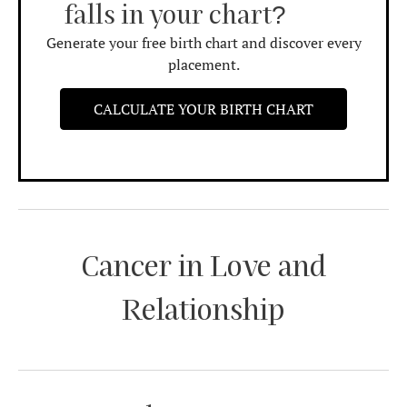
falls in your chart?
Generate your free birth chart and discover every
placement.
CALCULATE YOUR BIRTH CHART
Cancer in Love and
Relationship