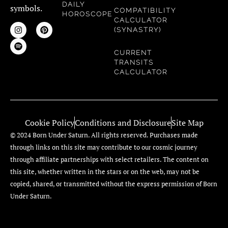
DAILY
symbols.
COMPATIBILITY
HOROSCOPE
CALCULATOR
(SYNASTRY)
CURRENT
TRANSITS
CALCULATOR
Cookie Policy
Conditions and Disclosure
Site Map
© 2024 Born Under Saturn. All rights reserved. Purchases made
through links on this site may contribute to our cosmic journey
through affiliate partnerships with select retailers. The content on
this site, whether written in the stars or on the web, may not be
copied, shared, or transmitted without the express permission of Born
Under Saturn.