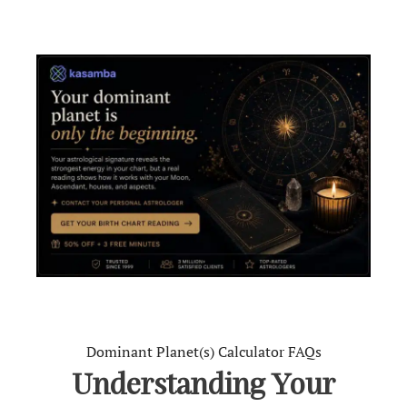
Dominant Planet(s) Calculator FAQs
Understanding Your