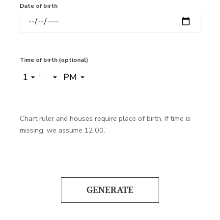
Date of birth
Time of birth (optional)
:
Chart ruler and houses require place of birth. If time is
missing, we assume 12:00.
GENERATE