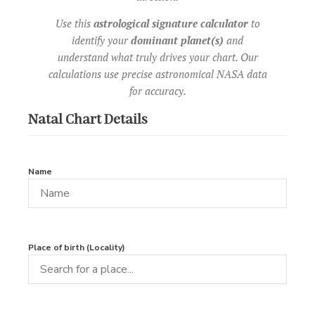
Use this
astrological signature calculator
to
identify your
dominant planet(s)
and
understand what truly drives your chart. Our
calculations use precise astronomical NASA data
for accuracy.
Natal Chart Details
Name
Place of birth (Locality)