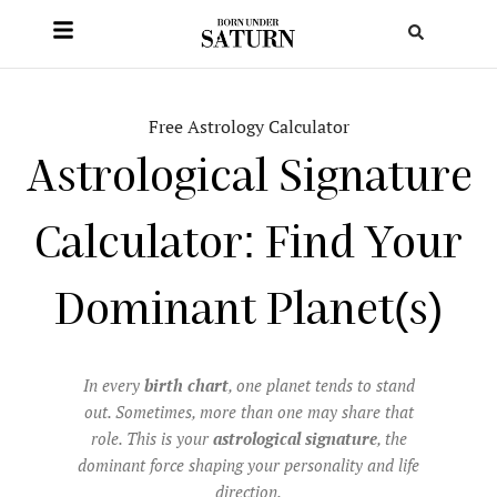
Free Astrology Calculator
Astrological Signature
Calculator: Find Your
Dominant Planet(s)
In every
birth chart
, one planet tends to stand
out. Sometimes, more than one may share that
role. This is your
astrological signature
, the
dominant force shaping your personality and life
direction.