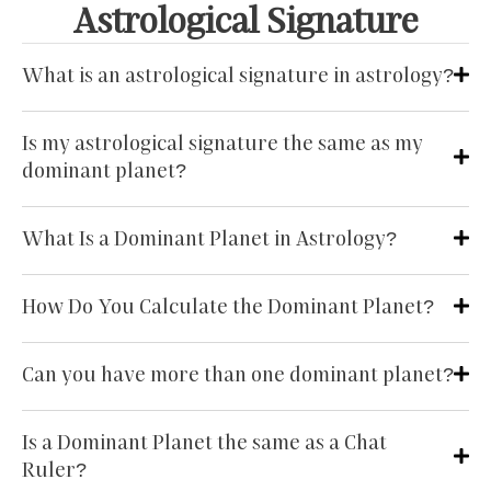
Astrological Signature
What is an astrological signature in astrology?
Is my astrological signature the same as my
dominant planet?
What Is a Dominant Planet in Astrology?
How Do You Calculate the Dominant Planet?
Can you have more than one dominant planet?
Is a Dominant Planet the same as a Chat
Ruler?