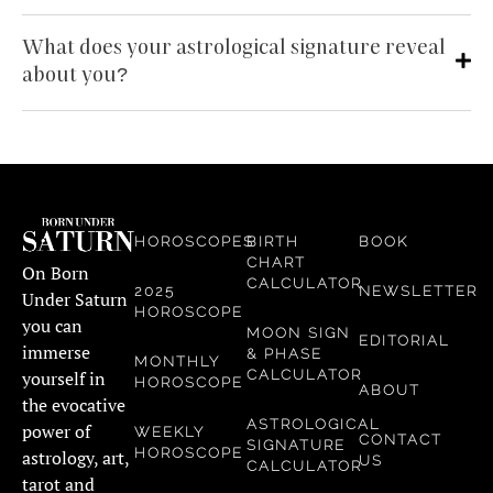
What does your astrological signature reveal
about you?
HOROSCOPES
BIRTH
BOOK
CHART
On Born
CALCULATOR
2025
NEWSLETTER
Under Saturn
HOROSCOPE
you can
MOON SIGN
EDITORIAL
immerse
& PHASE
MONTHLY
CALCULATOR
yourself in
HOROSCOPE
ABOUT
the evocative
ASTROLOGICAL
power of
WEEKLY
CONTACT
SIGNATURE
HOROSCOPE
astrology, art,
US
CALCULATOR
tarot and