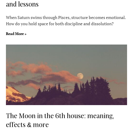
and lessons
When Saturn swims through Pisces, structure becomes emotional.
How do you hold space for both discipline and dissolution?
Read More »
The Moon in the 6th house: meaning,
effects & more