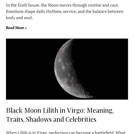
In the Sixth house, the Moon moves through routine and care.
Emotions shape daily rhythms, service, and the balance between
body and soul.
Read More »
Black Moon Lilith in Virgo: Meaning,
Traits, Shadows and Celebrities
When Lilith is in Virgo, perfection can become a battlefield. What