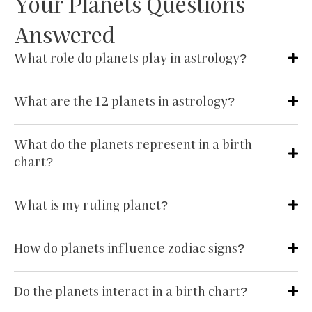
Your Planets Questions
Answered
What role do planets play in astrology?
What are the 12 planets in astrology?
What do the planets represent in a birth
chart?
What is my ruling planet?
How do planets influence zodiac signs?
Do the planets interact in a birth chart?