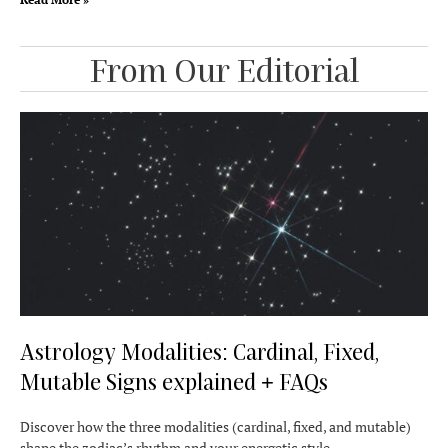
From Our Editorial
Astrology Modalities: Cardinal, Fixed,
Mutable Signs explained + FAQs
Discover how the three modalities (cardinal, fixed, and mutable)
shape the zodiac’s rhythm and your energetic style.