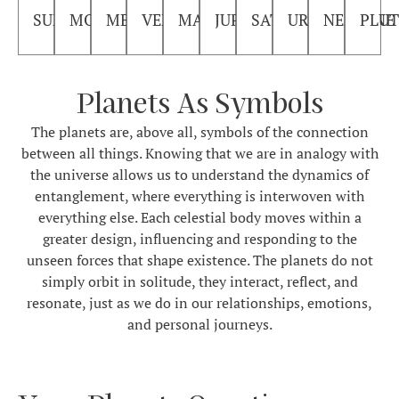
SUN
MOON
MERCURY
VENUS
MARS
JUPITER
SATURN
URANUS
NEPTUNE
PLU
Planets As Symbols
The planets are, above all, symbols of the connection
between all things. Knowing that we are in analogy with
the universe allows us to understand the dynamics of
entanglement, where everything is interwoven with
everything else. Each celestial body moves within a
greater design, influencing and responding to the
unseen forces that shape existence. The planets do not
simply orbit in solitude, they interact, reflect, and
resonate, just as we do in our relationships, emotions,
and personal journeys.