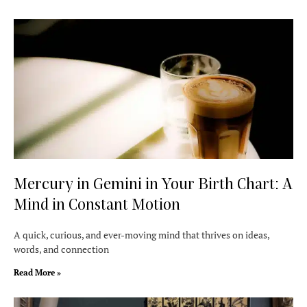
Mercury in Gemini in Your Birth Chart: A
Mind in Constant Motion
A quick, curious, and ever-moving mind that thrives on ideas,
words, and connection
Read More »