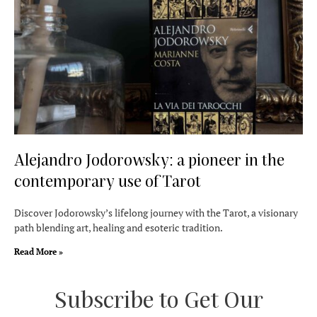
Alejandro Jodorowsky: a pioneer in the
contemporary use of Tarot
Discover Jodorowsky’s lifelong journey with the Tarot, a visionary
path blending art, healing and esoteric tradition.
Read More »
Subscribe to Get Our