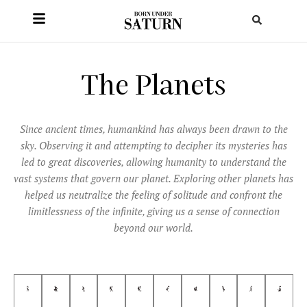
The Planets
Since ancient times, humankind has always been drawn to the
sky. Observing it and attempting to decipher its mysteries has
led to great discoveries, allowing humanity to understand the
vast systems that govern our planet. Exploring other planets has
helped us neutralize the feeling of solitude and confront the
limitlessness of the infinite, giving us a sense of connection
beyond our world.