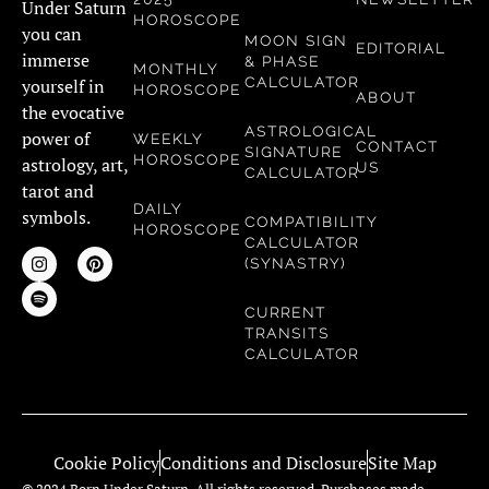
Under Saturn
HOROSCOPE
you can
MOON SIGN
EDITORIAL
immerse
& PHASE
MONTHLY
CALCULATOR
yourself in
HOROSCOPE
ABOUT
the evocative
ASTROLOGICAL
power of
WEEKLY
CONTACT
SIGNATURE
HOROSCOPE
astrology, art,
US
CALCULATOR
tarot and
DAILY
symbols.
COMPATIBILITY
HOROSCOPE
CALCULATOR
(SYNASTRY)
CURRENT
TRANSITS
CALCULATOR
Cookie Policy
Conditions and Disclosure
Site Map
© 2024 Born Under Saturn. All rights reserved. Purchases made