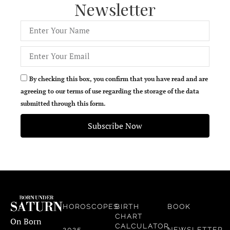
Newsletter
By checking this box, you confirm that you have read and are
agreeing to our terms of use regarding the storage of the data
submitted through this form.
Subscribe Now
HOROSCOPES
BIRTH
BOOK
CHART
On Born
CALCULATOR
2025
NEWSLETTER