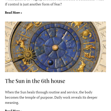
if control is just another form of fear?
Read More »
The Sun in the 6th house
When the Sun heals through routine and service, the body
becomes the temple of purpose. Daily work reveals its deeper
meaning.
Read More »