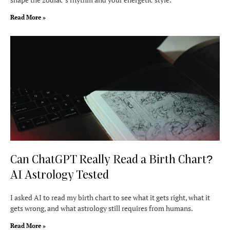
Read More »
Can ChatGPT Really Read a Birth Chart?
AI Astrology Tested
I asked AI to read my birth chart to see what it gets right, what it
gets wrong, and what astrology still requires from humans.
Read More »