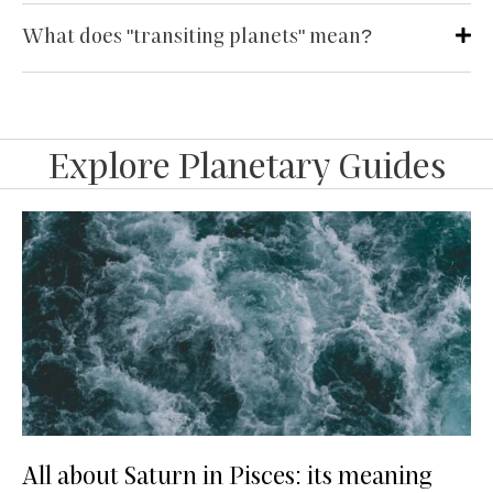
What does "transiting planets" mean?
Explore Planetary Guides
All about Saturn in Pisces: its meaning