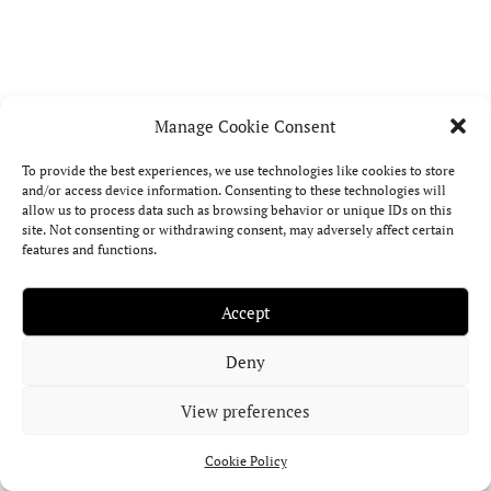
M
E
F
Manage Cookie Consent
A
de
To provide the best experiences, we use technologies like cookies to store
div
and/or access device information. Consenting to these technologies will
allow us to process data such as browsing behavior or unique IDs on this
int
site. Not consenting or withdrawing consent, may adversely affect certain
on
features and functions.
of
ast
mo
Accept
int
an
Deny
tra
asp
View preferences
pat
the
Cookie Policy
Gr
Cro