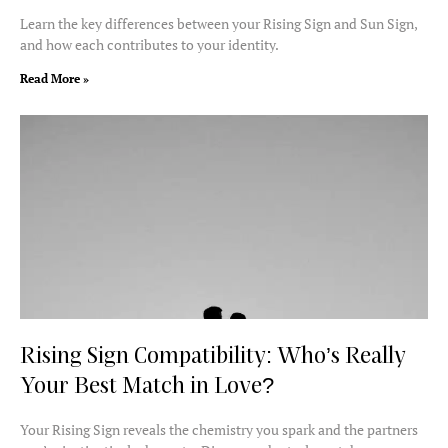
Learn the key differences between your Rising Sign and Sun Sign,
and how each contributes to your identity.
Read More »
Rising Sign Compatibility: Who’s Really
Your Best Match in Love?
Your Rising Sign reveals the chemistry you spark and the partners