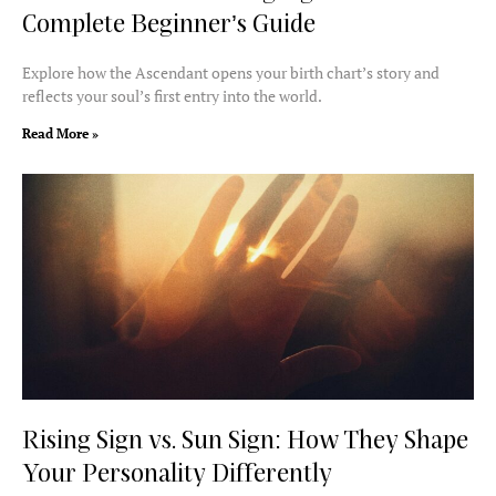
Complete Beginner’s Guide
Explore how the Ascendant opens your birth chart’s story and
reflects your soul’s first entry into the world.
Read More »
Rising Sign vs. Sun Sign: How They Shape
Your Personality Differently