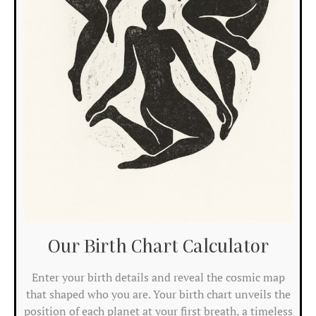
at
the
ba
of
the
cha
ide
is
sh
by
me
bel
an
the
ec
of
Our Birth Chart Calculator​
Re
Mo
Enter your birth details and reveal the cosmic map
»
that shaped who you are. Your birth chart unveils the
position of each planet at your first breath, a timeless