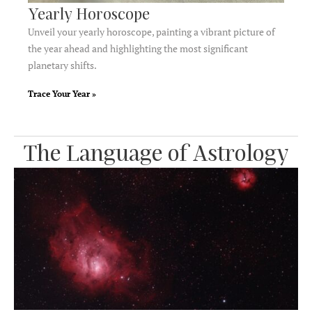
Yearly Horoscope​
Unveil your yearly horoscope, painting a vibrant picture of
the year ahead and highlighting the most significant
planetary shifts.
Trace Your Year »
The Language of Astrology​