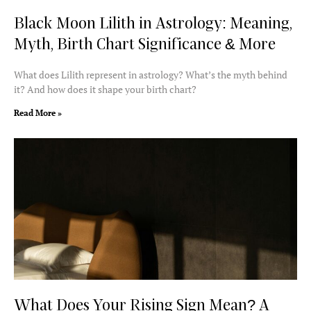
Black Moon Lilith in Astrology: Meaning,
Myth, Birth Chart Significance & More
What does Lilith represent in astrology? What’s the myth behind
it? And how does it shape your birth chart?
Read More »
What Does Your Rising Sign Mean? A