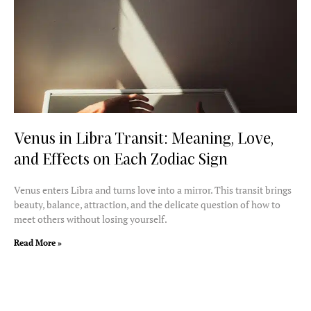
Venus in Libra Transit: Meaning, Love,
and Effects on Each Zodiac Sign
Venus enters Libra and turns love into a mirror. This transit brings
beauty, balance, attraction, and the delicate question of how to
meet others without losing yourself.
Read More »