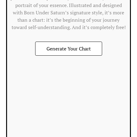
portrait of your essence. Illustrated and designed
T
with Born Under Saturn’s signature style, it’s more
M
than a chart: it’s the beginning of your journey
in
toward self-understanding. And it’s completely free!
t
1s
Generate Your Chart
h
m
ef
&
m
In
the
Fir
Ho
the