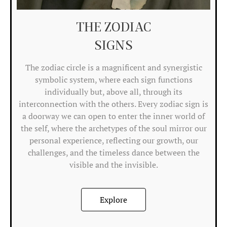
C
THE ZODIAC
Ri
SIGNS
M
Tr
The zodiac circle is a magnificent and synergistic
symbolic system, where each sign functions
A
individually but, above all, through its
A
interconnection with the others. Every zodiac sign is
P
a doorway we can open to enter the inner world of
the self, where the archetypes of the soul mirror our
Res
personal experience, reflecting our growth, our
res
challenges, and the timeless dance between the
an
visible and the invisible.
bui
for
en
Explore
Ca
Ris
mo