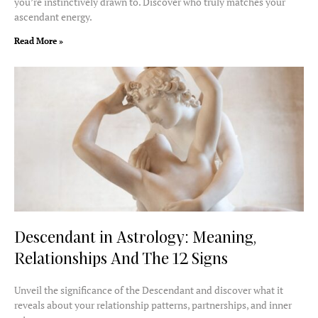
you’re instinctively drawn to. Discover who truly matches your
ascendant energy.
Read More »
Descendant in Astrology: Meaning,
Relationships And The 12 Signs
Unveil the significance of the Descendant and discover what it
reveals about your relationship patterns, partnerships, and inner