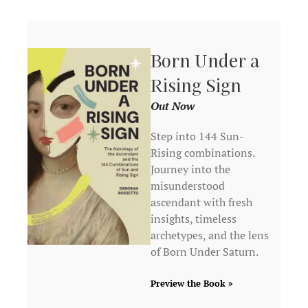
Born Under a
Rising Sign
Out Now
Step into 144 Sun-
Rising combinations.
Journey into the
misunderstood
ascendant with fresh
insights, timeless
archetypes, and the lens
of Born Under Saturn.
Preview the Book »