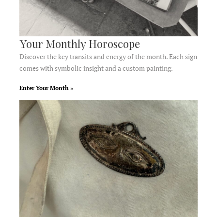
Your Monthly Horoscope
Discover the key transits and energy of the month. Each sign
comes with symbolic insight and a custom painting.
Enter Your Month »