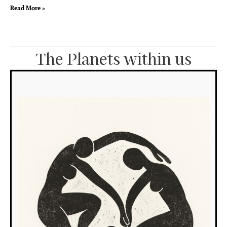
Read More »
The Planets within us
T
S
in
t
4
h
Wh
the
Su
dwe