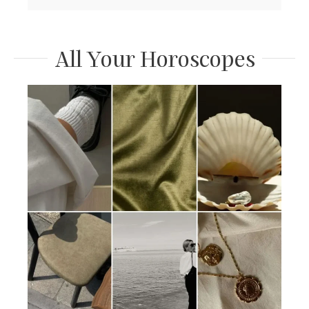
All Your Horoscopes