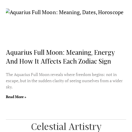
Aquarius Full Moon: Meaning, Energy
And How It Affects Each Zodiac Sign
The Aquarius Full Moon reveals where freedom begins: not in
escape, but in the sudden clarity of seeing ourselves from a wider
sky.
Read More »
Celestial Artistry