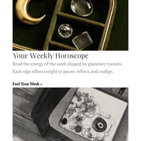
Your Weekly Horoscope
Read the energy of the week shaped by planetary transits.
Each sign offers insight to pause, reflect, and realign.
Feel Your Week »