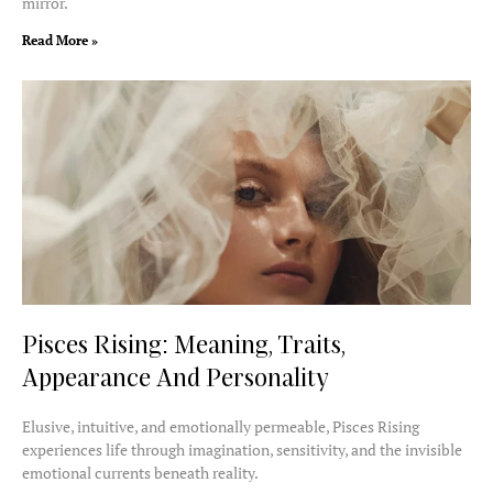
mirror.
Read More »
Pisces Rising: Meaning, Traits,
Appearance And Personality
Elusive, intuitive, and emotionally permeable, Pisces Rising
experiences life through imagination, sensitivity, and the invisible
emotional currents beneath reality.