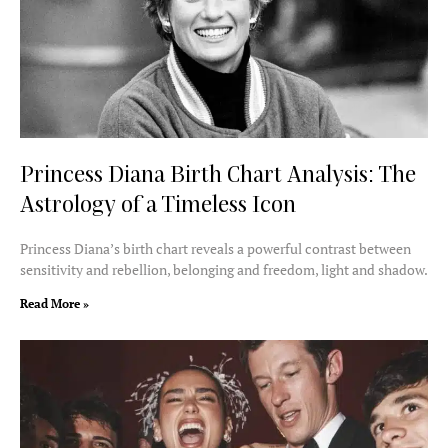
Princess Diana Birth Chart Analysis: The
Astrology of a Timeless Icon
Princess Diana’s birth chart reveals a powerful contrast between
sensitivity and rebellion, belonging and freedom, light and shadow.
Read More »