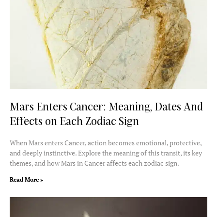
Mars Enters Cancer: Meaning, Dates And
Effects on Each Zodiac Sign
When Mars enters Cancer, action becomes emotional, protective,
and deeply instinctive. Explore the meaning of this transit, its key
themes, and how Mars in Cancer affects each zodiac sign.
Read More »