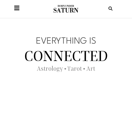
EVERYTHING IS
CONNECTED
Astrology • Tarot • Art