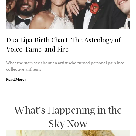
Dua Lipa Birth Chart: The Astrology of
Voice, Fame, and Fire
What the stars say about an artist who turned personal pain into
collective anthems.
Read More »
What’s Happening in the
Sky Now