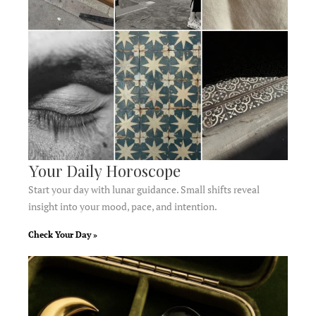
Your Daily Horoscope
Start your day with lunar guidance. Small shifts reveal
insight into your mood, pace, and intention.
Check Your Day »