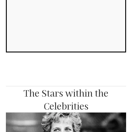
int
be
the
sur
Re
Mo
»
The Stars within the
Celebrities