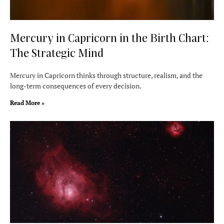
Mercury in Capricorn in the Birth Chart:
The Strategic Mind
Mercury in Capricorn thinks through structure, realism, and the
long-term consequences of every decision.
Read More »