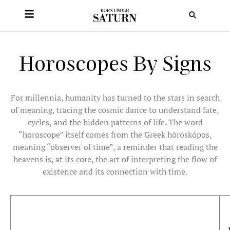
Horoscopes By Signs
For millennia, humanity has turned to the stars in search
of meaning, tracing the cosmic dance to understand fate,
cycles, and the hidden patterns of life. The word
“horoscope” itself comes from the Greek hōroskópos,
meaning “observer of time”, a reminder that reading the
heavens is, at its core, the art of interpreting the flow of
existence and its connection with time.