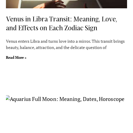
Venus in Libra Transit: Meaning, Love,
and Effects on Each Zodiac Sign
Venus enters Libra and turns love into a mirror. This transit brings
beauty, balance, attraction, and the delicate question of
Read More »