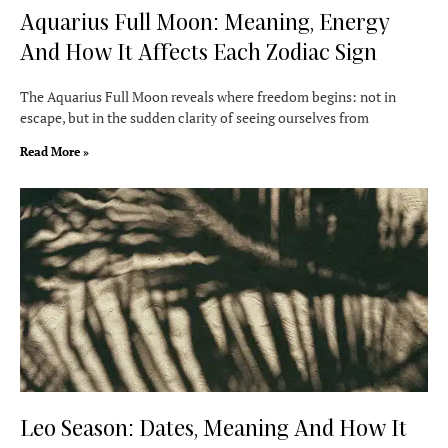
Aquarius Full Moon: Meaning, Energy
And How It Affects Each Zodiac Sign
The Aquarius Full Moon reveals where freedom begins: not in
escape, but in the sudden clarity of seeing ourselves from
Read More »
Leo Season: Dates, Meaning And How It