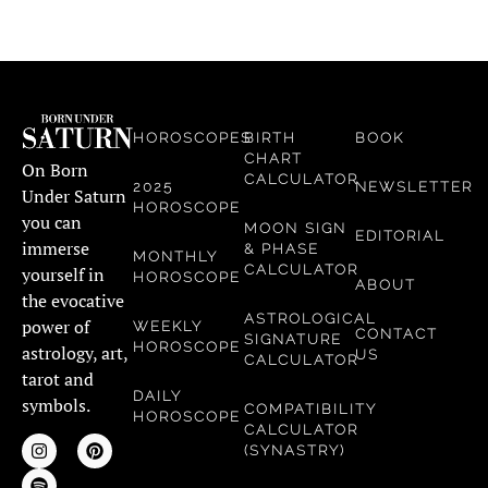
HOROSCOPES
BIRTH
BOOK
CHART
On Born
CALCULATOR
2025
NEWSLETTER
Under Saturn
HOROSCOPE
you can
MOON SIGN
EDITORIAL
immerse
& PHASE
MONTHLY
CALCULATOR
yourself in
HOROSCOPE
ABOUT
the evocative
ASTROLOGICAL
power of
WEEKLY
CONTACT
SIGNATURE
HOROSCOPE
astrology, art,
US
CALCULATOR
tarot and
DAILY
symbols.
COMPATIBILITY
HOROSCOPE
CALCULATOR
(SYNASTRY)