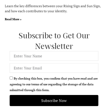
Learn the key differences between your Rising Sign and Sun Sign,
and how each contributes to your identity.
Read More »
Subscribe to Get Our
Newsletter
By checking this box, you confirm that you have read and are
agreeing to our terms of use regarding the storage of the data
submitted through this form.
Subscribe Now