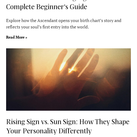
Complete Beginner’s Guide
Explore how the Ascendant opens your birth chart’s story and
reflects your soul’s first entry into the world.
Read More »
Rising Sign vs. Sun Sign: How They Shape
Your Personality Differently