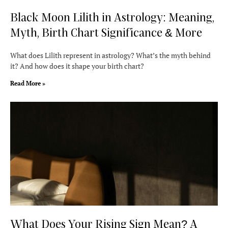
Black Moon Lilith in Astrology: Meaning,
Myth, Birth Chart Significance & More
What does Lilith represent in astrology? What’s the myth behind
it? And how does it shape your birth chart?
Read More »
What Does Your Rising Sign Mean? A