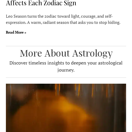
Affects Each Zodiac Sign
Leo Season turns the zodiac toward light, courage, and self-
expression. A warm, radiant season that asks you to stop hiding.
Read More »
More About Astrology
Discover timeless insights to deepen your astrological
journey.