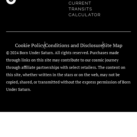
CURRENT
TRANSITS
CALCULATOR
Cookie Policy
Conditions and Disclosure
Site Map
© 2024 Born Under Saturn. All rights reserved. Purchases made
through links on this site may contribute to our cosmic journey
through affiliate partnerships with select retailers. The content on
this site, whether written in the stars or on the web, may not be
copied, shared, or transmitted without the express permission of Born
Under Saturn.