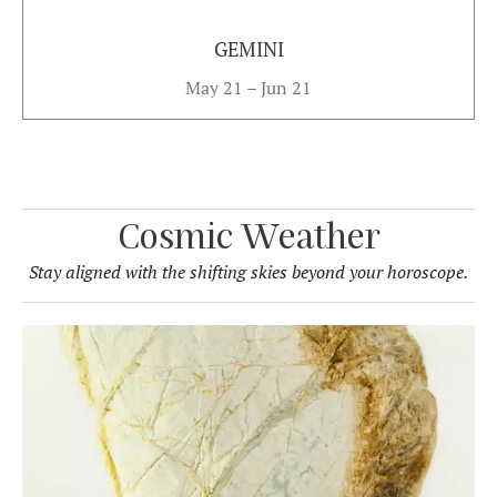
GEMINI
May 21 – Jun 21
Cosmic Weather
Stay aligned with the shifting skies beyond your horoscope.