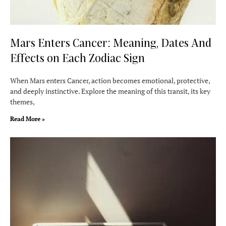
Mars Enters Cancer: Meaning, Dates And
Effects on Each Zodiac Sign
When Mars enters Cancer, action becomes emotional, protective,
and deeply instinctive. Explore the meaning of this transit, its key
themes,
Read More »