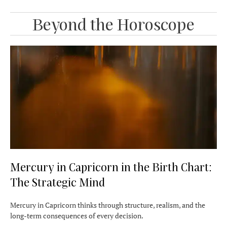
Beyond the Horoscope
Mercury in Capricorn in the Birth Chart:
The Strategic Mind
Mercury in Capricorn thinks through structure, realism, and the
long-term consequences of every decision.