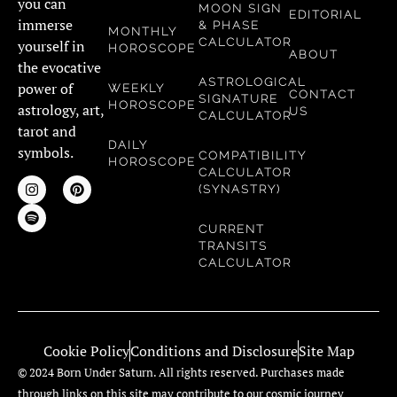
you can
MOON SIGN
EDITORIAL
immerse
& PHASE
MONTHLY
CALCULATOR
yourself in
HOROSCOPE
ABOUT
the evocative
ASTROLOGICAL
power of
WEEKLY
CONTACT
SIGNATURE
HOROSCOPE
astrology, art,
US
CALCULATOR
tarot and
DAILY
symbols.
COMPATIBILITY
HOROSCOPE
CALCULATOR
(SYNASTRY)
CURRENT
TRANSITS
CALCULATOR
Cookie Policy
Conditions and Disclosure
Site Map
© 2024 Born Under Saturn. All rights reserved. Purchases made
through links on this site may contribute to our cosmic journey