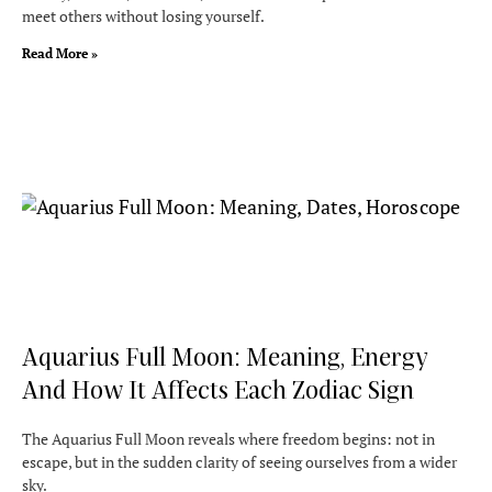
meet others without losing yourself.
Read More »
Aquarius Full Moon: Meaning, Energy
And How It Affects Each Zodiac Sign
The Aquarius Full Moon reveals where freedom begins: not in
escape, but in the sudden clarity of seeing ourselves from a wider
sky.