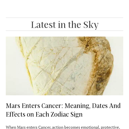
Latest in the Sky
Mars Enters Cancer: Meaning, Dates And
Effects on Each Zodiac Sign
When Mars enters Cancer, action becomes emotional, protective,