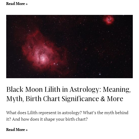
Read More »
Black Moon Lilith in Astrology: Meaning,
Myth, Birth Chart Significance & More
What does Lilith represent in astrology? What’s the myth behind
it? And how does it shape your birth chart?
Read More »