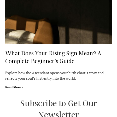
What Does Your Rising Sign Mean? A
Complete Beginner’s Guide
Explore how the Ascendant opens your birth chart’s story and
reflects your soul’s first entry into the world.
Read More »
Subscribe to Get Our
Newsletter