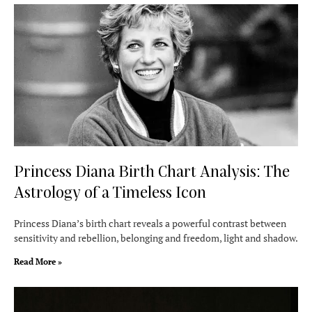
Princess Diana Birth Chart Analysis: The
Astrology of a Timeless Icon
Princess Diana’s birth chart reveals a powerful contrast between
sensitivity and rebellion, belonging and freedom, light and shadow.
Read More »