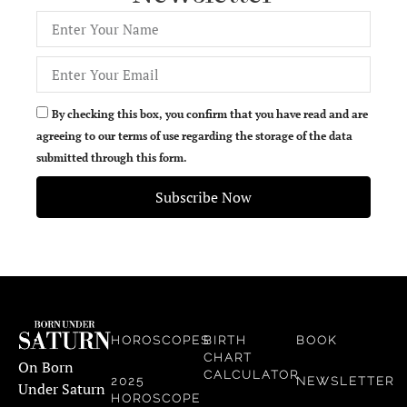
By checking this box, you confirm that you have read and are
agreeing to our terms of use regarding the storage of the data
submitted through this form.
Subscribe Now
HOROSCOPES
BIRTH
BOOK
CHART
On Born
CALCULATOR
2025
NEWSLETTER
Under Saturn
HOROSCOPE