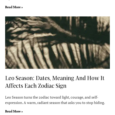
Read More »
Leo Season: Dates, Meaning And How It
Affects Each Zodiac Sign
Leo Season turns the zodiac toward light, courage, and self-
expression. A warm, radiant season that asks you to stop hiding.
Read More »