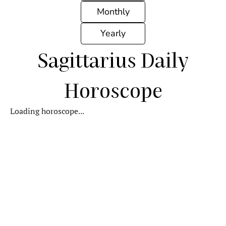
Monthly
Yearly
Sagittarius Daily
Horoscope
Loading horoscope...