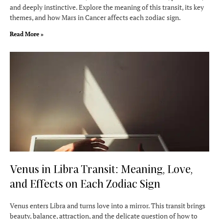
and deeply instinctive. Explore the meaning of this transit, its key
themes, and how Mars in Cancer affects each zodiac sign.
Read More »
Venus in Libra Transit: Meaning, Love,
and Effects on Each Zodiac Sign
Venus enters Libra and turns love into a mirror. This transit brings
beauty, balance, attraction, and the delicate question of how to