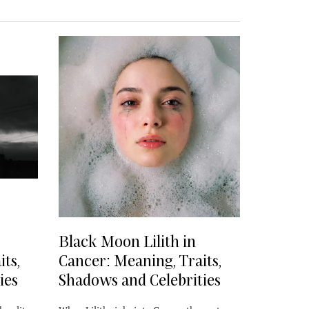
Black Moon Lilith in
ts,
Cancer: Meaning, Traits,
ies
Shadows and Celebrities