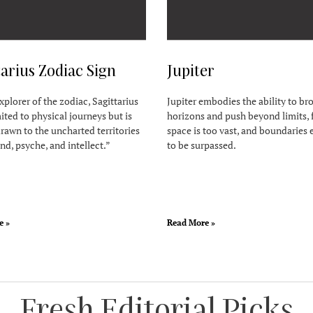
tarius Zodiac Sign
Jupiter
xplorer of the zodiac, Sagittarius
Jupiter embodies the ability to b
mited to physical journeys but is
horizons and push beyond limits, 
rawn to the uncharted territories
space is too vast, and boundaries 
nd, psyche, and intellect.”
to be surpassed.
e »
Read More »
Fresh Editorial Picks