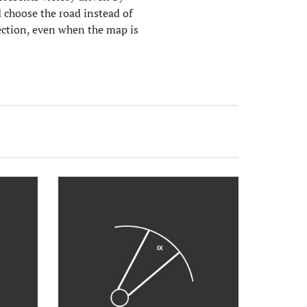
 choose the road instead of
rection, even when the map is