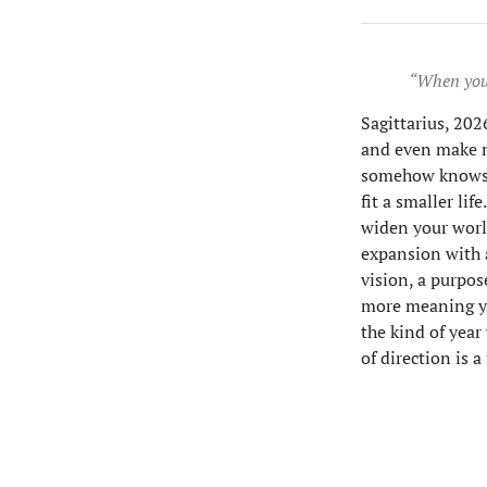
“When your
Sagittarius, 2026
and even make m
somehow knows th
fit a smaller lif
widen your worl
expansion with 
vision, a purpose
more meaning yo
the kind of year
of direction is 