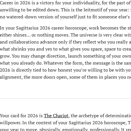
Career in 2026 is a victory for your individuality, for the part of
unwilling to be edited down. This is the leitmotif of your year
no watered-down version of yourself just to fit someone else’s
In your Sagittarius 2026 career horoscope, work becomes the s
either shines… or nothing moves. The universe is very clear with
and collaborations advance only if they reflect who you really 
what shrinks you and yes to what gives you space, space to creat
grow. You may change direction, launch something of your ow
what you already do. Whatever the form, the message is the sam
2026 is directly tied to how honest you’re willing to be with yo
alignment, the more doors open, some of them in places you n
Your card for 2026 is
The Chariot
, the archetype of determinat
willpower. In the context of your Sagittarius 2026 horoscope, The
your year to move, physically, emotionally, professionally. It r