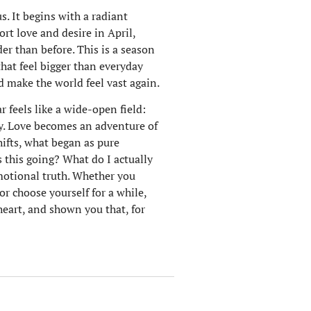
s. It begins with a radiant
rt love and desire in April,
er than before. This is a season
that feel bigger than everyday
d make the world feel vast again.
r feels like a wide-open field:
ty. Love becomes an adventure of
hifts, what began as pure
s this going? What do I actually
motional truth. Whether you
r choose yourself for a while,
heart, and shown you that, for