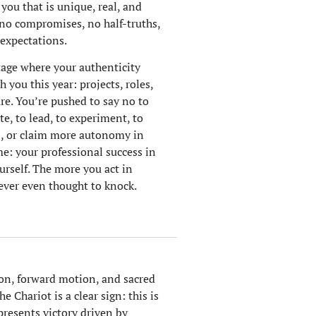
 you that is unique, real, and
: no compromises, no half-truths,
 expectations.
tage where your authenticity
 you this year: projects, roles,
are. You’re pushed to say no to
e, to lead, to experiment, to
n, or claim more autonomy in
e: your professional success in
urself. The more you act in
ever even thought to knock.
ion, forward motion, and sacred
 Chariot is a clear sign: this is
epresents victory driven by