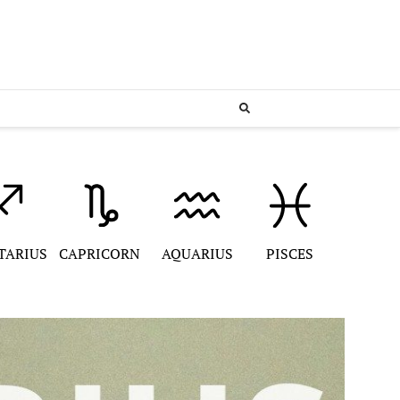
TARIUS
CAPRICORN
AQUARIUS
PISCES