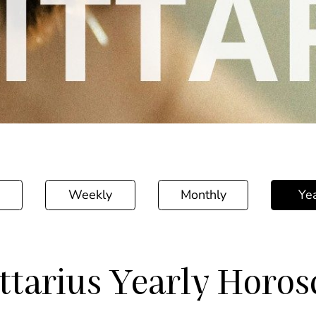
Weekly
Monthly
Yea
ttarius Yearly Horo