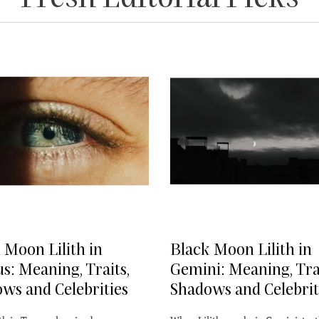
 Moon Lilith in
Black Moon Lilith in
s: Meaning, Traits,
Gemini: Meaning, Trai
ws and Celebrities
Shadows and Celebrit