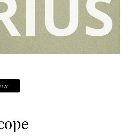
rly
scope