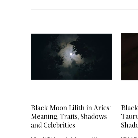
Black Moon Lilith in Aries:
Black
Meaning, Traits, Shadows
Tauru
and Celebrities
Shado