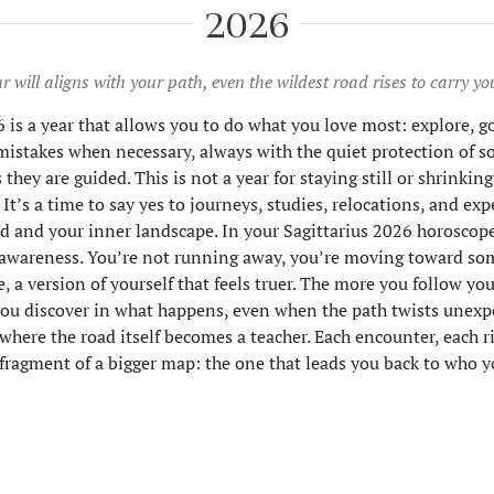
2026
 will aligns with your path, even the wildest road rises to carry yo
 is a year that allows you to do what you love most: explore, go 
istakes when necessary, always with the quiet protection of
ey are guided. This is not a year for staying still or shrinkin
e. It’s a time to say yes to journeys, studies, relocations, and ex
d and your inner landscape. In your Sagittarius 2026 horoscope
awareness. You’re not running away, you’re moving toward so
, a version of yourself that feels truer. The more you follow you
u discover in what happens, even when the path twists unexpe
 where the road itself becomes a teacher. Each encounter, each r
a fragment of a bigger map: the one that leads you back to who yo