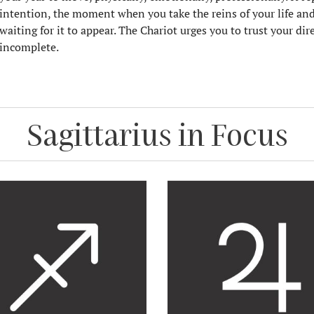
intention, the moment when you take the reins of your life and
waiting for it to appear. The Chariot urges you to trust your di
incomplete.
Sagittarius in Focus