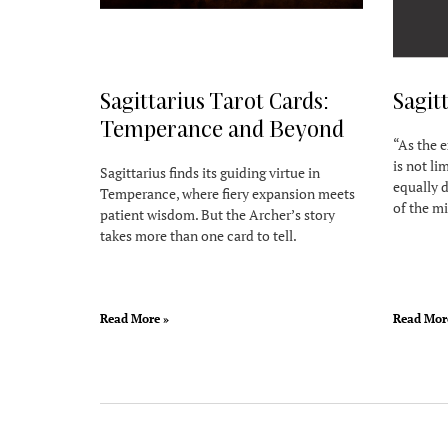
Sagittarius Tarot Cards:
Sagit
Temperance and Beyond
“As the e
is not li
Sagittarius finds its guiding virtue in
equally d
Temperance, where fiery expansion meets
of the mi
patient wisdom. But the Archer’s story
takes more than one card to tell.
Read More »
Read Mor