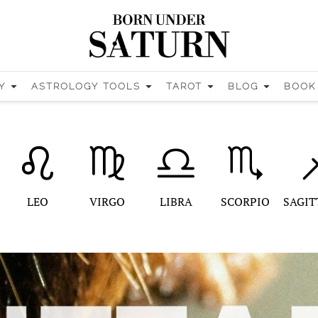
Y
ASTROLOGY TOOLS
TAROT
BLOG
BOOK
LEO
VIRGO
LIBRA
SCORPIO
SAGIT