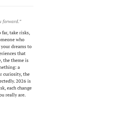
u forward.”
far, take risks,
 someone who
g your dreams to
periences that
, the theme is
mething: a
r curiosity, the
ctedly. 2026 is
isk, each change
u really are.