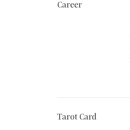
Career
Tarot Card