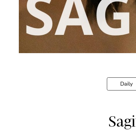
Daily
Sagi