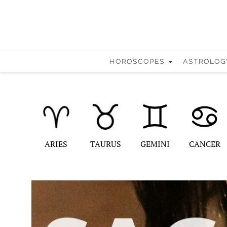
HOROSCOPES
ASTROLOG
ARIES
TAURUS
GEMINI
CANCER