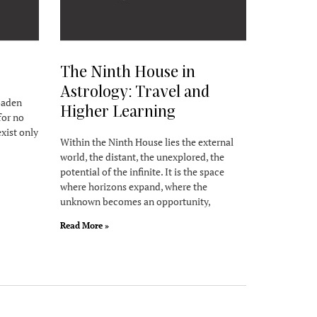
The Ninth House in
Astrology: Travel and
roaden
Higher Learning
for no
exist only
Within the Ninth House lies the external
world, the distant, the unexplored, the
potential of the infinite. It is the space
where horizons expand, where the
unknown becomes an opportunity,
Read More »