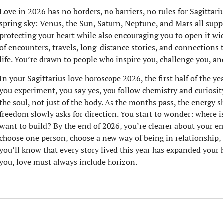
Love in 2026 has no borders, no barriers, no rules for Sagittariu
spring sky: Venus, the Sun, Saturn, Neptune, and Mars all suppo
protecting your heart while also encouraging you to open it wid
of encounters, travels, long-distance stories, and connections 
life. You’re drawn to people who inspire you, challenge you, an
In your Sagittarius love horoscope 2026, the first half of the yea
you experiment, you say yes, you follow chemistry and curiosi
the soul, not just of the body. As the months pass, the energy s
freedom slowly asks for direction. You start to wonder: where i
want to build? By the end of 2026, you’re clearer about your e
choose one person, choose a new way of being in relationship, o
you’ll know that every story lived this year has expanded your 
you, love must always include horizon.