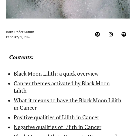
Born Under Saturn
February 9, 2026
Contents:
Black Moon Lilith: a quick overview
Cancer themes activated by Black Moon
Lilith
What it means to have the Black Moon Lilith
in Cancer
Positive qualities of Lilith in Cancer
Negative qualities of Lilith in Cancer