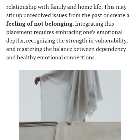
relationship with family and home life. This may
stir up unresolved issues from the past or create a
feeling of not belonging
. Integrating this
placement requires embracing one’s emotional
depths, recognizing the strength in vulnerability,
and mastering the balance between dependency
and healthy emotional connections.