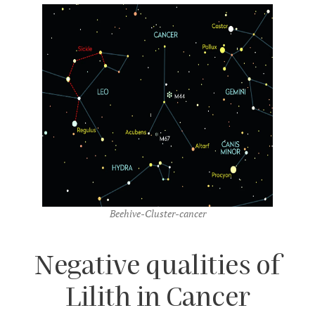
Beehive-Cluster-cancer
Negative qualities of
Lilith in Cancer