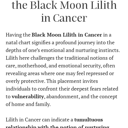
the Black Moon Lilith
in Cancer
Having the
Black Moon Lilith in Cancer
in a
natal chart signifies a profound journey into the
depths of one’s emotional and nurturing instincts.
Lilith here challenges the traditional notions of
care, motherhood, and emotional security, often
revealing areas where one may feel repressed or
overly protective. This placement invites
individuals to confront their deepest fears related
to
vulnerability
, abandonment, and the concept
of home and family.
Lilith in Cancer can indicate a
tumultuous
relationship with the notion of nurturing
,