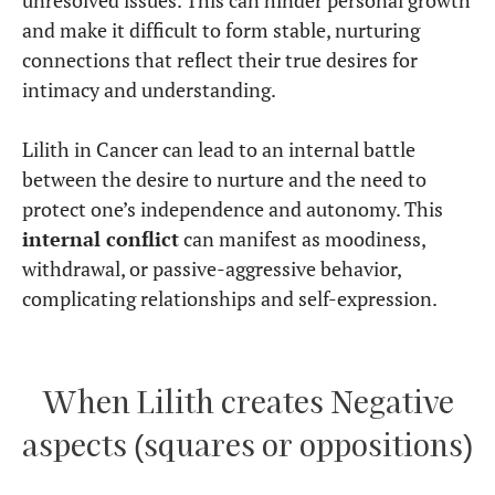
and make it difficult to form stable, nurturing
connections that reflect their true desires for
intimacy and understanding.
Lilith in Cancer can lead to an internal battle
between the desire to nurture and the need to
protect one’s independence and autonomy. This
internal conflict
can manifest as moodiness,
withdrawal, or passive-aggressive behavior,
complicating relationships and self-expression.
When Lilith creates Negative
aspects (squares or oppositions)