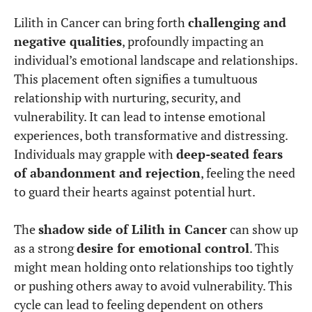
Lilith in Cancer can bring forth
challenging and
negative qualities
, profoundly impacting an
individual’s emotional landscape and relationships.
This placement often signifies a tumultuous
relationship with nurturing, security, and
vulnerability. It can lead to intense emotional
experiences, both transformative and distressing.
Individuals may grapple with
deep-seated fears
of abandonment and rejection
, feeling the need
to guard their hearts against potential hurt.
The
shadow side of Lilith in Cancer
can show up
as a strong
desire for emotional control
. This
might mean holding onto relationships too tightly
or pushing others away to avoid vulnerability. This
cycle can lead to feeling dependent on others