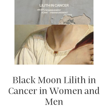
Black Moon Lilith in
Cancer in Women and
Men