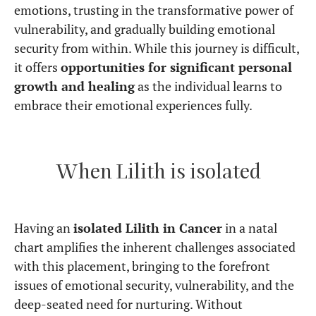
emotions, trusting in the transformative power of
vulnerability, and gradually building emotional
security from within. While this journey is difficult,
it offers
opportunities for significant personal
growth and healing
as the individual learns to
embrace their emotional experiences fully.
When Lilith is isolated
Having an
isolated Lilith in Cancer
in a natal
chart amplifies the inherent challenges associated
with this placement, bringing to the forefront
issues of emotional security, vulnerability, and the
deep-seated need for nurturing. Without