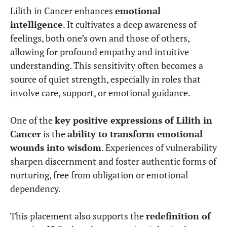
Lilith in Cancer enhances
emotional
intelligence
. It cultivates a deep awareness of
feelings, both one’s own and those of others,
allowing for profound empathy and intuitive
understanding. This sensitivity often becomes a
source of quiet strength, especially in roles that
involve care, support, or emotional guidance.
One of the
key positive expressions of Lilith in
Cancer
is the
ability to transform emotional
wounds into wisdom
. Experiences of vulnerability
sharpen discernment and foster authentic forms of
nurturing, free from obligation or emotional
dependency.
This placement also supports the
redefinition of