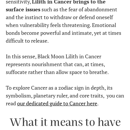
sensitivity,
Lilith in Cancer brings to the
surface issues
such as the fear of abandonment
and the instinct to withdraw or defend oneself
when vulnerability feels threatening. Emotional
bonds become powerful and intimate, yet at times
difficult to release.
In this sense, Black Moon Lilith in Cancer
represents nourishment that can, at times,
suffocate rather than allow space to breathe.
To explore Cancer as a zodiac sign in depth, its
symbolism, planetary ruler, and core traits, you can
read
our dedicated guide to Cancer here
.
What it means to have