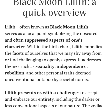
Black Moon Lilith: a
quick overview
Lilith – often known as
Black Moon Lilith
–
serves as a focal point symbolizing the obscured
and often
suppressed aspects of one’s
character
. Within the birth chart, Lilith embodies
the facets of ourselves that we may shy away from
or find challenging to openly express. It addresses
themes such as
sexuality
,
independence
,
rebellion
, and other personal traits deemed
unconventional or taboo by societal norms.
Lilith presents us with a challenge
: to accept
and embrace our entirety, including the darker or
less conventional aspects of our nature. The zodiac