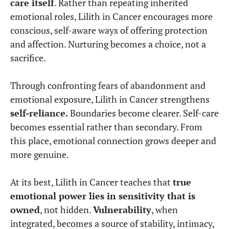
care itself
. Rather than repeating inherited
emotional roles, Lilith in Cancer encourages more
conscious, self-aware ways of offering protection
and affection. Nurturing becomes a choice, not a
sacrifice.
Through confronting fears of abandonment and
emotional exposure, Lilith in Cancer strengthens
self-reliance.
Boundaries become clearer. Self-care
becomes essential rather than secondary. From
this place, emotional connection grows deeper and
more genuine.
At its best, Lilith in Cancer teaches that
true
emotional power lies in sensitivity that is
owned
, not hidden.
Vulnerability
, when
integrated, becomes a source of stability, intimacy,