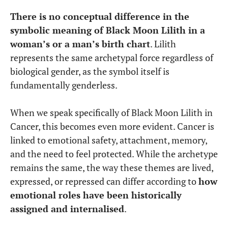
There is no conceptual difference in the
symbolic meaning of Black Moon Lilith in a
woman’s or a man’s birth chart
. Lilith
represents the same archetypal force regardless of
biological gender, as the symbol itself is
fundamentally genderless.
When we speak specifically of Black Moon Lilith in
Cancer, this becomes even more evident. Cancer is
linked to emotional safety, attachment, memory,
and the need to feel protected. While the archetype
remains the same, the way these themes are lived,
expressed, or repressed can differ according to
how
emotional roles have been historically
assigned and internalised
.