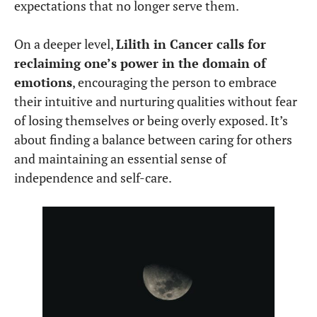
expectations that no longer serve them.
On a deeper level,
Lilith in Cancer calls for
reclaiming one’s power in the domain of
emotions
, encouraging the person to embrace
their intuitive and nurturing qualities without fear
of losing themselves or being overly exposed. It’s
about finding a balance between caring for others
and maintaining an essential sense of
independence and self-care.