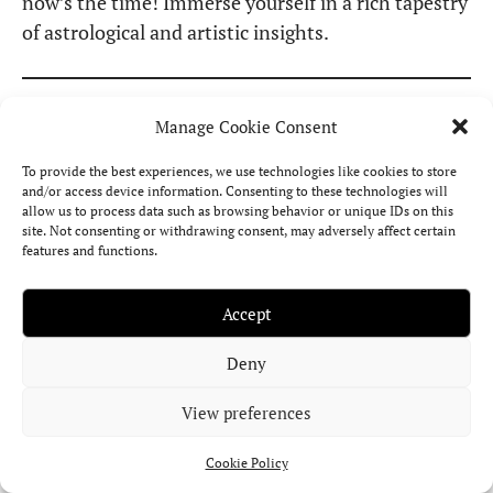
now’s the time! Immerse yourself in a rich tapestry
of astrological and artistic insights.
Celebrities with Lilith
Manage Cookie Consent
in Cancer
To provide the best experiences, we use technologies like cookies to store
and/or access device information. Consenting to these technologies will
allow us to process data such as browsing behavior or unique IDs on this
site. Not consenting or withdrawing consent, may adversely affect certain
When Black Moon Lilith is placed in Cancer, its
features and functions.
symbolism often becomes visible through
emotional expression, sensitivity, and the way
Accept
intimacy is handled or exposed.
In the birth
Deny
charts of celebrities
, this placement frequently
reveals itself in their relationship with
View preferences
vulnerability, family themes, emotional memory,
and the need for protection or retreat.
Cookie Policy