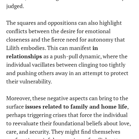
judged.
The squares and oppositions can also highlight
conflicts between the desire for emotional
closeness and the fierce need for autonomy that
Lilith embodies. This can manifest
in
relationships
as a push-pull dynamic, where the
individual vacillates between clinging too tightly
and pushing others away in an attempt to protect
their vulnerability.
Moreover, these negative aspects can bring to the
surface
issues related to family and home life
,
perhaps triggering crises that force the individual
to reevaluate their foundational beliefs about love,
care, and security. They might find themselves