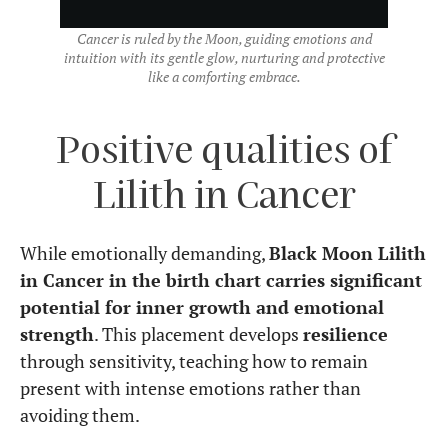
Cancer is ruled by the Moon, guiding emotions and
intuition with its gentle glow, nurturing and protective
like a comforting embrace.
Positive qualities of
Lilith in Cancer
While emotionally demanding,
Black Moon Lilith
in Cancer in the birth chart carries significant
potential for inner growth and emotional
strength
. This placement develops
resilience
through sensitivity, teaching how to remain
present with intense emotions rather than
avoiding them.