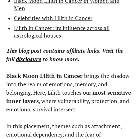
Black Moon Lilith in Cancer in Women and
Men
Celebrities with Lilith in Cancer
Lilith in Cancer: its influence across all
astrological houses
This blog post contains affiliate links. Visit the
full
disclosure
to know more.
Black Moon Lilith in Cancer
brings the shadow
into the realm of emotions, memory, and
belonging. Here, Lilith touches our
most sensitive
inner layers
, where vulnerability, protection, and
emotional survival intersect.
In this placement, themes such as attachment,
emotional dependency, and the fear of