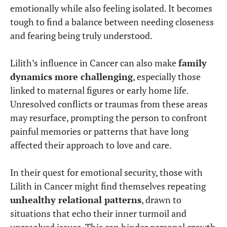
emotionally while also feeling isolated. It becomes
tough to find a balance between needing closeness
and fearing being truly understood.
Lilith’s influence in Cancer can also make
family
dynamics more challenging
, especially those
linked to maternal figures or early home life.
Unresolved conflicts or traumas from these areas
may resurface, prompting the person to confront
painful memories or patterns that have long
affected their approach to love and care.
In their quest for emotional security, those with
Lilith in Cancer might find themselves repeating
unhealthy relational patterns
, drawn to
situations that echo their inner turmoil and
unresolved issues. This can hinder personal growth