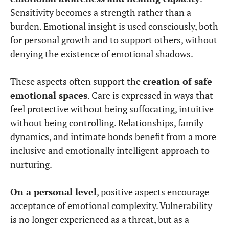
Sensitivity becomes a strength rather than a
burden. Emotional insight is used consciously, both
for personal growth and to support others, without
denying the existence of emotional shadows.
These aspects often support the
creation of safe
emotional spaces
. Care is expressed in ways that
feel protective without being suffocating, intuitive
without being controlling. Relationships, family
dynamics, and intimate bonds benefit from a more
inclusive and emotionally intelligent approach to
nurturing.
On a personal level
, positive aspects encourage
acceptance of emotional complexity. Vulnerability
is no longer experienced as a threat, but as a