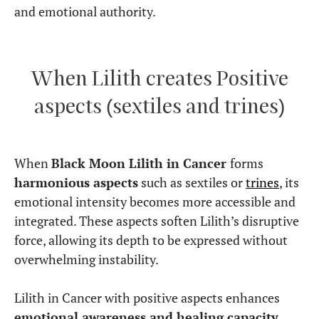
and emotional authority.
When Lilith creates Positive
aspects (sextiles and trines)
When
Black Moon Lilith in Cancer
forms
harmonious aspects
such as sextiles or
trines
, its
emotional intensity becomes more accessible and
integrated. These aspects soften Lilith’s disruptive
force, allowing its depth to be expressed without
overwhelming instability.
Lilith in Cancer with positive aspects enhances
emotional awareness and healing capacity
.