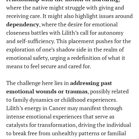
where the native might struggle with giving and
receiving care. It might also highlight issues around
dependency
, where the desire for emotional
closeness battles with Lilith’s call for autonomy
and self-sufficiency. This placement pushes for the
exploration of one’s shadow side in the realm of
emotional safety, urging a redefinition of what it
means to feel secure and cared for.
The challenge here lies in
addressing past
emotional wounds or traumas
, possibly related
to family dynamics or childhood experiences.
Lilith’s energy in Cancer may manifest through
intense emotional experiences that serve as
catalysts for transformation, driving the individual
to break free from unhealthy patterns or familial