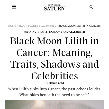
HOME
/
BLOG
/
PLANET PLACEMENTS
/
BLACK MOON LILITH IN CANCER:
MEANING, TRAITS, SHADOWS AND CELEBRITIES
Black Moon Lilith in
Cancer: Meaning,
Traits, Shadows and
Celebrities
20 min read
When Lilith sinks into Cancer, the past echoes louder.
What hides beneath the need to be safe?