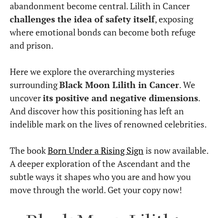
abandonment become central. Lilith in Cancer
challenges the idea of safety itself
, exposing
where emotional bonds can become both refuge
and prison.
Here we explore the overarching mysteries
surrounding
Black Moon Lilith in Cancer
. We
uncover
its positive and negative dimensions
.
And discover how this positioning has left an
indelible mark on the lives of renowned celebrities.
The book
Born Under a Rising Sign
is now available.
A deeper exploration of the Ascendant and the
subtle ways it shapes who you are and how you
move through the world. Get your copy now!