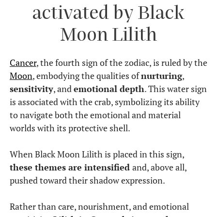
activated by Black
Moon Lilith
Cancer
, the fourth sign of the zodiac, is ruled by the
Moon
, embodying the qualities of
nurturing
,
sensitivity
, and
emotional depth
. This water sign
is associated with the crab, symbolizing its ability
to navigate both the emotional and material
worlds with its protective shell.
When Black Moon Lilith is placed in this sign,
these themes are intensified
and, above all,
pushed toward their shadow expression.
Rather than care, nourishment, and emotional