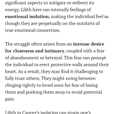
significant aspects to mitigate or redirect its
energy, Lilith here can intensify feelings of
emotional isolation
, making the individual feel as
though they are perpetually on the outskirts of
true emotional connection.
The struggle often arises from a
n
intense desire
for closeness and intimacy
, coupled with a fear
of abandonment or betrayal. This fear can prompt
the individual to erect protective walls around their
heart. As a result, they may find it challenging to
fully trust others. They might swing between
clinging tightly to loved ones for fear of losing
them and pushing them away to avoid potential
pain.
Lilith in Cancer’s isolation can strain one’s