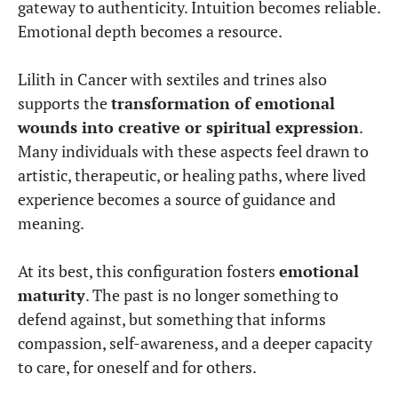
gateway to authenticity. Intuition becomes reliable.
Emotional depth becomes a resource.
Lilith in Cancer with sextiles and trines also
supports the
transformation of emotional
wounds into creative or spiritual expression
.
Many individuals with these aspects feel drawn to
artistic, therapeutic, or healing paths, where lived
experience becomes a source of guidance and
meaning.
At its best, this configuration fosters
emotional
maturity
. The past is no longer something to
defend against, but something that informs
compassion, self-awareness, and a deeper capacity
to care, for oneself and for others.