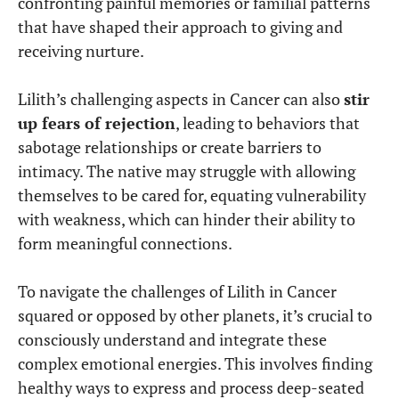
confronting painful memories or familial patterns
that have shaped their approach to giving and
receiving nurture.
Lilith’s challenging aspects in Cancer can also
stir
up fears of rejection
, leading to behaviors that
sabotage relationships or create barriers to
intimacy. The native may struggle with allowing
themselves to be cared for, equating vulnerability
with weakness, which can hinder their ability to
form meaningful connections.
To navigate the challenges of Lilith in Cancer
squared or opposed by other planets, it’s crucial to
consciously understand and integrate these
complex emotional energies. This involves finding
healthy ways to express and process deep-seated