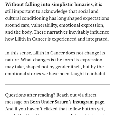
Without falling into simplistic binaries
, it is
still important to acknowledge that social and
cultural conditioning has long shaped expectations
around care, vulnerability, emotional expression,
and the body. These narratives inevitably influence
how Lilith in Cancer is experienced and integrated.
In this sense, Lilith in Cancer does not change its
nature. What changes is the form its expression
may take, shaped not by gender itself, but by the
emotional stories we have been taught to inhabit.
Questions after reading? Reach out via direct
message on
Born Under Saturn’s Instagram page
.
And if you haven’t clicked that follow button yet,