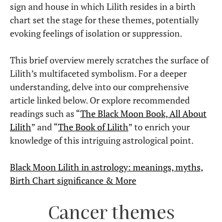
sign and house in which Lilith resides in a birth
chart set the stage for these themes, potentially
evoking feelings of isolation or suppression.
This brief overview merely scratches the surface of
Lilith’s multifaceted symbolism. For a deeper
understanding, delve into our comprehensive
article linked below. Or explore recommended
readings such as “
The Black Moon Book, All About
Lilith
” and “
The Book of Lilith
” to enrich your
knowledge of this intriguing astrological point.
Black Moon Lilith in astrology: meanings, myths,
Birth Chart significance & More
Cancer themes