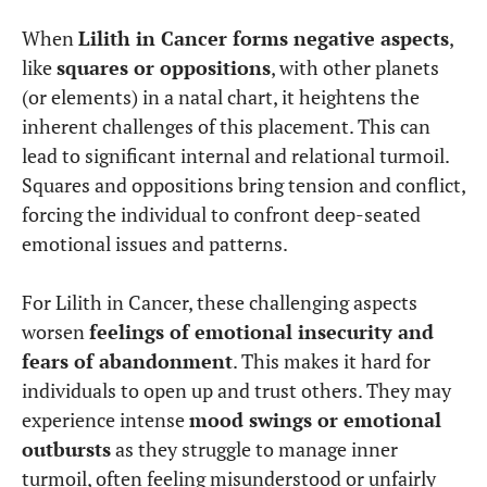
When
Lilith in Cancer forms negative aspects
,
like
squares or oppositions
, with other planets
(or elements) in a natal chart, it heightens the
inherent challenges of this placement. This can
lead to significant internal and relational turmoil.
Squares and oppositions bring tension and conflict,
forcing the individual to confront deep-seated
emotional issues and patterns.
For Lilith in Cancer, these challenging aspects
worsen
feelings of emotional insecurity and
fears of abandonment
. This makes it hard for
individuals to open up and trust others. They may
experience intense
mood swings or emotional
outbursts
as they struggle to manage inner
turmoil, often feeling misunderstood or unfairly