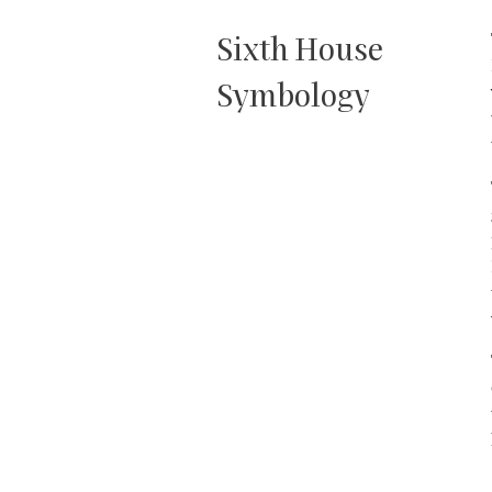
Sixth House
Symbology