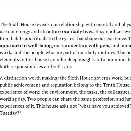
The Sixth House reveals our relationship with mental and physi
use our energy and
structure our daily lives
. It symbolizes ev
from habits and rituals to the cycles that shape our existence. 
approach to well-being
, our
connection with pets
, and our
work
, and the people who are part of our daily routines. The pr
elements in this house can offer deep insights into our min
both responsibilities and self-care.
A distinction worth making: the Sixth House governs work, but 
public achievement and reputation belong to the
Tenth House
experience of work: the environment, the tasks, the colleagues,
working day. Two people can share the same profession and hav
experiences of it. This house asks not “what have you achieved
Tuesday?”