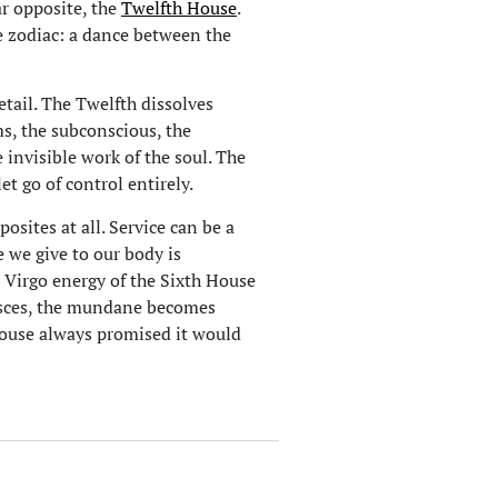
ar opposite, the
Twelfth House
.
he zodiac: a dance between the
tail. The Twelfth dissolves
s, the subconscious, the
e invisible work of the soul. The
et go of control entirely.
osites at all. Service can be a
re we give to our body is
 Virgo energy of the Sixth House
 Pisces, the mundane becomes
 house always promised it would