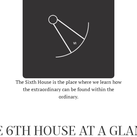
The Sixth House is the place where we learn how
the extraordinary can be found within the
ordinary.
 6TH HOUSE AT A GL