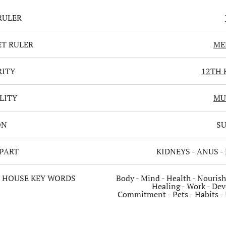
RULER
T RULER
ME
RITY
12TH 
LITY
MU
ON
S
PART
KIDNEYS - ANUS -
 HOUSE KEY WORDS
Body - Mind - Health - Nouris
Healing - Work - Dev
Commitment - Pets - Habits - 