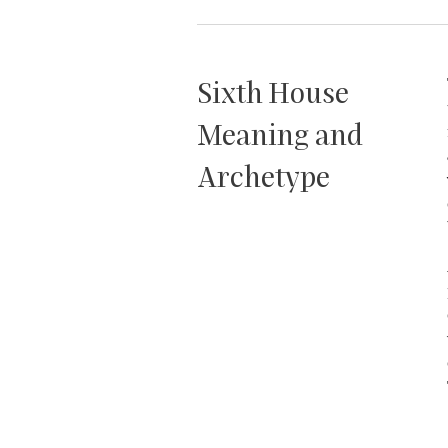
Sixth House
Meaning and
Archetype