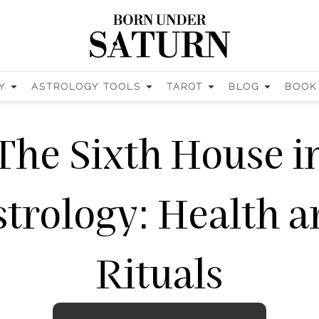
Y
ASTROLOGY TOOLS
TAROT
BLOG
BOOK
The Sixth House i
trology: Health 
Rituals