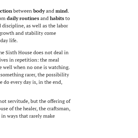
ction
between
body
and
mind
.
from
daily routines
and
habits
to
 discipline, as well as the labor
 growth and stability come
ay life.
 The Sixth House does not deal in
ives in repetition: the meal
ne well when no one is watching.
 something rarer, the possibility
e do every day is, in the end,
not servitude, but the offering of
use of the healer, the craftsman,
 in ways that rarely make