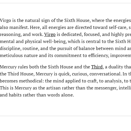
Virgo is the natural sign of the Sixth House, where the energies 
also manifest. Here, all energies are directed toward self-care, 
reasoning, and work.
Virgo
is dedicated, focused, and highly pr
mental and physical well-being, which is central to the Sixth 
discipline, routine, and the pursuit of balance between mind an
meticulous nature and its commitment to efficiency, improveme
Mercury rules both the Sixth House and the
Third
, a duality th
the Third House, Mercury is quick, curious, conversational. In 
becomes methodical: the mind applied to craft, to analysis, to th
This is Mercury as the artisan rather than the messenger, inte
and habits rather than words alone.