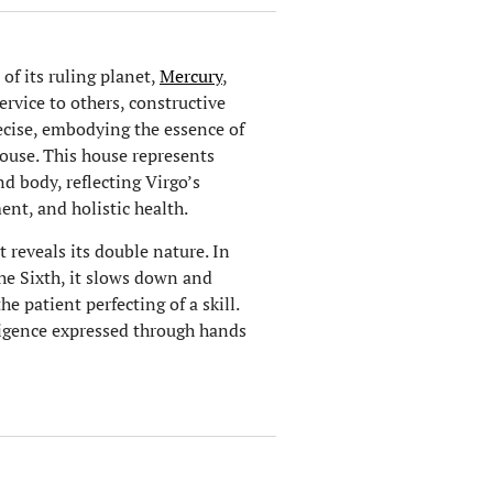
of its ruling planet,
Mercury
,
service to others, constructive
ecise, embodying the essence of
House. This house represents
d body, reflecting Virgo’s
nt, and holistic health.
at reveals its double nature. In
the Sixth, it slows down and
e patient perfecting of a skill.
lligence expressed through hands