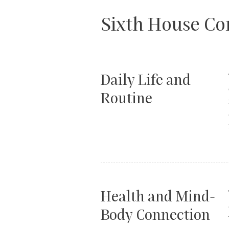
Sixth House C
Daily Life and
Routine
Health and Mind-
Body Connection