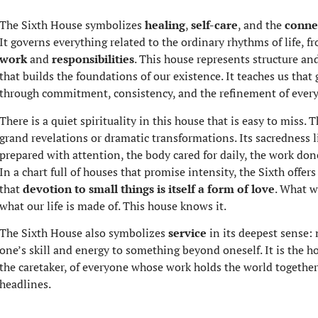
The Sixth House symbolizes
healing
,
self-care
, and the
conne
It governs everything related to the ordinary rhythms of life, 
work
and
responsibilities
. This house represents structure and
that builds the foundations of our existence. It teaches us that
through commitment, consistency, and the refinement of everyd
There is a quiet spirituality in this house that is easy to miss.
grand revelations or dramatic transformations. Its sacredness l
prepared with attention, the body cared for daily, the work do
In a chart full of houses that promise intensity, the Sixth offers
that
devotion to small things is itself a form of love
. What w
what our life is made of. This house knows it.
The Sixth House also symbolizes
service
in its deepest sense: 
one’s skill and energy to something beyond oneself. It is the ho
the caretaker, of everyone whose work holds the world together
headlines.