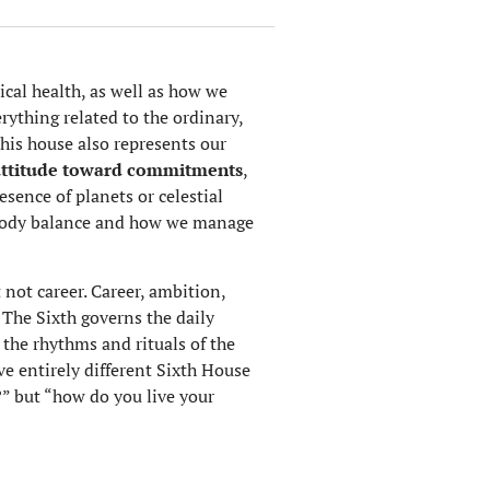
cal health, as well as how we
erything related to the ordinary,
This house also represents our
attitude toward commitments
,
esence of planets or celestial
d-body balance and how we manage
not career. Career, ambition,
. The Sixth governs the daily
 the rhythms and rituals of the
e entirely different Sixth House
?” but “how do you live your