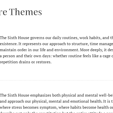
ore Themes
The Sixth House governs our daily routines, work habits, and th
existence. It represents our approach to structure, time manage
maintain order in our life and environment. More deeply, it de
a person and their own days: whether routine feels like a cage 
repetition drains or restores.
The Sixth House emphasizes both physical and mental well-be
and approach our physical, mental and emotional health. It is 
where stress becomes symptom, where habits become health or i