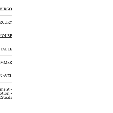
VIRGO
RCURY
HOUSE
TABLE
UMMER
 NAVEL
hment -
otion -
Rituals