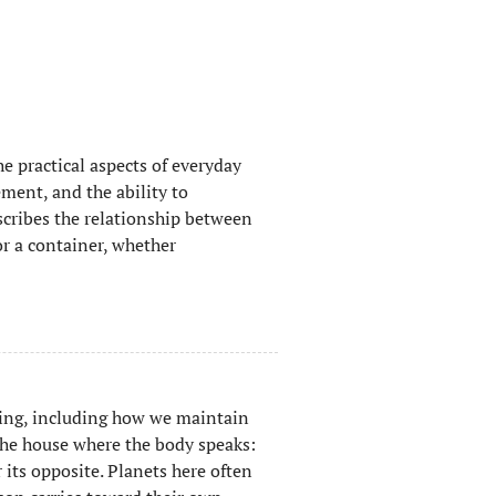
e practical aspects of everyday
ment, and the ability to
scribes the relationship between
or a container, whether
ing, including how we maintain
the house where the body speaks:
ts opposite. Planets here often