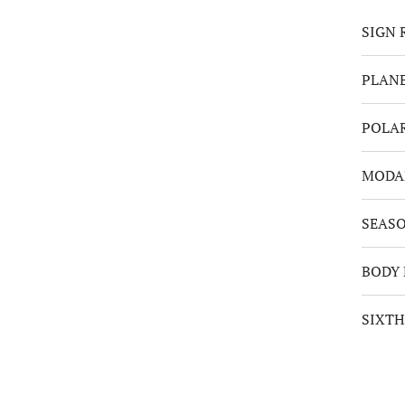
SIGN 
PLANE
POLA
MODA
SEAS
BODY 
SIXTH