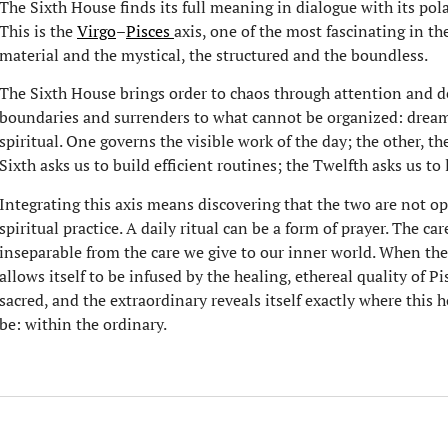
The Sixth House finds its full meaning in dialogue with its pol
This is the
Virgo
–
Pisces
axis, one of the most fascinating in t
material and the mystical, the structured and the boundless.
The Sixth House brings order to chaos through attention and de
boundaries and surrenders to what cannot be organized: dream
spiritual. One governs the visible work of the day; the other, th
Sixth asks us to build efficient routines; the Twelfth asks us to l
Integrating this axis means discovering that the two are not opp
spiritual practice. A daily ritual can be a form of prayer. The ca
inseparable from the care we give to our inner world. When the
allows itself to be infused by the healing, ethereal quality of
sacred, and the extraordinary reveals itself exactly where this
be: within the ordinary.