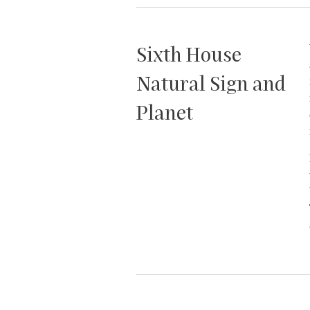
Sixth House
Natural Sign and
Planet