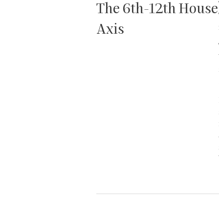
The 6th-12th House
Axis