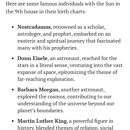
Here are some famous individuals with the Sun in
the 9th house in their birth charts:
Nostradamus
, renowned as a scholar,
astrologer, and prophet, embarked on an
esoteric and spiritual journey that fascinated
many with his prophecies.
Donn Eisele
, an astronaut, reached for the
stars in a literal sense, venturing into the vast
expanse of space, epitomizing the theme of
far-reaching exploration.
Barbara Morgan
, another astronaut,
explored the cosmos, contributing to our
understanding of the universe beyond our
planet’s boundaries.
Martin Luther King
, a powerful figure in
history, blended themes of religion, social