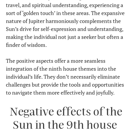
travel, and spiritual understanding, experiencing a
sort of ‘golden touch’ in these areas. The expansive
nature of Jupiter harmoniously complements the
Sun’s drive for self-expression and understanding,
making the individual not just a seeker but often a
finder of wisdom.
The positive aspects offer a more seamless
integration of the ninth house themes into the
individual’s life. They don’t necessarily eliminate
challenges but provide the tools and opportunities
to navigate them more effectively and joyfully.
Negative effects of the
Sun in the 9th house