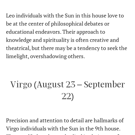
Leo individuals with the Sun in this house love to
be at the center of philosophical debates or
educational endeavors. Their approach to
knowledge and spirituality is often creative and
theatrical, but there may be a tendency to seek the
limelight, overshadowing others.
Virgo (August 23 – September
22)
Precision and attention to detail are hallmarks of
Virgo individuals with the Sun in the 9th house.