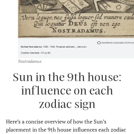
Nostradamus
Sun in the 9th house:
influence on each
zodiac sign
Here’s a concise overview of how the Sun’s
placement in the 9th house influences each zodiac