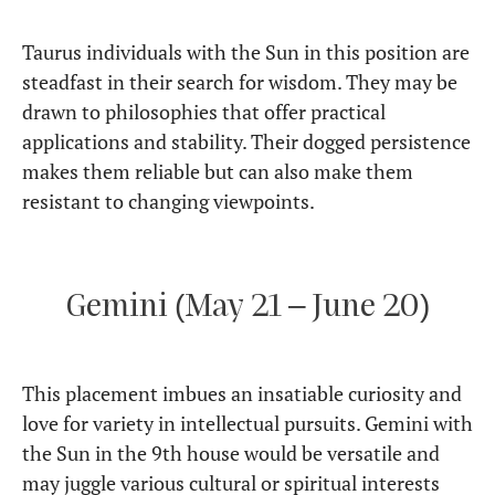
Taurus individuals with the Sun in this position are
steadfast in their search for wisdom. They may be
drawn to philosophies that offer practical
applications and stability. Their dogged persistence
makes them reliable but can also make them
resistant to changing viewpoints.
Gemini (May 21 – June 20)
This placement imbues an insatiable curiosity and
love for variety in intellectual pursuits. Gemini with
the Sun in the 9th house would be versatile and
may juggle various cultural or spiritual interests