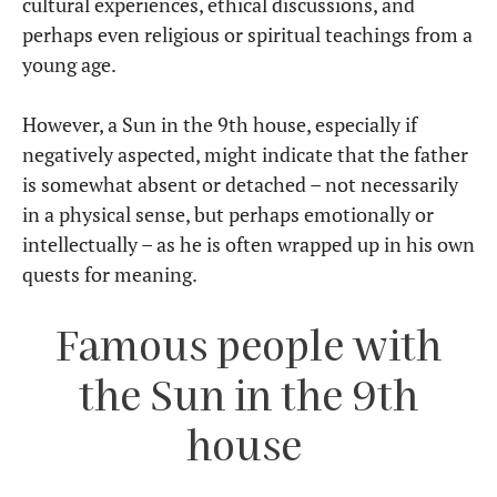
cultural experiences, ethical discussions, and
perhaps even religious or spiritual teachings from a
young age.
However, a Sun in the 9th house, especially if
negatively aspected, might indicate that the father
is somewhat absent or detached – not necessarily
in a physical sense, but perhaps emotionally or
intellectually – as he is often wrapped up in his own
quests for meaning.
Famous people with
the Sun in the 9th
house