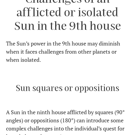
afflicted or isolated
Sun in the 9th house
The Sun’s power in the 9th house may diminish
when it faces challenges from other planets or
when isolated.
Sun squares or oppositions
A Sun in the ninth house afflicted by squares (90°
angles) or oppositions (180°) can introduce some
complex challenges into the individual’s quest for