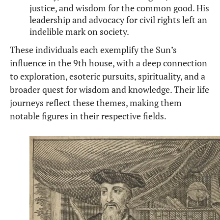
justice, and wisdom for the common good. His
leadership and advocacy for civil rights left an
indelible mark on society.
These individuals each exemplify the Sun’s
influence in the 9th house, with a deep connection
to exploration, esoteric pursuits, spirituality, and a
broader quest for wisdom and knowledge. Their life
journeys reflect these themes, making them
notable figures in their respective fields.