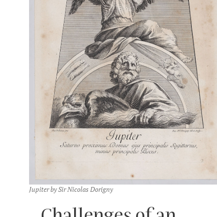
Jupiter by Sir Nicolas Dorigny
Challenges of an