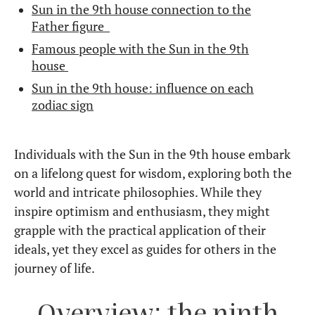
Sun in the 9th house connection to the
Father figure
Famous people with the Sun in the 9th
house
Sun in the 9th house: influence on each
zodiac sign
Individuals with the Sun in the 9th house embark
on a lifelong quest for wisdom, exploring both the
world and intricate philosophies. While they
inspire optimism and enthusiasm, they might
grapple with the practical application of their
ideals, yet they excel as guides for others in the
journey of life.
Overview: the ninth