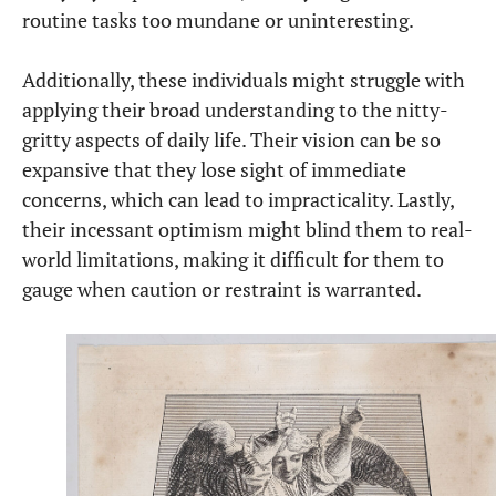
routine tasks too mundane or uninteresting.
Additionally, these individuals might struggle with
applying their broad understanding to the nitty-
gritty aspects of daily life. Their vision can be so
expansive that they lose sight of immediate
concerns, which can lead to impracticality. Lastly,
their incessant optimism might blind them to real-
world limitations, making it difficult for them to
gauge when caution or restraint is warranted.