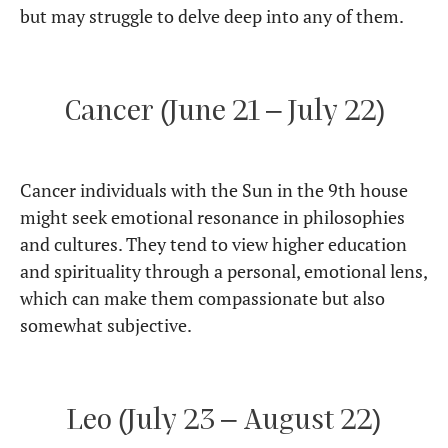
but may struggle to delve deep into any of them.
Cancer (June 21 – July 22)
Cancer individuals with the Sun in the 9th house
might seek emotional resonance in philosophies
and cultures. They tend to view higher education
and spirituality through a personal, emotional lens,
which can make them compassionate but also
somewhat subjective.
Leo (July 23 – August 22)