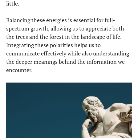
little.
Balancing these energies is essential for full-
spectrum growth, allowing us to appreciate both
the trees and the forest in the landscape of life.
Integrating these polarities helps us to
communicate effectively while also understanding
the deeper meanings behind the information we
encounter.