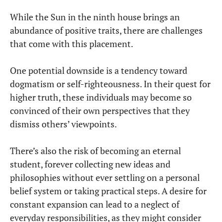
While the Sun in the ninth house brings an
abundance of positive traits, there are challenges
that come with this placement.
One potential downside is a tendency toward
dogmatism or self-righteousness. In their quest for
higher truth, these individuals may become so
convinced of their own perspectives that they
dismiss others’ viewpoints.
There’s also the risk of becoming an eternal
student, forever collecting new ideas and
philosophies without ever settling on a personal
belief system or taking practical steps. A desire for
constant expansion can lead to a neglect of
everyday responsibilities, as they might consider