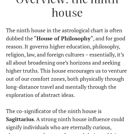
house
The ninth house in the astrological chart is often
dubbed the “
House of Philosophy
“, and for good
reason. It governs higher education, philosophy,
religion, law, and foreign cultures – essentially, it’s
all about broadening one’s horizons and seeking
higher truths. This house encourages us to venture
out of our comfort zones, both physically through
long-distance travel and mentally through the
exploration of abstract ideas.
The co-significator of the ninth house is
Sagittarius
. A strong ninth house influence could
signify individuals who are eternally curious,