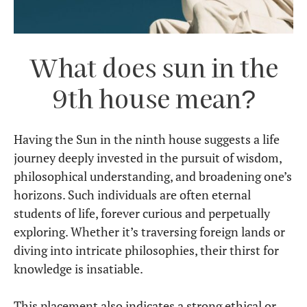
What does sun in the
9th house mean?
Having the Sun in the ninth house suggests a life
journey deeply invested in the pursuit of wisdom,
philosophical understanding, and broadening one’s
horizons. Such individuals are often eternal
students of life, forever curious and perpetually
exploring. Whether it’s traversing foreign lands or
diving into intricate philosophies, their thirst for
knowledge is insatiable.
This placement also indicates a strong ethical or