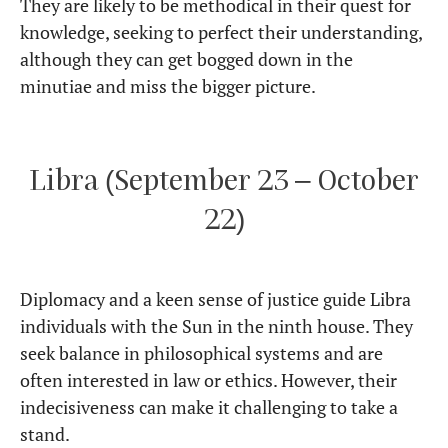
They are likely to be methodical in their quest for
knowledge, seeking to perfect their understanding,
although they can get bogged down in the
minutiae and miss the bigger picture.
Libra (September 23 – October
22)
Diplomacy and a keen sense of justice guide Libra
individuals with the Sun in the ninth house. They
seek balance in philosophical systems and are
often interested in law or ethics. However, their
indecisiveness can make it challenging to take a
stand.