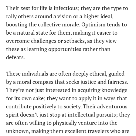
Their zest for life is infectious; they are the type to
rally others around a vision or a higher ideal,
boosting the collective morale. Optimism tends to
be a natural state for them, making it easier to
overcome challenges or setbacks, as they view
these as learning opportunities rather than
defeats.
These individuals are often deeply ethical, guided
by a moral compass that seeks justice and fairness.
They’re not just interested in acquiring knowledge
for its own sake; they want to apply it in ways that
contribute positively to society. Their adventurous
spirit doesn’t just stop at intellectual pursuits; they
are often willing to physically venture into the
unknown, making them excellent travelers who are