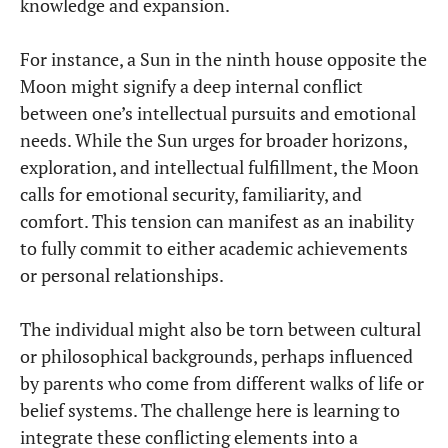
knowledge and expansion.
For instance, a Sun in the ninth house opposite the
Moon might signify a deep internal conflict
between one’s intellectual pursuits and emotional
needs. While the Sun urges for broader horizons,
exploration, and intellectual fulfillment, the Moon
calls for emotional security, familiarity, and
comfort. This tension can manifest as an inability
to fully commit to either academic achievements
or personal relationships.
The individual might also be torn between cultural
or philosophical backgrounds, perhaps influenced
by parents who come from different walks of life or
belief systems. The challenge here is learning to
integrate these conflicting elements into a