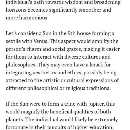
individual’s path towards wisdom and broadening
horizons becomes significantly smoother and
more harmonious.
Let’s consider a Sun in the 9th house forming a
sextile with Venus. This aspect would amplify the
person’s charm and social graces, making it easier
for them to interact with diverse cultures and
philosophies. They may even have a knack for
integrating aesthetics and ethics, possibly being
attracted to the artistic or cultural expressions of
different philosophical or religious traditions.
If the Sun were to form a trine with Jupiter, this
would magnify the beneficial qualities of both
planets. The individual would likely be extremely
fortunate in their pursuits of higher education,