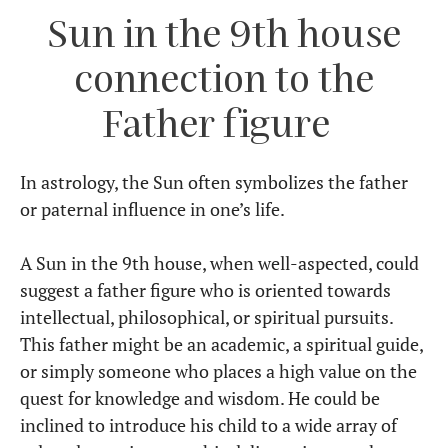
Sun in the 9th house
connection to the
Father figure
In astrology, the Sun often symbolizes the father
or paternal influence in one’s life.
A Sun in the 9th house, when well-aspected, could
suggest a father figure who is oriented towards
intellectual, philosophical, or spiritual pursuits.
This father might be an academic, a spiritual guide,
or simply someone who places a high value on the
quest for knowledge and wisdom. He could be
inclined to introduce his child to a wide array of