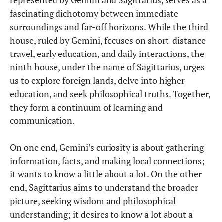
fascinating dichotomy between immediate
surroundings and far-off horizons. While the third
house, ruled by Gemini, focuses on short-distance
travel, early education, and daily interactions, the
ninth house, under the name of Sagittarius, urges
us to explore foreign lands, delve into higher
education, and seek philosophical truths. Together,
they form a continuum of learning and
communication.
On one end, Gemini’s curiosity is about gathering
information, facts, and making local connections;
it wants to know a little about a lot. On the other
end, Sagittarius aims to understand the broader
picture, seeking wisdom and philosophical
understanding; it desires to know a lot about a