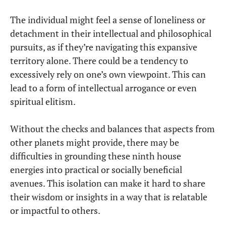
The individual might feel a sense of loneliness or
detachment in their intellectual and philosophical
pursuits, as if they’re navigating this expansive
territory alone. There could be a tendency to
excessively rely on one’s own viewpoint. This can
lead to a form of intellectual arrogance or even
spiritual elitism.
Without the checks and balances that aspects from
other planets might provide, there may be
difficulties in grounding these ninth house
energies into practical or socially beneficial
avenues. This isolation can make it hard to share
their wisdom or insights in a way that is relatable
or impactful to others.