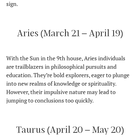
sign.
Aries (March 21 – April 19)
With the Sun in the 9th house, Aries individuals
are trailblazers in philosophical pursuits and
education. They’re bold explorers, eager to plunge
into new realms of knowledge or spirituality.
However, their impulsive nature may lead to
jumping to conclusions too quickly.
Taurus (April 20 – May 20)