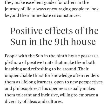
they make excellent guides for others in the
journey of life, always encouraging people to look
beyond their immediate circumstances.
Positive effects of the
Sun in the 9th house
People with the Sun in the ninth house possess a
plethora of positive traits that make them both
inspiring and refreshing to be around. Their
unquenchable thirst for knowledge often renders
them as lifelong learners, open to new perspectives
and philosophies. This openness usually makes
them tolerant and inclusive, willing to embrace a
diversity of ideas and cultures.