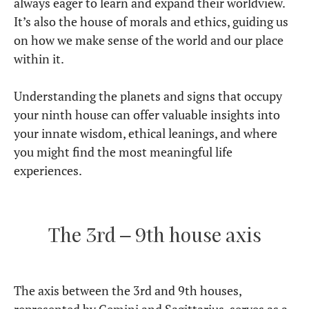
always eager to learn and expand their worldview.
It’s also the house of morals and ethics, guiding us
on how we make sense of the world and our place
within it.
Understanding the planets and signs that occupy
your ninth house can offer valuable insights into
your innate wisdom, ethical leanings, and where
you might find the most meaningful life
experiences.
The 3rd – 9th house axis
The axis between the 3rd and 9th houses,
represented by Gemini and Sagittarius, serves as a