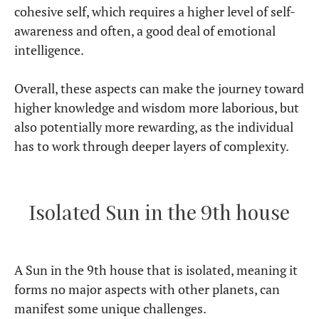
cohesive self, which requires a higher level of self-
awareness and often, a good deal of emotional
intelligence.
Overall, these aspects can make the journey toward
higher knowledge and wisdom more laborious, but
also potentially more rewarding, as the individual
has to work through deeper layers of complexity.
Isolated Sun in the 9th house
A Sun in the 9th house that is isolated, meaning it
forms no major aspects with other planets, can
manifest some unique challenges.