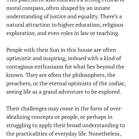
moral compass, often shaped by an innate
understanding of justice and equality. There’s a
natural attraction to higher education, religious
exploration, and even roles in law or teaching.
People with their Sun in this house are often
optimistic and inspiring, imbued with a kind of
contagious enthusiasm for what lies beyond the
known. They are often the philosophers, the
preachers, or the eternal optimists of the zodiac,
seeing life as a grand adventure to be explored.
Their challenges may come in the form of over-
idealizing concepts or people, or perhaps in
struggling to apply their broad understanding to
the practicalities of everyday life. Nonetheless,