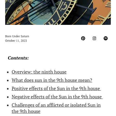
Born Under Saturn
October 11, 2023
Contents:
Overview: the ninth house
What does sun in the 9th house mean?
Positive effects of the Sun in the 9th house
Negative effects of the Sun in the 9th house
Challenges of an afflicted or isolated Sun in
the 9th house