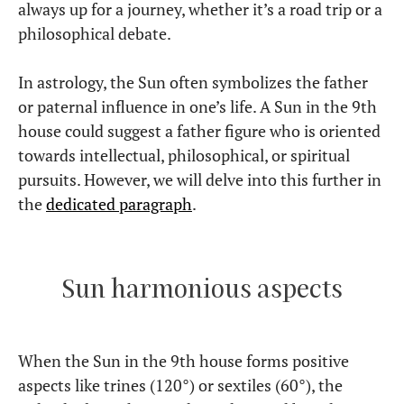
always up for a journey, whether it’s a road trip or a
philosophical debate.
In astrology, the Sun often symbolizes the father
or paternal influence in one’s life. A Sun in the 9th
house could suggest a father figure who is oriented
towards intellectual, philosophical, or spiritual
pursuits. However, we will delve into this further in
the
dedicated paragraph
.
Sun harmonious aspects
When the Sun in the 9th house forms positive
aspects like trines (120°) or sextiles (60°), the