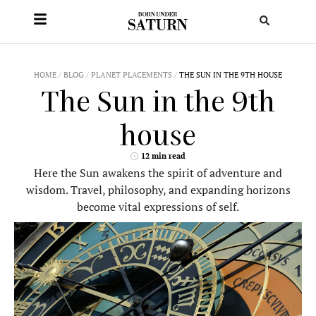
HOME
/
BLOG
/
PLANET PLACEMENTS
/
THE SUN IN THE 9TH HOUSE
The Sun in the 9th
house
12 min read
Here the Sun awakens the spirit of adventure and
wisdom. Travel, philosophy, and expanding horizons
become vital expressions of self.