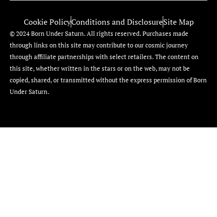
Cookie Policy
Conditions and Disclosure
Site Map
© 2024 Born Under Saturn. All rights reserved. Purchases made
through links on this site may contribute to our cosmic journey
through affiliate partnerships with select retailers. The content on
this site, whether written in the stars or on the web, may not be
copied, shared, or transmitted without the express permission of Born
Under Saturn.