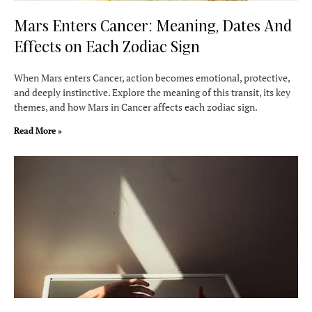
Mars Enters Cancer: Meaning, Dates And
Effects on Each Zodiac Sign
When Mars enters Cancer, action becomes emotional, protective,
and deeply instinctive. Explore the meaning of this transit, its key
themes, and how Mars in Cancer affects each zodiac sign.
Read More »