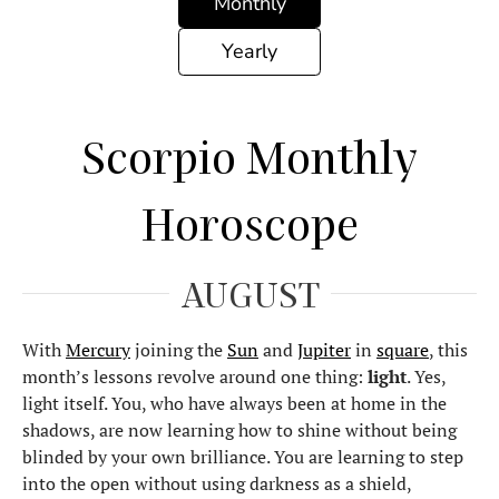
Monthly
Yearly
Scorpio Monthly
Horoscope
AUGUST
With
Mercury
joining the
Sun
and
Jupiter
in
square
, this
month’s lessons revolve around one thing:
light
. Yes,
light itself. You, who have always been at home in the
shadows, are now learning how to shine without being
blinded by your own brilliance. You are learning to step
into the open without using darkness as a shield,