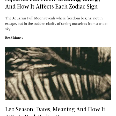
And How It Affects Each Zodiac Sign
The Aquarius Full Moon reveals where freedom begins: not in
escape, but in the sudden clarity of seeing ourselves from a wider
sky.
Read More »
Leo Season: Dates, Meaning And How It