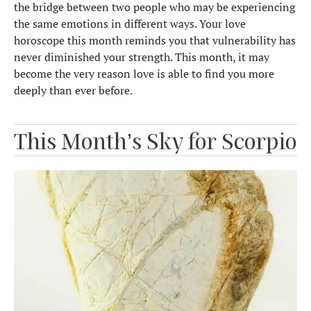
the bridge between two people who may be experiencing
the same emotions in different ways. Your love
horoscope this month reminds you that vulnerability has
never diminished your strength. This month, it may
become the very reason love is able to find you more
deeply than ever before.
This Month’s Sky for Scorpio