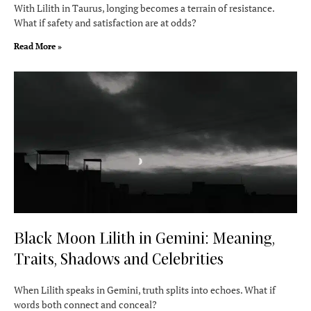
With Lilith in Taurus, longing becomes a terrain of resistance.
What if safety and satisfaction are at odds?
Read More »
Black Moon Lilith in Gemini: Meaning,
Traits, Shadows and Celebrities
When Lilith speaks in Gemini, truth splits into echoes. What if
words both connect and conceal?