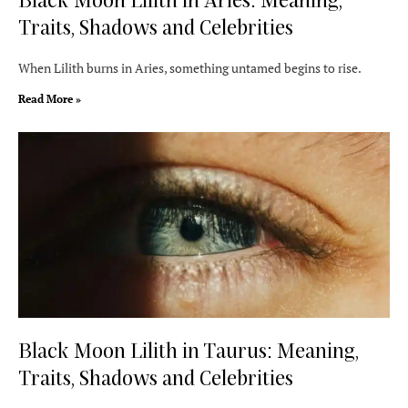
Traits, Shadows and Celebrities
When Lilith burns in Aries, something untamed begins to rise.
Read More »
Black Moon Lilith in Taurus: Meaning,
Traits, Shadows and Celebrities