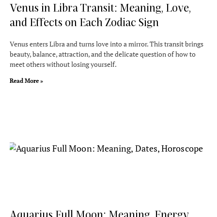
Venus in Libra Transit: Meaning, Love,
and Effects on Each Zodiac Sign
Venus enters Libra and turns love into a mirror. This transit brings
beauty, balance, attraction, and the delicate question of how to
meet others without losing yourself.
Read More »
Aquarius Full Moon: Meaning, Energy