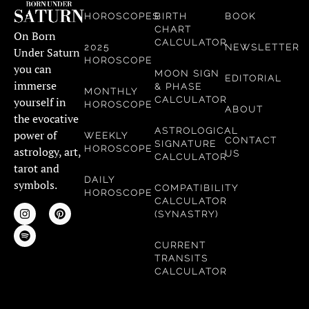
HOROSCOPES
BIRTH
BOOK
CHART
On Born
CALCULATOR
2025
NEWSLETTER
Under Saturn
HOROSCOPE
you can
MOON SIGN
EDITORIAL
immerse
& PHASE
MONTHLY
CALCULATOR
yourself in
HOROSCOPE
ABOUT
the evocative
ASTROLOGICAL
power of
WEEKLY
CONTACT
SIGNATURE
HOROSCOPE
astrology, art,
US
CALCULATOR
tarot and
DAILY
symbols.
COMPATIBILITY
HOROSCOPE
CALCULATOR
(SYNASTRY)
CURRENT
TRANSITS
CALCULATOR