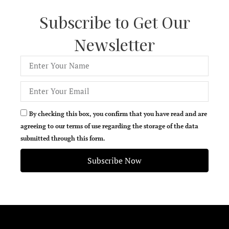
Subscribe to Get Our
Newsletter
By checking this box, you confirm that you have read and are
agreeing to our terms of use regarding the storage of the data
submitted through this form.
Subscribe Now