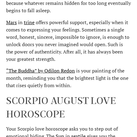
because whatever remains hidden for too long eventually
begins to fall asleep.
Mars
in
trine
offers powerful support, especially when it
comes to expressing your feelings. Sometimes a single
word, honest, sincere, impossible to ignore, is enough to
unlock doors you never imagined would open. Such is
the power of authenticity. After all, it has always been
your greatest strength.
“The Buddha” by Odilon Redon
is your painting of the
month, reminding you that the brightest light is the one
that rises quietly from within.
SCORPIO AUGUST LOVE
HOROSCOPE
Your Scorpio love horoscope asks you to step out of
emotional hiding. The
Sun
in
sextile
gives you the