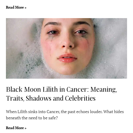
Read More »
Black Moon Lilith in Cancer: Meaning,
Traits, Shadows and Celebrities
When Lilith sinks into Cancer, the past echoes louder. What hides
beneath the need to be safe?
Read More »