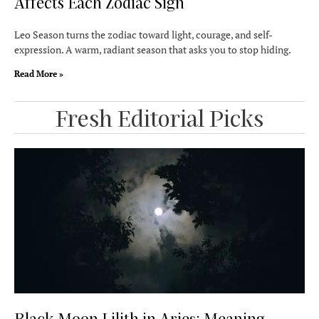
Affects Each Zodiac Sign
Leo Season turns the zodiac toward light, courage, and self-
expression. A warm, radiant season that asks you to stop hiding.
Read More »
Fresh Editorial Picks
Black Moon Lilith in Aries: Meaning,