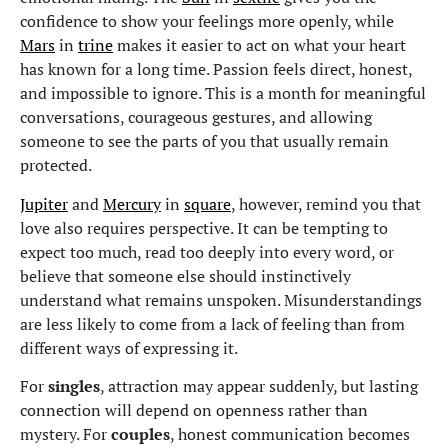
confidence to show your feelings more openly, while
Mars
in
trine
makes it easier to act on what your heart
has known for a long time. Passion feels direct, honest,
and impossible to ignore. This is a month for meaningful
conversations, courageous gestures, and allowing
someone to see the parts of you that usually remain
protected.
Jupiter
and
Mercury
in
square
, however, remind you that
love also requires perspective. It can be tempting to
expect too much, read too deeply into every word, or
believe that someone else should instinctively
understand what remains unspoken. Misunderstandings
are less likely to come from a lack of feeling than from
different ways of expressing it.
For
singles
, attraction may appear suddenly, but lasting
connection will depend on openness rather than
mystery. For
couples
, honest communication becomes