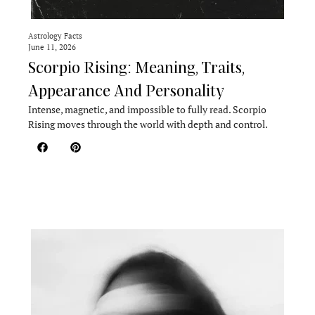
Astrology Facts
June 11, 2026
Scorpio Rising: Meaning, Traits,
Appearance And Personality
Intense, magnetic, and impossible to fully read. Scorpio
Rising moves through the world with depth and control.