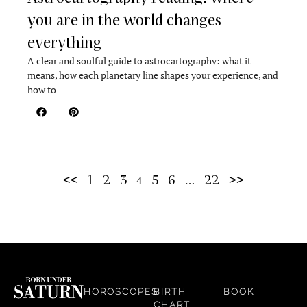
you are in the world changes
everything
A clear and soulful guide to astrocartography: what it
means, how each planetary line shapes your experience, and
how to
<<
1
2
3
5
6
22
>>
4
…
HOROSCOPES
BIRTH
BOOK
CHART