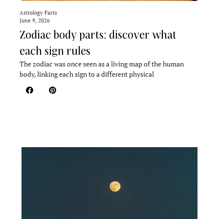
Astrology Facts
June 9, 2026
Zodiac body parts: discover what
each sign rules
The zodiac was once seen as a living map of the human
body, linking each sign to a different physical