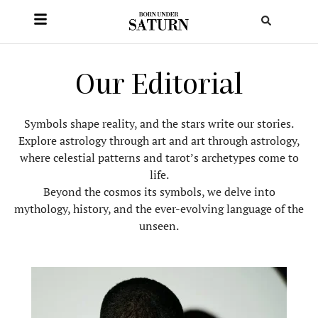
Our Editorial
Symbols shape reality, and the stars write our stories.
Explore astrology through art and art through astrology,
where celestial patterns and tarot’s archetypes come to
life.
Beyond the cosmos its symbols, we delve into
mythology, history, and the ever-evolving language of the
unseen.