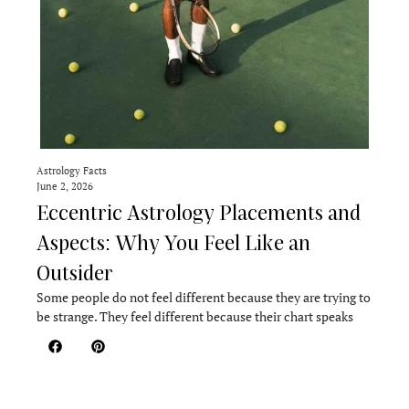
Astrology Facts
June 2, 2026
Eccentric Astrology Placements and
Aspects: Why You Feel Like an
Outsider
Some people do not feel different because they are trying to
be strange. They feel different because their chart speaks