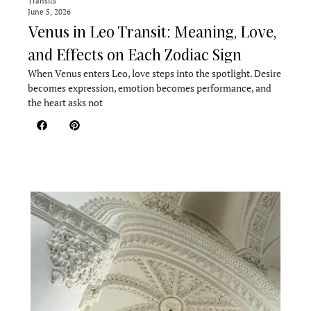
Transits
June 5, 2026
Venus in Leo Transit: Meaning, Love,
and Effects on Each Zodiac Sign
When Venus enters Leo, love steps into the spotlight. Desire
becomes expression, emotion becomes performance, and
the heart asks not