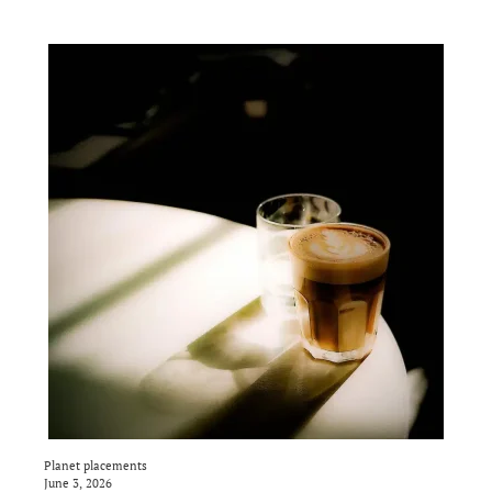
Planet placements
June 3, 2026