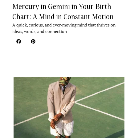
Mercury in Gemini in Your Birth
Chart: A Mind in Constant Motion
A quick, curious, and ever-moving mind that thrives on
ideas, words, and connection