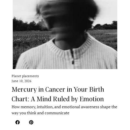
Planet placements
June 10, 2026
Mercury in Cancer in Your Birth
Chart: A Mind Ruled by Emotion
How memory, intuition, and emotional awareness shape the
way you think and communicate