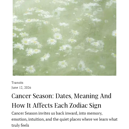
Transits
June 12, 2026
Cancer Season: Dates, Meaning And
How It Affects Each Zodiac Sign
Cancer Season invites us back inward, into memory,
emotion, intuition, and the quiet places where we learn what
truly feels