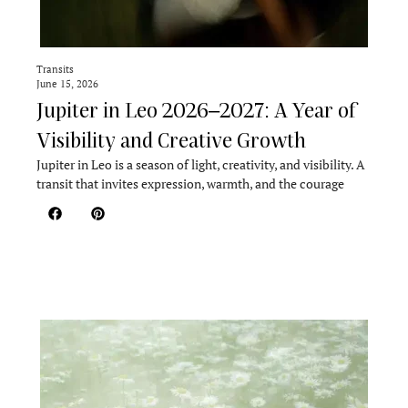
Transits
June 15, 2026
Jupiter in Leo 2026–2027: A Year of
Visibility and Creative Growth
Jupiter in Leo is a season of light, creativity, and visibility. A
transit that invites expression, warmth, and the courage