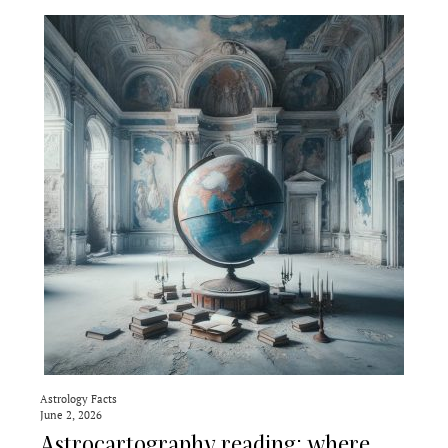
Astrology Facts
June 2, 2026
Astrocartography reading: where