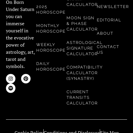
On Born
CALCULATOR
2025
NEWSLETTER
Under Saturn
HOROSCOPE
you can
MOON SIGN
EDITORIAL
immerse
& PHASE
MONTHLY
CALCULATOR
yourself in
HOROSCOPE
ABOUT
the evocative
ASTROLOGICAL
power of
WEEKLY
CONTACT
SIGNATURE
HOROSCOPE
astrology, art,
US
CALCULATOR
tarot and
DAILY
symbols.
COMPATIBILITY
HOROSCOPE
CALCULATOR
(SYNASTRY)
CURRENT
TRANSITS
CALCULATOR
Cookie Policy
Conditions and Disclosure
Site Map