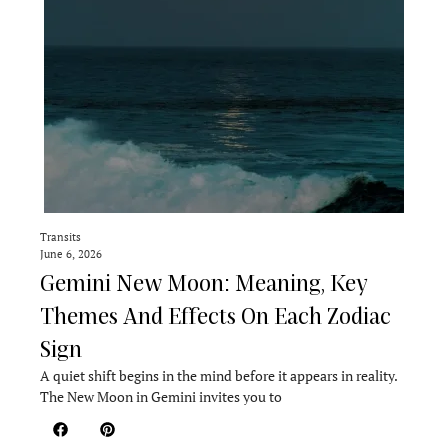
Transits
June 6, 2026
Gemini New Moon: Meaning, Key
Themes And Effects On Each Zodiac
Sign
A quiet shift begins in the mind before it appears in reality.
The New Moon in Gemini invites you to