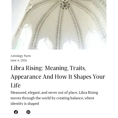
Astrology Facts
June 4, 2026
Libra Rising: Meaning, Traits,
Appearance And How It Shapes Your
Life
Measured, elegant, and never out of place. Libra Rising
moves through the world by creating balance, where
identity is shaped