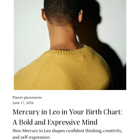
Planet placements
June 17, 2026
Mercury in Leo in Your Birth Chart:
A Bold and Expressive Mind
How Mercury in Leo shapes confident thinking, creativity,
and self-expression