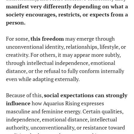
manifest very differently depending on what a
society encourages, restricts, or expects from a
person.
For some,
this freedom
may emerge through
unconventional identity, relationships, lifestyle, or
creativity. For others, it may appear more subtly,
through intellectual independence, emotional
distance, or the refusal to fully conform internally
even while adapting externally.
Because of this,
social expectations can strongly
influence
how Aquarius Rising expresses
masculine and feminine energy. Certain qualities,
independence, emotional distance, intellectual
authority, unconventionality, or resistance toward