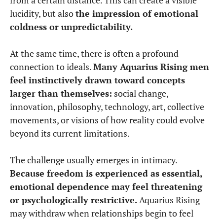
lucidity, but also
the impression of emotional
coldness or unpredictability.
At the same time, there is often a profound
connection to ideals.
Many Aquarius Rising men
feel instinctively drawn toward concepts
larger than themselves:
social change,
innovation, philosophy, technology, art, collective
movements, or visions of how reality could evolve
beyond its current limitations.
The challenge usually emerges in intimacy.
Because freedom is experienced as essential,
emotional dependence may feel threatening
or psychologically restrictive.
Aquarius Rising
may withdraw when relationships begin to feel