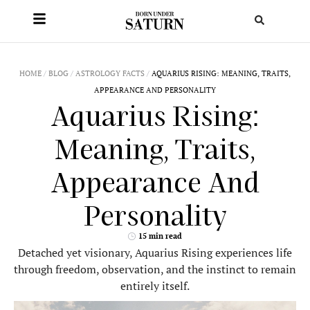
HOME
/
BLOG
/
ASTROLOGY FACTS
/
AQUARIUS RISING: MEANING, TRAITS,
APPEARANCE AND PERSONALITY
Aquarius Rising:
Meaning, Traits,
Appearance And
Personality
15 min read
Detached yet visionary, Aquarius Rising experiences life
through freedom, observation, and the instinct to remain
entirely itself.