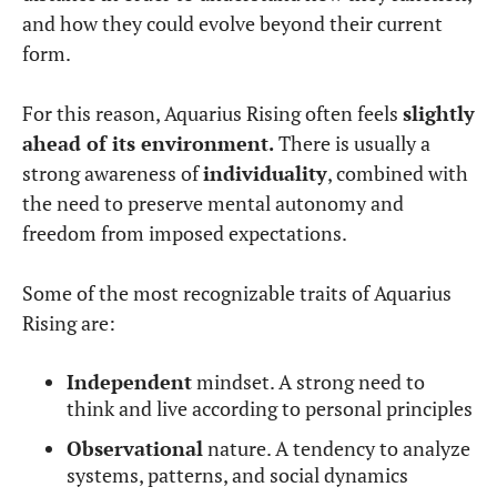
and how they could evolve beyond their current
form.
For this reason, Aquarius Rising often feels
slightly
ahead of its environment.
There is usually a
strong awareness of
individuality
, combined with
the need to preserve mental autonomy and
freedom from imposed expectations.
Some of the most recognizable traits of Aquarius
Rising are:
Independent
mindset. A strong need to
think and live according to personal principles
Observational
nature. A tendency to analyze
systems, patterns, and social dynamics