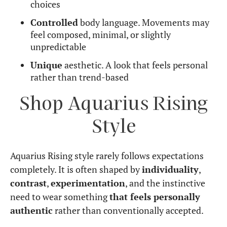
choices
Controlled
body language. Movements may
feel composed, minimal, or slightly
unpredictable
Unique
aesthetic. A look that feels personal
rather than trend-based
Shop Aquarius Rising
Style
Aquarius Rising style rarely follows expectations
completely. It is often shaped by
individuality
,
contrast
,
experimentation
, and the instinctive
need to wear something
that feels personally
authentic
rather than conventionally accepted.