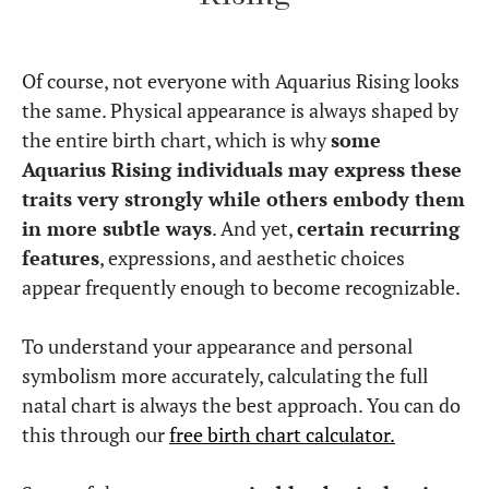
Of course, not everyone with Aquarius Rising looks
the same. Physical appearance is always shaped by
the entire birth chart, which is why
some
Aquarius Rising individuals may express these
traits very strongly while others embody them
in more subtle ways
. And yet,
certain recurring
features
, expressions, and aesthetic choices
appear frequently enough to become recognizable.
To understand your appearance and personal
symbolism more accurately, calculating the full
natal chart is always the best approach. You can do
this through our
free birth chart calculator.