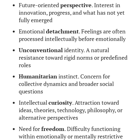
Future-oriented
perspective
. Interest in
innovation, progress, and what has not yet
fully emerged
Emotional
detachment
. Feelings are often
processed intellectually before emotionally
Unconventional
identity. A natural
resistance toward rigid norms or predefined
roles
Humanitarian
instinct. Concern for
collective dynamics and broader social
questions
Intellectual
curiosity
. Attraction toward
ideas, theories, technology, philosophy, or
alternative perspectives
Need for
freedom
. Difficulty functioning
within emotionally or mentally restrictive