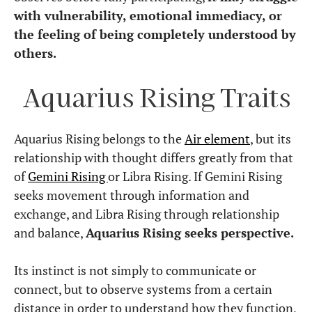
with vulnerability, emotional immediacy, or
the feeling of being completely understood by
others.
Aquarius Rising Traits
Aquarius Rising belongs to the
Air element
, but its
relationship with thought differs greatly from that
of
Gemini Rising
or Libra Rising. If Gemini Rising
seeks movement through information and
exchange, and Libra Rising through relationship
and balance,
Aquarius Rising seeks perspective.
Its instinct is not simply to communicate or
connect, but to observe systems from a certain
distance in order to understand how they function,