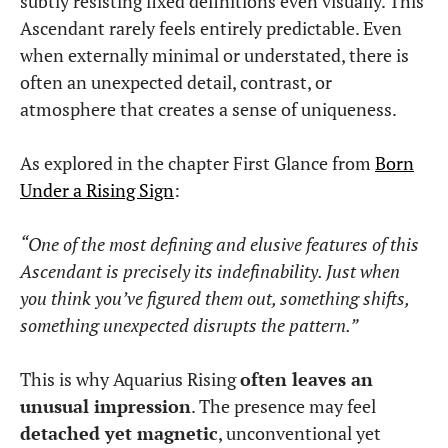
subtly resisting fixed definitions even visually. This
Ascendant rarely feels entirely predictable. Even
when externally minimal or understated, there is
often an unexpected detail, contrast, or
atmosphere that creates a sense of uniqueness.
As explored in the chapter First Glance from
Born
Under a Rising Sign
:
“One of the most defining and elusive features of this
Ascendant is precisely its indefinability. Just when
you think you’ve figured them out, something shifts,
something unexpected disrupts the pattern.”
This is why Aquarius Rising
often leaves an
unusual impression
. The presence may feel
detached yet magnetic
, unconventional yet