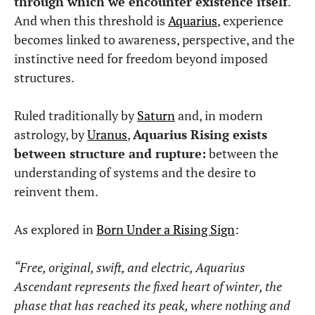
through which we encounter existence itself
.
And when this threshold is
Aquarius
, experience
becomes linked to awareness, perspective, and the
instinctive need for freedom beyond imposed
structures.
Ruled traditionally by
Saturn
and, in modern
astrology, by
Uranus
,
Aquarius Rising exists
between structure and rupture:
between the
understanding of systems and the desire to
reinvent them.
As explored in
Born Under a Rising Sign
:
“Free, original, swift, and electric, Aquarius
Ascendant represents the fixed heart of winter, the
phase that has reached its peak, where nothing and