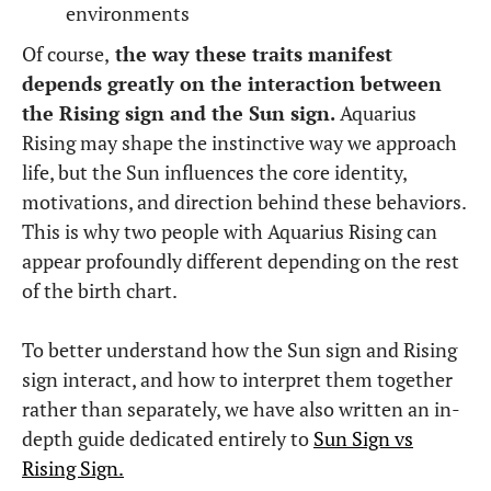
environments
Of course,
the way these traits manifest
depends greatly on the interaction between
the Rising sign and the Sun sign.
Aquarius
Rising may shape the instinctive way we approach
life, but the Sun influences the core identity,
motivations, and direction behind these behaviors.
This is why two people with Aquarius Rising can
appear profoundly different depending on the rest
of the birth chart.
To better understand how the Sun sign and Rising
sign interact, and how to interpret them together
rather than separately, we have also written an in-
depth guide dedicated entirely to
Sun Sign vs
Rising Sign.