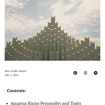
Born Under Saturn
July 2, 2026
Contents:
Aquarius Rising Personality and Traits