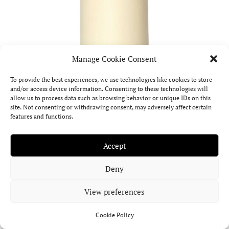
Manage Cookie Consent
To provide the best experiences, we use technologies like cookies to store
and/or access device information. Consenting to these technologies will
allow us to process data such as browsing behavior or unique IDs on this
site. Not consenting or withdrawing consent, may adversely affect certain
features and functions.
Accept
Deny
View preferences
Cookie Policy