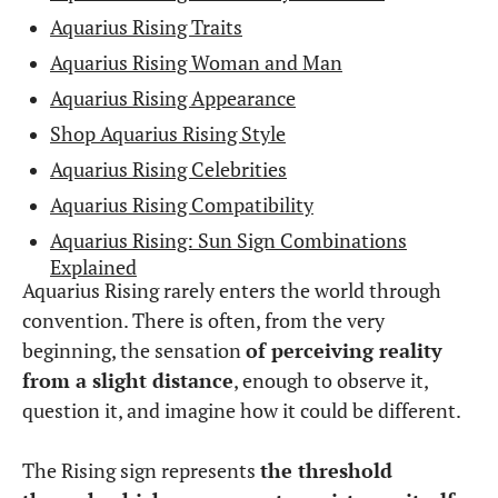
Aquarius Rising Traits
Aquarius Rising Woman and Man
Aquarius Rising Appearance
Shop Aquarius Rising Style
Aquarius Rising Celebrities
Aquarius Rising Compatibility
Aquarius Rising: Sun Sign Combinations
Explained
Aquarius Rising rarely enters the world through
convention. There is often, from the very
beginning, the sensation
of perceiving reality
from a slight distance
, enough to observe it,
question it, and imagine how it could be different.
The Rising sign represents
the threshold