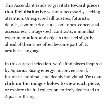
This Ascendant tends to gravitate
toward pieces
that feel distinctive
without necessarily seeking
attention. Unexpected silhouettes, futuristic
details, asymmetrical cuts, cool tones, conceptual
accessories, vintage-tech contrasts, minimalist
experimentation, and objects that feel slightly
ahead of their time often become part of its
aesthetic language.
In this curated selection, you’ll find pieces inspired
by Aquarius Rising energy: unconventional,
futuristic, minimal, and deeply individual.
You can
click on the images below to view each piece
,
or explore the
full collection
entirely dedicated to
Aquarius Rising.