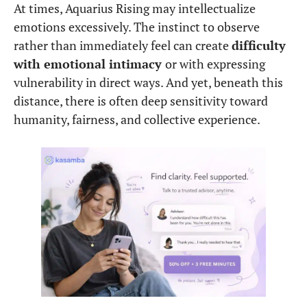
At times, Aquarius Rising may intellectualize
emotions excessively. The instinct to observe
rather than immediately feel can create
difficulty
with emotional intimacy
or with expressing
vulnerability in direct ways. And yet, beneath this
distance, there is often deep sensitivity toward
humanity, fairness, and collective experience.