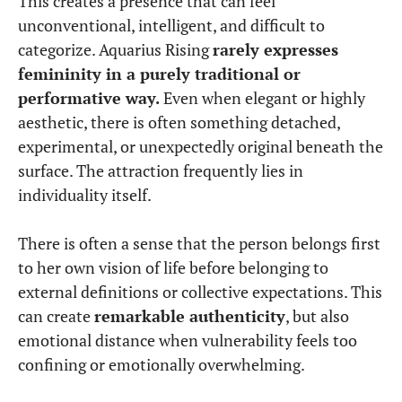
This creates a presence that can feel
unconventional, intelligent, and difficult to
categorize. Aquarius Rising
rarely expresses
femininity in a purely traditional or
performative way.
Even when elegant or highly
aesthetic, there is often something detached,
experimental, or unexpectedly original beneath the
surface. The attraction frequently lies in
individuality itself.
There is often a sense that the person belongs first
to her own vision of life before belonging to
external definitions or collective expectations. This
can create
remarkable authenticity
, but also
emotional distance when vulnerability feels too
confining or emotionally overwhelming.