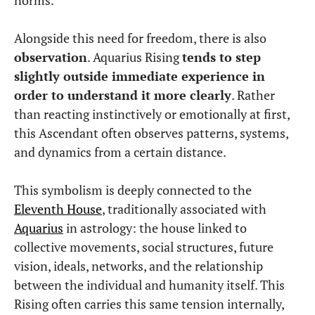
Alongside this need for freedom, there is also
observation
. Aquarius Rising
tends to step
slightly outside immediate experience in
order to understand it more clearly
. Rather
than reacting instinctively or emotionally at first,
this Ascendant often observes patterns, systems,
and dynamics from a certain distance.
This symbolism is deeply connected to the
Eleventh House
, traditionally associated with
Aquarius
in astrology: the house linked to
collective movements, social structures, future
vision, ideals, networks, and the relationship
between the individual and humanity itself. This
Rising often carries this same tension internally,