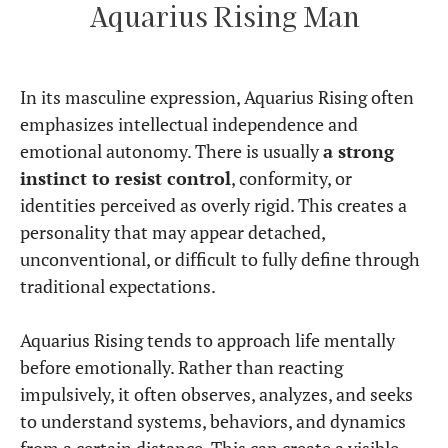
Aquarius Rising Man
In its masculine expression, Aquarius Rising often
emphasizes intellectual independence and
emotional autonomy. There is usually
a strong
instinct to resist control
, conformity, or
identities perceived as overly rigid. This creates a
personality that may appear detached,
unconventional, or difficult to fully define through
traditional expectations.
Aquarius Rising tends to approach life mentally
before emotionally. Rather than reacting
impulsively, it often observes, analyzes, and seeks
to understand systems, behaviors, and dynamics
from a certain distance. This can create a visible