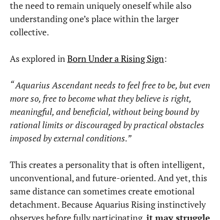
the need to remain uniquely oneself while also
understanding one’s place within the larger
collective.
As explored in
Born Under a Rising Sign
:
“ Aquarius Ascendant needs to feel free to be, but even
more so, free to become what they believe is right,
meaningful, and beneficial, without being bound by
rational limits or discouraged by practical obstacles
imposed by external conditions.”
This creates a personality that is often intelligent,
unconventional, and future-oriented. And yet, this
same distance can sometimes create emotional
detachment. Because Aquarius Rising instinctively
observes before fully participating,
it may struggle