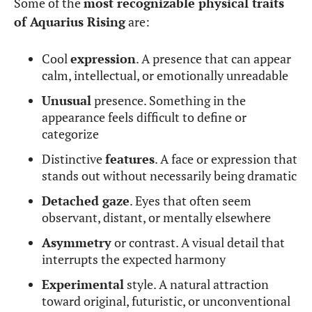
Some of the
most recognizable physical traits
of Aquarius Rising
are:
Cool
expression
. A presence that can appear
calm, intellectual, or emotionally unreadable
Unusual
presence. Something in the
appearance feels difficult to define or
categorize
Distinctive
features
. A face or expression that
stands out without necessarily being dramatic
Detached gaze
. Eyes that often seem
observant, distant, or mentally elsewhere
Asymmetry
or contrast. A visual detail that
interrupts the expected harmony
Experimental
style. A natural attraction
toward original, futuristic, or unconventional