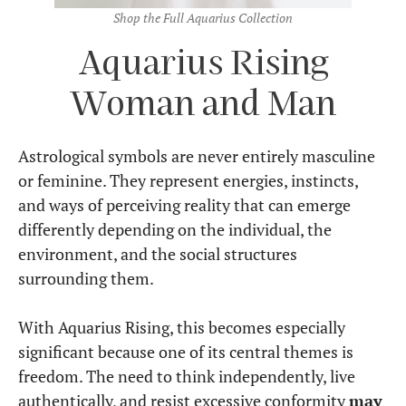
Shop the Full Aquarius Collection
Aquarius Rising
Woman and Man
Astrological symbols are never entirely masculine
or feminine. They represent energies, instincts,
and ways of perceiving reality that can emerge
differently depending on the individual, the
environment, and the social structures
surrounding them.
With Aquarius Rising, this becomes especially
significant because one of its central themes is
freedom. The need to think independently, live
authentically, and resist excessive conformity
may