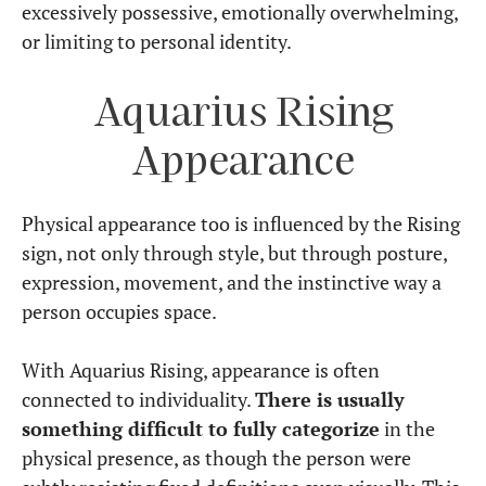
excessively possessive, emotionally overwhelming,
or limiting to personal identity.
Aquarius Rising
Appearance
Physical appearance too is influenced by the Rising
sign, not only through style, but through posture,
expression, movement, and the instinctive way a
person occupies space.
With Aquarius Rising, appearance is often
connected to individuality.
There is usually
something difficult to fully categorize
in the
physical presence, as though the person were