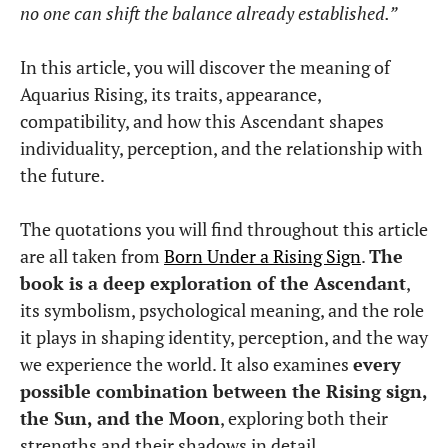
no one can shift the balance already established.”
In this article, you will discover the meaning of
Aquarius Rising, its traits, appearance,
compatibility, and how this Ascendant shapes
individuality, perception, and the relationship with
the future.
The quotations you will find throughout this article
are all taken from
Born Under a Rising Sign
.
The
book is a deep exploration of the Ascendant
,
its symbolism, psychological meaning, and the role
it plays in shaping identity, perception, and the way
we experience the world. It also examines
every
possible combination between the Rising sign,
the Sun, and the Moon
, exploring both their
strengths and their shadows in detail.