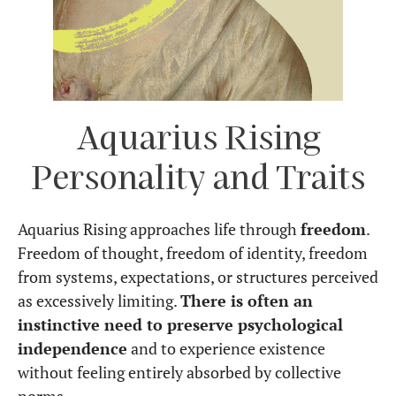
Aquarius Rising
Personality and Traits
Aquarius Rising approaches life through
freedom
.
Freedom of thought, freedom of identity, freedom
from systems, expectations, or structures perceived
as excessively limiting.
There is often an
instinctive need to preserve psychological
independence
and to experience existence
without feeling entirely absorbed by collective
norms.