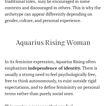
traditional roles, may be encouraged in some
contexts and discouraged in others. This is why the
archetype can appear differently depending on
gender, culture, and personal experience.
Aquarius Rising Woman
In its feminine expression, Aquarius Rising often
emphasizes
independence of identity.
There is
usually a strong need to feel psychologically free,
free to think autonomously, to exist outside rigid
expectations, and to define femininity on personal
terms rather than purely social ones.