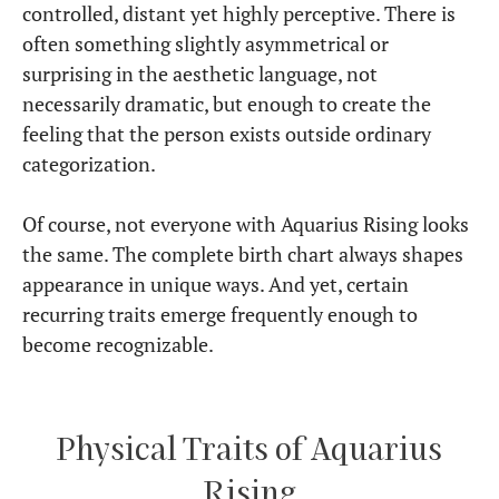
controlled, distant yet highly perceptive. There is
often something slightly asymmetrical or
surprising in the aesthetic language, not
necessarily dramatic, but enough to create the
feeling that the person exists outside ordinary
categorization.
Of course, not everyone with Aquarius Rising looks
the same. The complete birth chart always shapes
appearance in unique ways. And yet, certain
recurring traits emerge frequently enough to
become recognizable.
Physical Traits of Aquarius
Rising