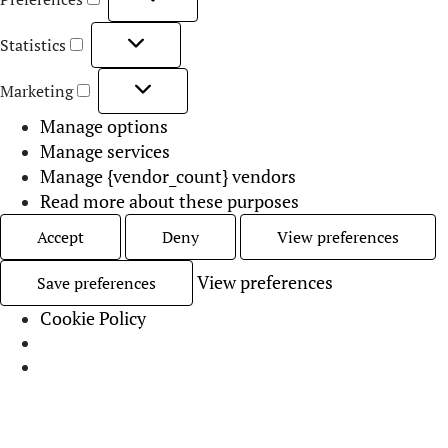
Born Under Saturn
June 24, 2026
Contents:
What does it mean to have Mercury in Virgo?
Key Traits of Mercury in Virgo
Mercury in Virgo’s Communication Style
Mercury in Virgo in Relationships
Mercury in Virgo in the Houses
Mercury in Virgo FAQs