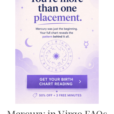
Blake Lively
,
Emmy Rossum
, and
Alexa
PenaVega
all have Mercury in Virgo. This
placement contributes to their articulate
communication style, sharp attention to detail,
and practical intelligence. All qualities that we can
observe in their careers and public personas.
Are Mercury in Virgo people
perfectionists?
Mmh
, yes!
They tend to be highly detail-oriented
and self-critical. Their high standards can lead to