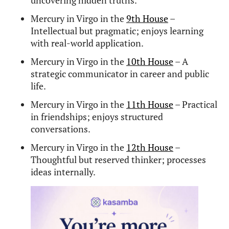
What makes Mercury in Virgo
unique?
Mercury in Virgo excels at breaking down complex
ideas, organizing information, and communicating
with precision. It’s one of the strongest Mercury
placements for critical thinking and practical
intelligence.
What famous people have
Mercury in Virgo?