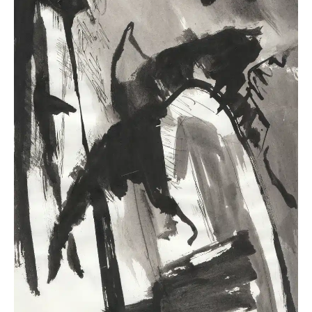
To fully understand Mercury in Virgo, it’s helpful to
explore
Mercury’s role in astrology
as well as
Virgo
as a zodiac sign
.
Note: Before exploring Mercury in Virgo,
remember that the entire birth chart shapes
communication
. A single placement, like Mercury
in Virgo, can be amplified or softened by other
planetary influences.
For instance, Mercury in Virgo’s precise and
analytical style might be softened by a Pisces Moon
or a Libra Ascendant, bringing more intuition or
diplomacy to communication.