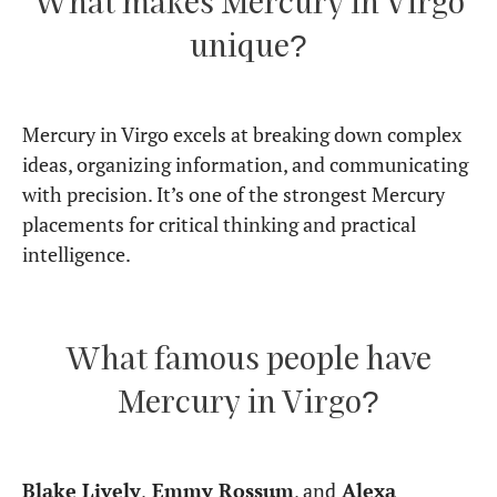
placement for careers?
Absolutely. This placement excels in careers that
require analysis, structure, communication, and
problem-solving. Mercury in Virgo thrives in
environments that demand precision,
organization, and attention to detail.
These individuals make excellent writers, editors,
researchers, analysts, teachers, and medical
professionals – any field where logic, efficiency, and
accuracy are valued.
If you want to explore how your full birth chart
shapes your career path, read:
Career paths
through Astrology: key indicators in your birth