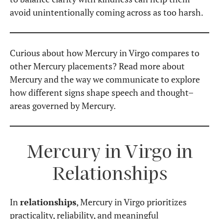
Mercury in Virgo in the
Houses
As with every placement,
Mercury in Virgo
manifests differently depending on the house
it occupies in a birth chart. While we could explore
this topic in depth, let’s keep it concise and
highlight the
essential traits of each house
placement
.
Mercury in Virgo in the
1st House
– A highly
articulate and precise communicator; known
for intelligence and keen observation.
Mercury in Virgo in the
2nd House
– A sharp