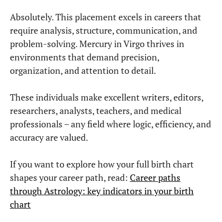
Mercury in Capricorn in the Birth Chart:
The Strategic Mind
Mercury in Capricorn thinks through structure, realism, and the
long-term consequences of every decision.
Read More »