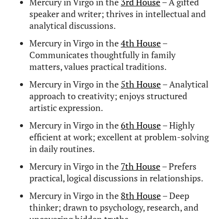
Mercury in Virgo FAQs
Why is Mercury exalted in
Virgo?
Mercury
is exalted in
Virgo
because it functions at
its highest capacity here – bringing clarity,
precision, and logical intelligence to thought and
speech. In fact, Virgo is governed by Mercury,
making this placement both domicile (at home)
and exalted (performing at its peak).