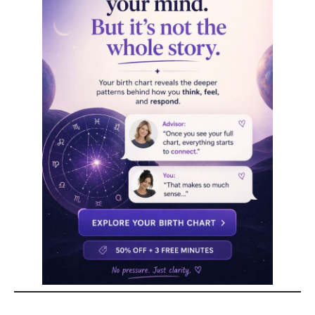
Key Traits of Mercury
in Virgo
Mercury in Virgo thrives in areas that require
precision
,
structure
, and
analytical thinking
.
Whether in communication, learning, or problem-
solving, these individuals approach everything with
logic, efficiency, and keen attention to detail.
However, their strength in analysis can sometimes
turn into hypercriticism, both toward themselves
and others. While their sharp
eye for detail
is an
asset, learning to balance perfectionism with
flexibility is key.