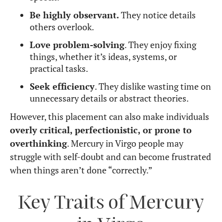
world application.
Organized and structured mind
– Excels in
planning and creating systems that work.
Challenges
Can be overly critical
– Has high standards
and may struggle with self-doubt.
Perfectionist tendencies
– May delay action
by endlessly refining ideas.
Overthinking
– Tends to analyze too much,
leading to mental stress.
Struggles with spontaneity
– Prefers
structure over unpredictability.