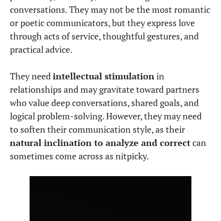
mind for financial planning and resource
management.
Mercury in Virgo in the
3rd House
– A gifted
speaker and writer; thrives in intellectual and
analytical discussions.
Mercury in Virgo in the
4th House
–
Communicates thoughtfully in family
matters, values practical traditions.
Mercury in Virgo in the
5th House
– Analytical
approach to creativity; enjoys structured
artistic expression.
Mercury in Virgo in the
6th House
– Highly
efficient at work; excellent at problem-solving
in daily routines.
Mercury in Virgo in the
7th House
– Prefers
practical, logical discussions in relationships.