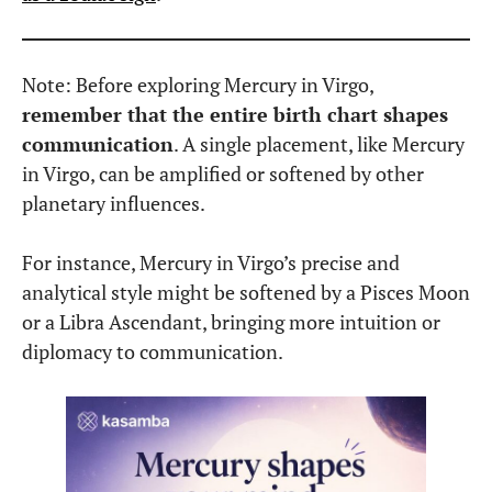
Communicate clearly and effectively
.
They value well-structured, purposeful
speech.
Be highly observant.
They notice details
others overlook.
Love problem-solving
. They enjoy fixing
things, whether it’s ideas, systems, or
practical tasks.
Seek efficiency
. They dislike wasting time on
unnecessary details or abstract theories.
However, this placement can also make individuals
overly critical, perfectionistic, or prone to
overthinking
. Mercury in Virgo people may
struggle with self-doubt and can become frustrated
when things aren’t done “correctly.”