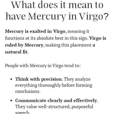
Let’s explore the strengths and challenges of this
placement.
Strengths
Highly intelligent and analytical
– Excels
in problem-solving, research, and logical
reasoning.
Clear and structured communication
–
Chooses words carefully, ensuring precision.
Detail-oriented
– Notices mistakes and
inconsistencies that others overlook.
Practical and methodical thinker
–
Prioritizes efficiency, functionality, and real-