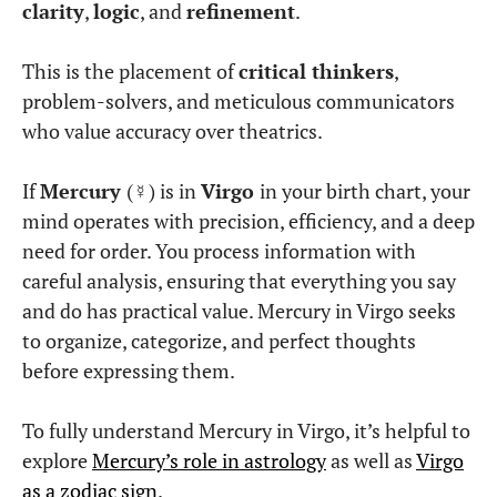
What does it mean to
have Mercury in Virgo?
Mercury is exalted in Virgo
, meaning it
functions at its absolute best in this sign.
Virgo is
ruled by Mercury
, making this placement
a
natural fit
.
People with Mercury in Virgo tend to:
Think with precision
. They analyze
everything thoroughly before forming
conclusions.