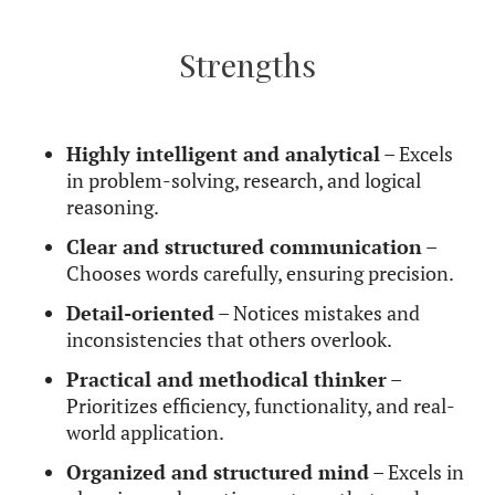
Unlike more expressive placements,
this Mercury
isn’t about flashy storytelling or poetic
language:
it’s about delivering useful, well-
organized information with efficiency.
They are
excellent at explaining complex
topics in a way that is logical and practical
,
making them great teachers, writers, and problem-
solvers. However, they may struggle with
expressing emotions freely, as they tend to filter
everything through logic rather than feelings.
Their biggest communication challenge is a
tendency toward criticism
– whether of
themselves or others. They may correct people’s