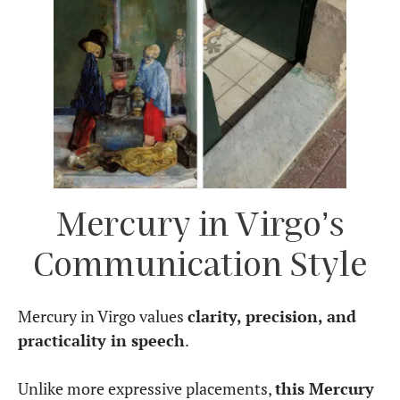
In
relationships
, Mercury in Virgo prioritizes
practicality, reliability, and meaningful
conversations. They may not be the most romantic
or poetic communicators, but they express love
through acts of service, thoughtful gestures, and
practical advice.
They need
intellectual stimulation
in
relationships and may gravitate toward partners
who value deep conversations, shared goals, and
logical problem-solving. However, they may need
to soften their communication style, as their
natural inclination to analyze and correct
can
sometimes come across as nitpicky.