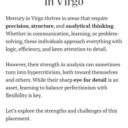
Mercury in Virgo’s
Communication Style
Mercury in Virgo values
clarity, precision, and
practicality in speech
.