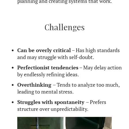
grammar, point out factual inaccuracies, or struggle
to accept imperfections in conversations. Learning
to balance clarity with kindness can help them
avoid unintentionally coming across as too harsh.
Curious about how Mercury in Virgo compares to
other Mercury placements? Read more about
Mercury and the way we communicate to explore
how different signs shape speech and thought–
areas governed by Mercury.
Mercury in Virgo in
Relationships