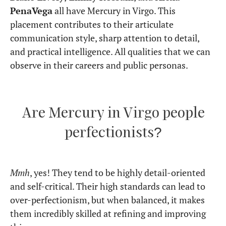
chart
For more astrological insights, follow us on
Instagram (
@born_under_saturn_
) and stay
updated on cosmic wisdom!
View Comments
Continue the Journey