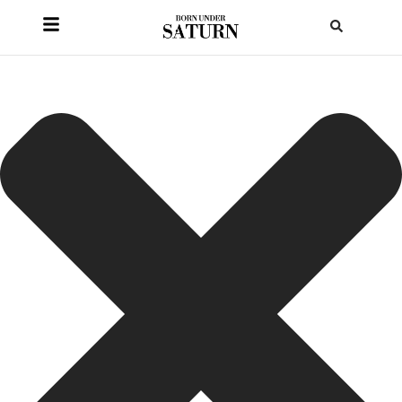
HOME
/
BLOG
/
PLANET PLACEMENTS
/
MERCURY IN VIRGO IN YOUR BIRTH
CHART: THE ANALYTICAL MIND
Mercury in Virgo in
Your Birth Chart: The
Analytical Mind
7 min read
How Mercury in Virgo shapes precise thinking, structure,
and refinement