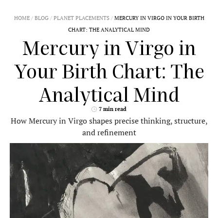
Mercury in Virgo
is one of the most precise and
detail-oriented placements in astrology. It excels in
clarity
,
logic
, and
refinement
.
This is the placement of
critical thinkers
,
problem-solvers, and meticulous communicators
who value accuracy over theatrics.
If
Mercury
(
☿
) is in
Virgo
in your birth chart, your
mind operates with precision, efficiency, and a deep
need for order. You process information with
careful analysis, ensuring that everything you say
and do has practical value. Mercury in Virgo seeks
to organize, categorize, and perfect thoughts
before expressing them.