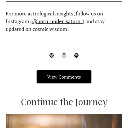
Black Moon Lilith in Astrology: Meaning,
Myth, Birth Chart Significance & More
What does Lilith represent in astrology? What’s the myth behind
it? And how does it shape your birth chart?
Read More »