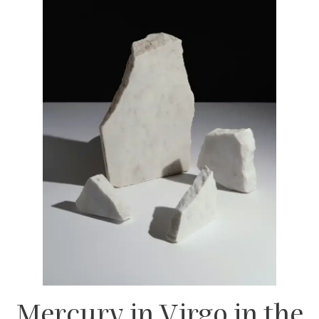
Mercury in Virgo in the
8th House
– Deep
thinker; drawn to psychology, research, and
uncovering hidden truths.
Mercury in Virgo in the
9th House
–
Intellectual but pragmatic; enjoys learning
with real-world application.
Mercury in Virgo in the
10th House
– A
strategic communicator in career and public
life.
Mercury in Virgo in the
11th House
– Practical
in friendships; enjoys structured
conversations.
Mercury in Virgo in the
12th House
–
Thoughtful but reserved thinker; processes
ideas internally.