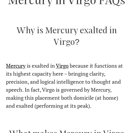
over-perfectionism, but when balanced, it makes
them incredibly skilled at refining and improving
things.
How do I keep my Mercury in
Virgo happy?
Give it structure, clarity, and purpose. Mercury in
Virgo thrives on organized thinking, well-
researched knowledge, and practical applications.
Is Mercury in Virgo a good