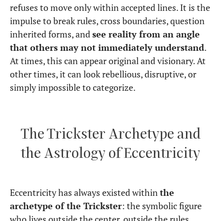
refuses to move only within accepted lines. It is the
impulse to break rules, cross boundaries, question
inherited forms, and
see reality from an angle
that others may not immediately understand
.
At times, this can appear original and visionary. At
other times, it can look rebellious, disruptive, or
simply impossible to categorize.
The Trickster Archetype and
the Astrology of Eccentricity
Eccentricity has always existed within
the
archetype of the Trickster
: the symbolic figure
who lives outside the center, outside the rules,