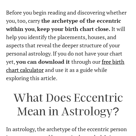
Before you begin reading and discovering whether
you, too, carry
the archetype of the eccentric
within you
,
keep your birth chart close.
It will
help you identify the placements, houses, and
aspects that reveal the deeper structure of your
personal astrology. If you do not have your chart
yet,
you can download it
through our
free birth
chart calculator
and use it as a guide while
exploring this article.
What Does Eccentric
Mean in Astrology?
In astrology, the archetype of the eccentric person