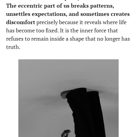
The eccentric part of us breaks patterns,
unsettles expectations, and sometimes creates
discomfort
precisely because it reveals where life
has become too fixed. It is the inner force that
refuses to remain inside a shape that no longer has
truth.