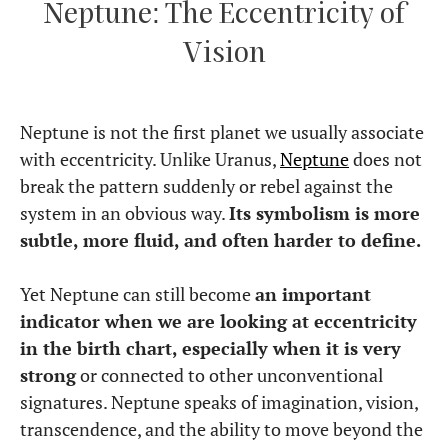
Neptune: The Eccentricity of
Vision
Neptune is not the first planet we usually associate
with eccentricity. Unlike Uranus,
Neptune
does not
break the pattern suddenly or rebel against the
system in an obvious way.
Its symbolism is more
subtle, more fluid, and often harder to define.
Yet Neptune can still become
an important
indicator when we are looking at eccentricity
in the birth chart, especially when it is very
strong
or connected to other unconventional
signatures. Neptune speaks of imagination, vision,
transcendence, and the ability to move beyond the