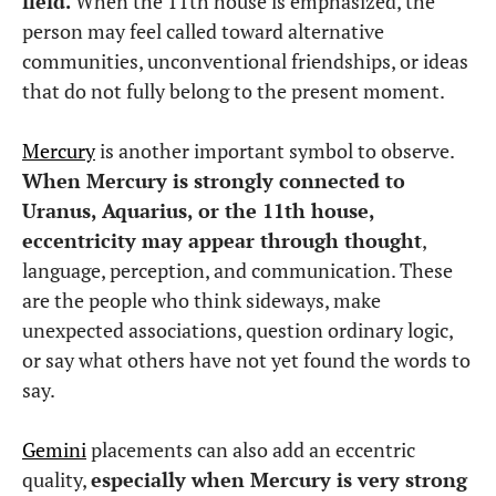
field.
When the 11th house is emphasized, the
person may feel called toward alternative
communities, unconventional friendships, or ideas
that do not fully belong to the present moment.
Mercury
is another important symbol to observe.
When Mercury is strongly connected to
Uranus, Aquarius, or the 11th house,
eccentricity may appear through thought
,
language, perception, and communication. These
are the people who think sideways, make
unexpected associations, question ordinary logic,
or say what others have not yet found the words to
say.
Gemini
placements can also add an eccentric
quality,
especially when Mercury is very strong