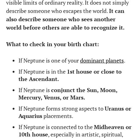
visible limits of ordinary reality. It does not simply
describe someone who escapes the world.
It can
also describe someone who sees another
world before others are able to recognize it.
What to check in your birth chart:
If Neptune is one of your
dominant planets
.
If Neptune is in the
1st house or close to
the Ascendant.
If Neptune is
conjunct the Sun, Moon,
Mercury, Venus, or Mars.
If Neptune forms strong aspects to
Uranus or
Aquarius
placements.
If Neptune is connected to the
Midheaven or
10th house
, especially in artistic, spiritual,