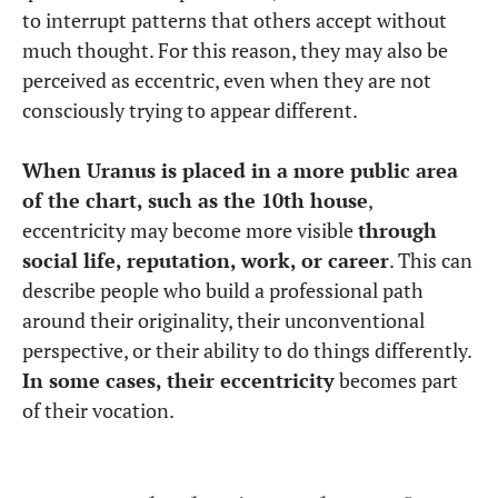
to interrupt patterns that others accept without
much thought. For this reason, they may also be
perceived as eccentric, even when they are not
consciously trying to appear different.
When Uranus is placed in a more public area
of the chart, such as the 10th house
,
eccentricity may become more visible
through
social life, reputation, work, or career
. This can
describe people who build a professional path
around their originality, their unconventional
perspective, or their ability to do things differently.
In some cases, their eccentricity
becomes part
of their vocation.