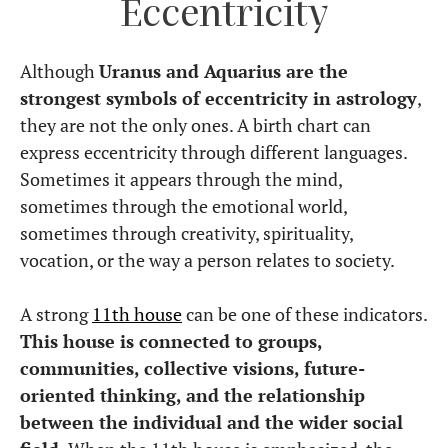
Eccentricity
Although
Uranus and Aquarius are the
strongest symbols of eccentricity in astrology
,
they are not the only ones. A birth chart can
express eccentricity through different languages.
Sometimes it appears through the mind,
sometimes through the emotional world,
sometimes through creativity, spirituality,
vocation, or the way a person relates to society.
A strong
11th house
can be one of these indicators.
This house is connected to groups,
communities, collective visions, future-
oriented thinking, and the relationship
between the individual and the wider social