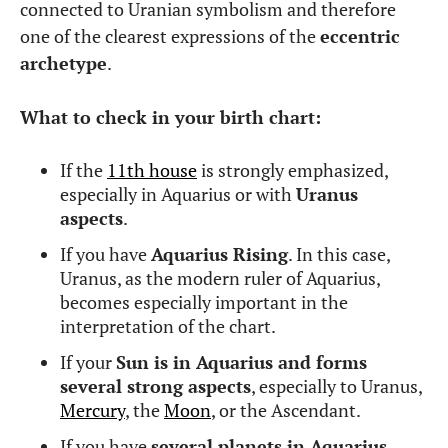
connected to Uranian symbolism and therefore
one of the clearest expressions of the
eccentric
archetype
.
What to check in your birth chart:
If the
11th house
is strongly emphasized,
especially in Aquarius or with
Uranus
aspects
.
If you have
Aquarius Rising
. In this case,
Uranus, as the modern ruler of Aquarius,
becomes especially important in the
interpretation of the chart.
If your
Sun is in Aquarius and forms
several strong aspects
, especially to Uranus,
Mercury
, the
Moon
, or the Ascendant.
If you have
several planets in Aquarius
,