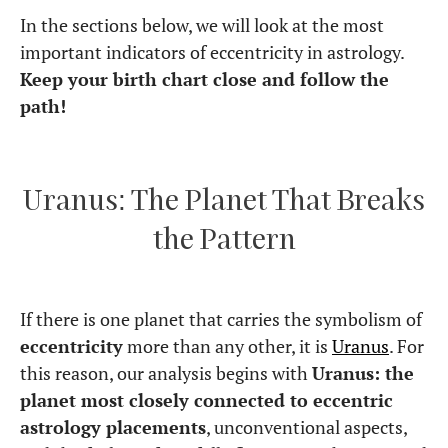
In the sections below, we will look at the most
important indicators of eccentricity in astrology.
Keep your birth chart close and follow the
path!
Uranus: The Planet That Breaks
the Pattern
If there is one planet that carries the symbolism of
eccentricity
more than any other, it is
Uranus
. For
this reason, our analysis begins with
Uranus: the
planet most closely connected to eccentric
astrology placements
, unconventional aspects,