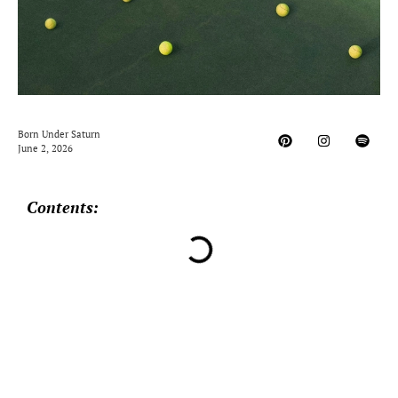
Born Under Saturn
June 2, 2026
Contents: