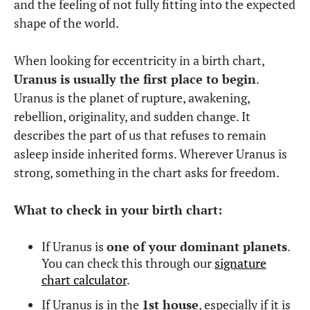
and the feeling of not fully fitting into the expected
shape of the world.
When looking for eccentricity in a birth chart,
Uranus is usually the first place to begin
.
Uranus is the planet of rupture, awakening,
rebellion, originality, and sudden change. It
describes the part of us that refuses to remain
asleep inside inherited forms. Wherever Uranus is
strong, something in the chart asks for freedom.
What to check in your birth chart:
If Uranus is
one of your dominant planets
.
You can check this through our
signature
chart calculator
.
If Uranus is in the
1st house
, especially if it is