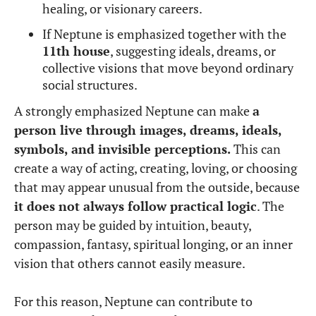
healing, or visionary careers.
If Neptune is emphasized together with the
11th house
, suggesting ideals, dreams, or
collective visions that move beyond ordinary
social structures.
A strongly emphasized Neptune can make
a
person live through images, dreams, ideals,
symbols, and invisible perceptions.
This can
create a way of acting, creating, loving, or choosing
that may appear unusual from the outside, because
it does not always follow practical logic
. The
person may be guided by intuition, beauty,
compassion, fantasy, spiritual longing, or an inner
vision that others cannot easily measure.
For this reason, Neptune can contribute to