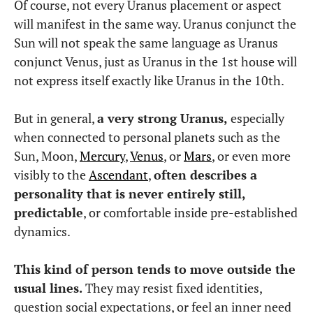
Of course, not every Uranus placement or aspect
will manifest in the same way. Uranus conjunct the
Sun will not speak the same language as Uranus
conjunct Venus, just as Uranus in the 1st house will
not express itself exactly like Uranus in the 10th.
But in general,
a very strong Uranus,
especially
when connected to personal planets such as the
Sun, Moon,
Mercury
,
Venus
, or
Mars
, or even more
visibly to the
Ascendant
,
often describes a
personality that is never entirely still,
predictable
, or comfortable inside pre-established
dynamics.
This kind of person tends to move outside the
usual lines.
They may resist fixed identities,
question social expectations, or feel an inner need