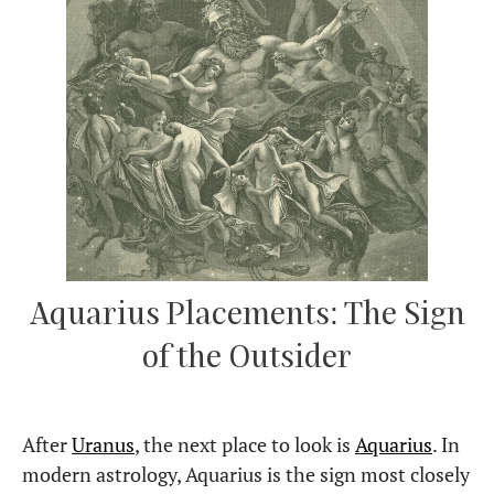
Aquarius Placements: The Sign
of the Outsider
After
Uranus
, the next place to look is
Aquarius
. In
modern astrology, Aquarius is the sign most closely