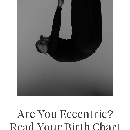
Are You Eccentric?
Read Your Birth Chart