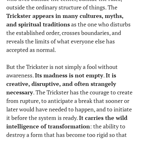
outside the ordinary structure of things. The
Trickster appears in many cultures, myths,
and spiritual traditions
as the one who disturbs
the established order, crosses boundaries, and
reveals the limits of what everyone else has
accepted as normal.
But the Trickster is not simply a fool without
awareness.
Its madness is not empty
.
It is
creative, disruptive, and often strangely
necessary
. The Trickster has the courage to create
from rupture, to anticipate a break that sooner or
later would have needed to happen, and to initiate
it before the system is ready.
It carries the wild
intelligence of transformation
: the ability to
destroy a form that has become too rigid so that