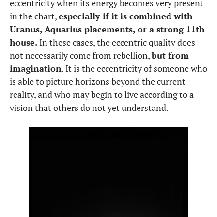
eccentricity when its energy becomes very present
in the chart,
especially if it is combined with
Uranus, Aquarius placements, or a strong 11th
house.
In these cases, the eccentric quality does
not necessarily come from rebellion,
but from
imagination
. It is the eccentricity of someone who
is able to picture horizons beyond the current
reality, and who may begin to live according to a
vision that others do not yet understand.