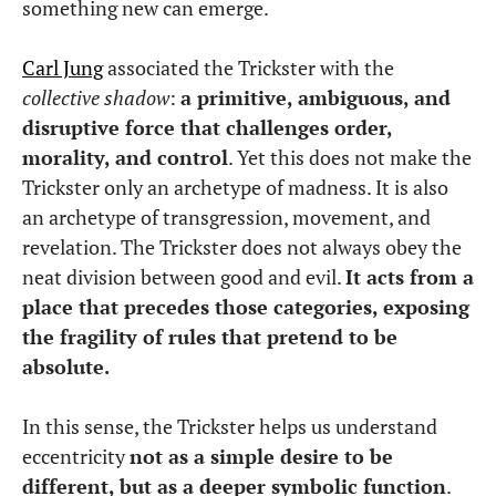
something new can emerge.
Carl Jung
associated the Trickster with the
collective shadow
:
a primitive, ambiguous, and
disruptive force that challenges order,
morality, and control
. Yet this does not make the
Trickster only an archetype of madness. It is also
an archetype of transgression, movement, and
revelation. The Trickster does not always obey the
neat division between good and evil.
It acts from a
place that precedes those categories, exposing
the fragility of rules that pretend to be
absolute.
In this sense, the Trickster helps us understand
eccentricity
not as a simple desire to be
different, but as a deeper symbolic function
.