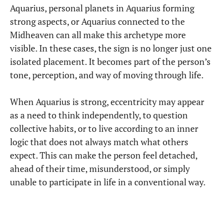
Aquarius, personal planets in Aquarius forming
strong aspects, or Aquarius connected to the
Midheaven can all make this archetype more
visible. In these cases, the sign is no longer just one
isolated placement. It becomes part of the person’s
tone, perception, and way of moving through life.
When Aquarius is strong, eccentricity may appear
as a need to think independently, to question
collective habits, or to live according to an inner
logic that does not always match what others
expect. This can make the person feel detached,
ahead of their time, misunderstood, or simply
unable to participate in life in a conventional way.