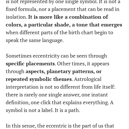
is not represented by one single symbol. It is not a
fixed formula, nor a placement that can be read in
isolation.
It is more like a combination of
colors, a particular shade, a tone that emerges
when different parts of the birth chart begin to
speak the same language.
Sometimes eccentricity can be seen through
specific placements
. Other times, it appears
through
aspects, planetary patterns, or
repeated symbolic themes
. Astrological
interpretation is not so different from life itself:
there is rarely one single answer, one instant
definition, one click that explains everything. A
symbol is not a label. It is a path.
In this sense, the eccentric is the part of us that