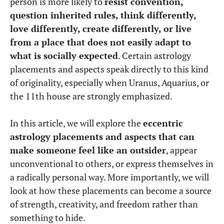
person is more likely to
resist convention,
question inherited rules, think differently,
love differently, create differently, or live
from a place that does not easily adapt to
what is socially expected
. Certain astrology
placements and aspects speak directly to this kind
of originality, especially when Uranus, Aquarius, or
the 11th house are strongly emphasized.
In this article, we will explore the
eccentric
astrology placements and aspects that can
make someone feel like an outsider
, appear
unconventional to others, or express themselves in
a radically personal way. More importantly, we will
look at how these placements can become a source
of strength, creativity, and freedom rather than
something to hide.