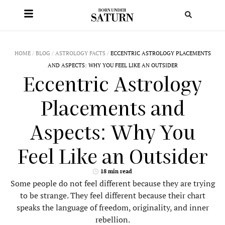
HOME
/
BLOG
/
ASTROLOGY FACTS
/
ECCENTRIC ASTROLOGY PLACEMENTS
AND ASPECTS: WHY YOU FEEL LIKE AN OUTSIDER
Eccentric Astrology
Placements and
Aspects: Why You
Feel Like an Outsider
18 min read
Some people do not feel different because they are trying
to be strange. They feel different because their chart
speaks the language of freedom, originality, and inner
rebellion.