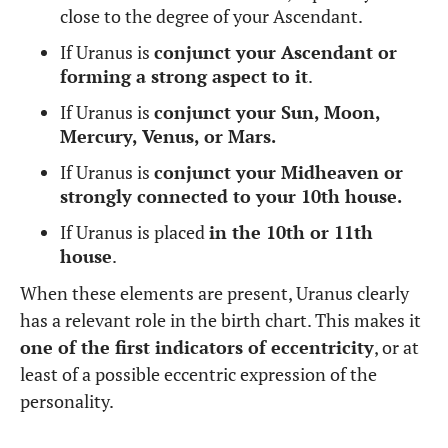
close to the degree of your Ascendant.
If Uranus is
conjunct your Ascendant or
forming a strong aspect to it
.
If Uranus is
conjunct your Sun, Moon,
Mercury, Venus, or Mars.
If Uranus is
conjunct your Midheaven or
strongly connected to your 10th house.
If Uranus is placed
in the 10th or 11th
house
.
When these elements are present, Uranus clearly
has a relevant role in the birth chart. This makes it
one of the first indicators of eccentricity
, or at
least of a possible eccentric expression of the
personality.