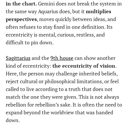
in the chart.
Gemini does not break the system in
the same way Aquarius does, but it
multiplies
perspectives
, moves quickly between ideas, and
often refuses to stay fixed in one definition. Its
eccentricity is mental, curious, restless, and
difficult to pin down.
Sagittarius
and the
9th house
can show another
kind of eccentricity:
the eccentricity of vision
.
Here, the person may challenge inherited beliefs,
reject cultural or philosophical limitations, or feel
called to live according to a truth that does not
match the one they were given. This is not always
rebellion for rebellion’s sake. It is often the need to
expand beyond the worldview that was handed
down.