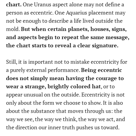
chart.
One Uranus aspect alone may not define a
person as eccentric. One Aquarius placement may
not be enough to describe a life lived outside the
mold.
But when certain planets, houses, signs,
and aspects begin to repeat the same message,
the chart starts to reveal a clear signature.
Still, it is important not to mistake eccentricity for
a purely external performance.
Being eccentric
does not simply mean having the courage to
wear a strange, brightly colored hat
, or to
appear unusual on the outside. Eccentricity is not
only about the form we choose to show. It is also
about the substance that moves through us: the
way we see, the way we think, the way we act, and
the direction our inner truth pushes us toward.