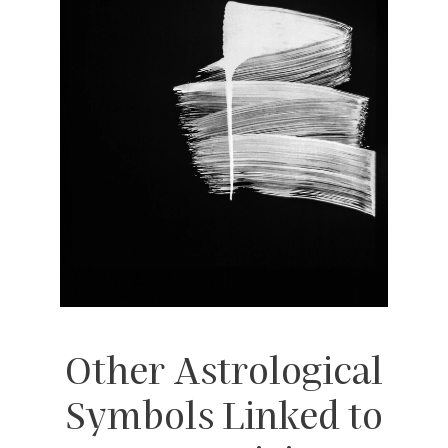
Other Astrological
Symbols Linked to