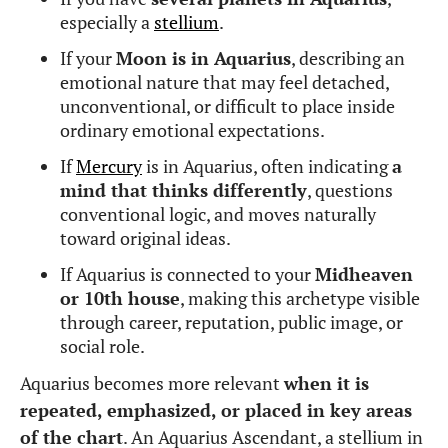
especially a
stellium
.
If your
Moon is in Aquarius
, describing an
emotional nature that may feel detached,
unconventional, or difficult to place inside
ordinary emotional expectations.
If
Mercury
is in Aquarius, often indicating
a
mind that thinks differently
, questions
conventional logic, and moves naturally
toward original ideas.
If Aquarius is connected to your
Midheaven
or 10th house
, making this archetype visible
through career, reputation, public image, or
social role.
Aquarius becomes more relevant
when it is
repeated, emphasized, or placed in key areas
of the chart
. An Aquarius Ascendant, a stellium in