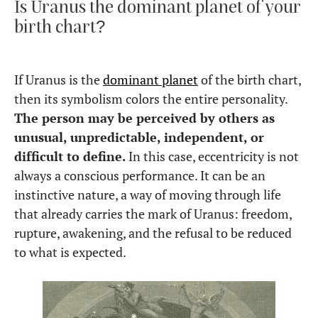
Is Uranus the dominant planet of your
birth chart?
If Uranus is the
dominant planet
of the birth chart,
then its symbolism colors the entire personality.
The person may be perceived by others as
unusual, unpredictable, independent, or
difficult to define.
In this case, eccentricity is not
always a conscious performance. It can be an
instinctive nature, a way of moving through life
that already carries the mark of Uranus: freedom,
rupture, awakening, and the refusal to be reduced
to what is expected.