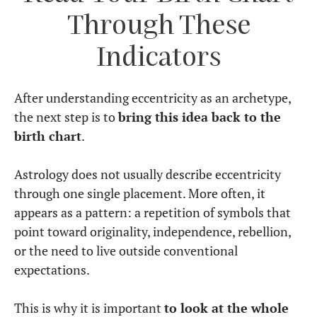
Through These
Indicators
After understanding eccentricity as an archetype,
the next step is to
bring this idea back to the
birth chart
.
Astrology does not usually describe eccentricity
through one single placement. More often, it
appears as a pattern: a repetition of symbols that
point toward originality, independence, rebellion,
or the need to live outside conventional
expectations.
This is why it is important
to look at the whole