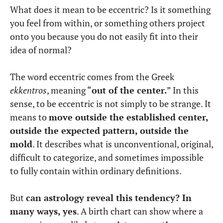
What does it mean to be eccentric? Is it something
you feel from within, or something others project
onto you because you do not easily fit into their
idea of normal?
The word eccentric comes from the Greek
ekkentros
, meaning “
out of the center.
” In this
sense, to be eccentric is not simply to be strange. It
means to
move outside the established center,
outside the expected pattern, outside the
mold
. It describes what is unconventional, original,
difficult to categorize, and sometimes impossible
to fully contain within ordinary definitions.
But
can astrology reveal this tendency? In
many ways, yes
. A birth chart can show where a