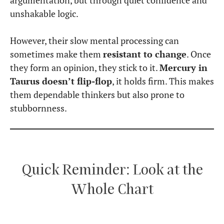
argumentation, but through quiet confidence and
unshakable logic.
However, their slow mental processing can
sometimes make them
resistant to change
. Once
they form an opinion, they stick to it.
Mercury in
Taurus doesn’t flip-flop
, it holds firm. This makes
them dependable thinkers but also prone to
stubbornness.
Quick Reminder: Look at the
Whole Chart