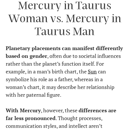
Mercury in Taurus
Woman vs. Mercury in
Taurus Man
Planetary placements can manifest differently
based on gender
, often due to societal influences
rather than the planet’s function itself. For
example, in a man’s birth chart, the
Sun
can
symbolize his role as a father, whereas in a
woman’s chart, it may describe her relationship
with her paternal figure.
With Mercury
, however, these
differences are
far less pronounced
. Thought processes,
communication styles, and intellect aren’t