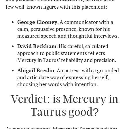
few well-known figures with this placement:
George Clooney
. A communicator with a
calm, persuasive presence, known for his
measured speech and thoughtful interviews.
David Beckham
. His careful, calculated
approach to public statements reflects
Mercury in Taurus’ reliability and precision.
Abigail Breslin
. An actress with a grounded
and articulate way of expressing herself,
choosing her words with intention.
Verdict: is Mercury in
Taurus good?
As every placement, Mercury in Taurus is neither