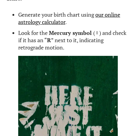
Generate your birth chart using
our online
astrology calculator
.
Look for the
Mercury symbol
(
☿
) and check
if it has an “
R
” next to it, indicating
retrograde motion.