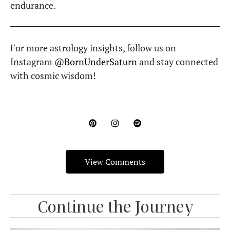
endurance.
For more astrology insights, follow us on
Instagram
@BornUnderSaturn
and stay connected
with cosmic wisdom!
View Comments
Continue the Journey