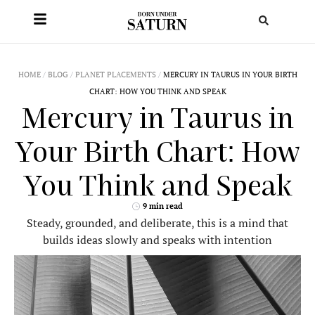
HOME
/
BLOG
/
PLANET PLACEMENTS
/
MERCURY IN TAURUS IN YOUR BIRTH
CHART: HOW YOU THINK AND SPEAK
Mercury in Taurus in
Your Birth Chart: How
You Think and Speak
9 min read
Steady, grounded, and deliberate, this is a mind that
builds ideas slowly and speaks with intention