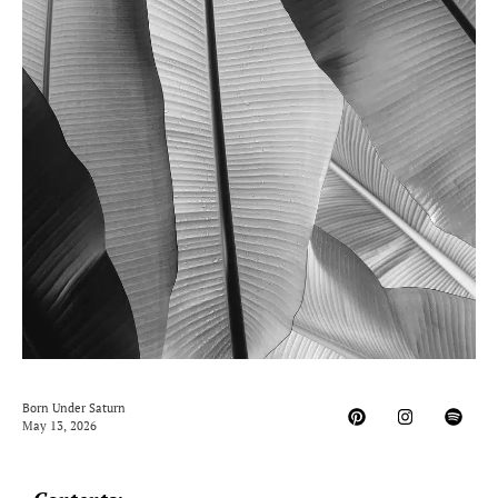
Born Under Saturn
May 13, 2026