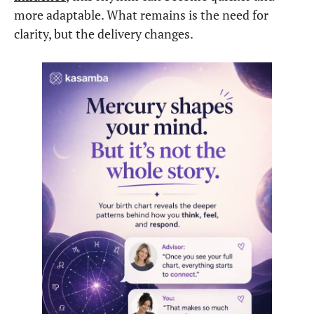
more adaptable. What remains is the need for
clarity, but the delivery changes.