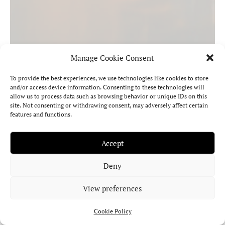
Manage Cookie Consent
To provide the best experiences, we use technologies like cookies to store
and/or access device information. Consenting to these technologies will
Mercury in Capricorn in the Birth Chart:
allow us to process data such as browsing behavior or unique IDs on this
site. Not consenting or withdrawing consent, may adversely affect certain
The Strategic Mind
features and functions.
Mercury in Capricorn thinks through structure, realism, and the
Accept
long-term consequences of every decision.
Read More »
Deny
View preferences
Cookie Policy