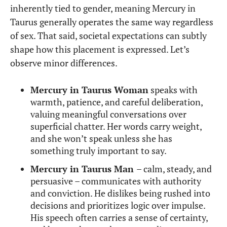
inherently tied to gender, meaning Mercury in
Taurus generally operates the same way regardless
of sex. That said, societal expectations can subtly
shape how this placement is expressed. Let’s
observe minor differences.
Mercury in Taurus Woman
speaks with
warmth, patience, and careful deliberation,
valuing meaningful conversations over
superficial chatter. Her words carry weight,
and she won’t speak unless she has
something truly important to say.
Mercury in Taurus Man
– calm, steady, and
persuasive – communicates with authority
and conviction. He dislikes being rushed into
decisions and prioritizes logic over impulse.
His speech often carries a sense of certainty,