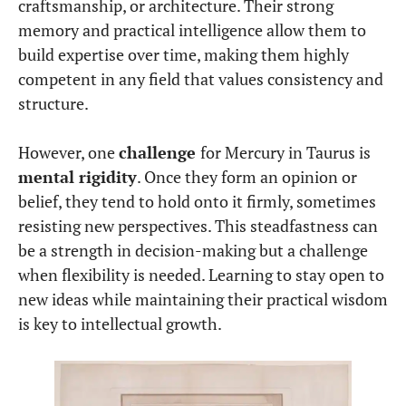
craftsmanship, or architecture. Their strong
memory and practical intelligence allow them to
build expertise over time, making them highly
competent in any field that values consistency and
structure.
However, one
challenge
for Mercury in Taurus is
mental rigidity
. Once they form an opinion or
belief, they tend to hold onto it firmly, sometimes
resisting new perspectives. This steadfastness can
be a strength in decision-making but a challenge
when flexibility is needed. Learning to stay open to
new ideas while maintaining their practical wisdom
is key to intellectual growth.