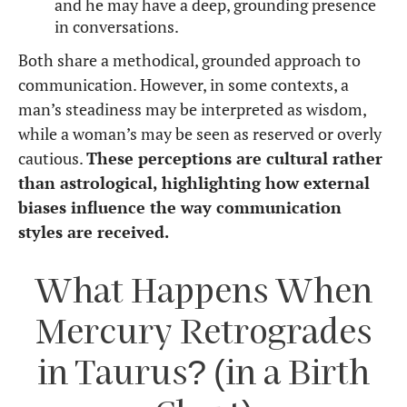
and he may have a deep, grounding presence
in conversations.
Both share a methodical, grounded approach to
communication. However, in some contexts, a
man’s steadiness may be interpreted as wisdom,
while a woman’s may be seen as reserved or overly
cautious.
These perceptions are cultural rather
than astrological, highlighting how external
biases influence the way communication
styles are received.
What Happens When
Mercury Retrogrades
in Taurus? (in a Birth