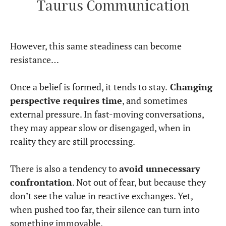
Taurus Communication
However, this same steadiness can become
resistance…
Once a belief is formed, it tends to stay.
Changing
perspective requires time
, and sometimes
external pressure. In fast-moving conversations,
they may appear slow or disengaged, when in
reality they are still processing.
There is also a tendency to
avoid unnecessary
confrontation
. Not out of fear, but because they
don’t see the value in reactive exchanges. Yet,
when pushed too far, their silence can turn into
something immovable.