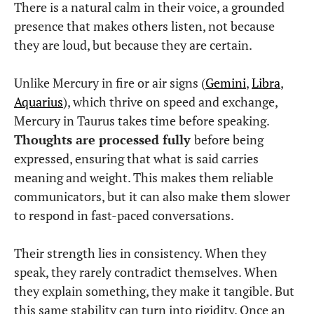
There is a natural calm in their voice, a grounded
presence that makes others listen, not because
they are loud, but because they are certain.
Unlike Mercury in fire or air signs (
Gemini
,
Libra
,
Aquarius
), which thrive on speed and exchange,
Mercury in Taurus takes time before speaking.
Thoughts are processed fully
before being
expressed, ensuring that what is said carries
meaning and weight. This makes them reliable
communicators, but it can also make them slower
to respond in fast-paced conversations.
Their strength lies in consistency. When they
speak, they rarely contradict themselves. When
they explain something, they make it tangible. But
this same stability can turn into rigidity. Once an