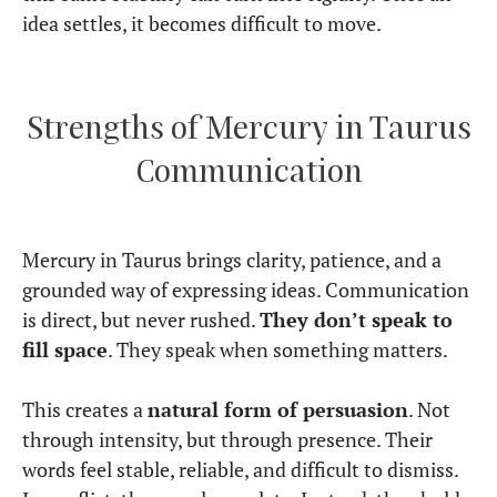
idea settles, it becomes difficult to move.
Strengths of Mercury in Taurus
Communication
Mercury in Taurus brings clarity, patience, and a
grounded way of expressing ideas. Communication
is direct, but never rushed.
They don’t speak to
fill space
. They speak when something matters.
This creates a
natural form of persuasion
. Not
through intensity, but through presence. Their
words feel stable, reliable, and difficult to dismiss.