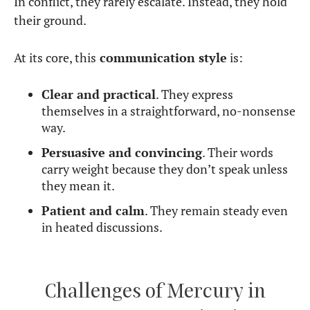
In conflict, they rarely escalate. Instead, they hold
their ground.
At its core, this
communication style
is:
Clear and practical
. They express
themselves in a straightforward, no-nonsense
way.
Persuasive and convincing
. Their words
carry weight because they don’t speak unless
they mean it.
Patient and calm
. They remain steady even
in heated discussions.
Challenges of Mercury in