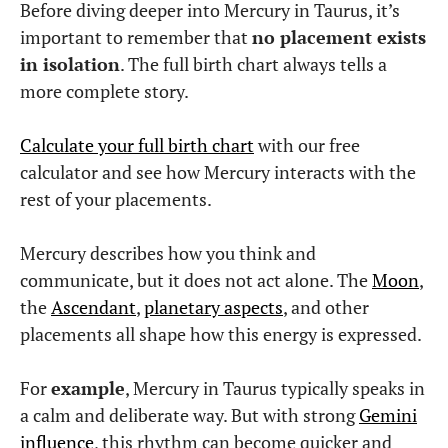
Before diving deeper into Mercury in Taurus, it’s
important to remember that
no placement exists
in isolation
. The full birth chart always tells a
more complete story.
Calculate your full birth chart
with our free
calculator and see how Mercury interacts with the
rest of your placements.
Mercury describes how you think and
communicate, but it does not act alone. The
Moon
,
the
Ascendant
,
planetary aspects
, and other
placements all shape how this energy is expressed.
For
example
, Mercury in Taurus typically speaks in
a calm and deliberate way. But with strong
Gemini
influence
, this rhythm can become quicker and