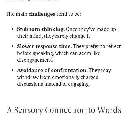
The main
challenges
tend to be:
Stubborn thinking
. Once they’ve made up
their mind, they rarely change it.
Slower response time
. They prefer to reflect
before speaking, which can seem like
disengagement.
Avoidance of confrontation
. They may
withdraw from emotionally charged
discussions instead of engaging.
A Sensory Connection to Words