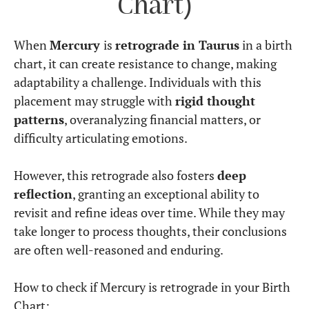
Chart)
When
Mercury
is
retrograde in Taurus
in a birth
chart, it can create resistance to change, making
adaptability a challenge. Individuals with this
placement may struggle with
rigid thought
patterns
, overanalyzing financial matters, or
difficulty articulating emotions.
However, this retrograde also fosters
deep
reflection
, granting an exceptional ability to
revisit and refine ideas over time. While they may
take longer to process thoughts, their conclusions
are often well-reasoned and enduring.
How to check if Mercury is retrograde in your Birth
Chart: