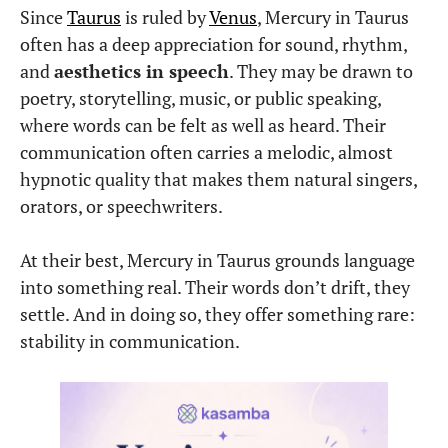
Since
Taurus
is ruled by
Venus
, Mercury in Taurus
often has a deep appreciation for sound, rhythm,
and
aesthetics in speech
. They may be drawn to
poetry, storytelling, music, or public speaking,
where words can be felt as well as heard. Their
communication often carries a melodic, almost
hypnotic quality that makes them natural singers,
orators, or speechwriters.
At their best, Mercury in Taurus grounds language
into something real. Their words don’t drift, they
settle. And in doing so, they offer something rare:
stability in communication.