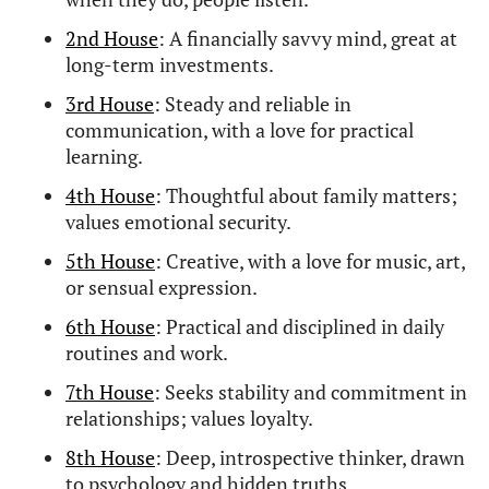
2nd House
: A financially savvy mind, great at
long-term investments.
3rd House
: Steady and reliable in
communication, with a love for practical
learning.
4th House
: Thoughtful about family matters;
values emotional security.
5th House
: Creative, with a love for music, art,
or sensual expression.
6th House
: Practical and disciplined in daily
routines and work.
7th House
: Seeks stability and commitment in
relationships; values loyalty.
8th House
: Deep, introspective thinker, drawn
to psychology and hidden truths.