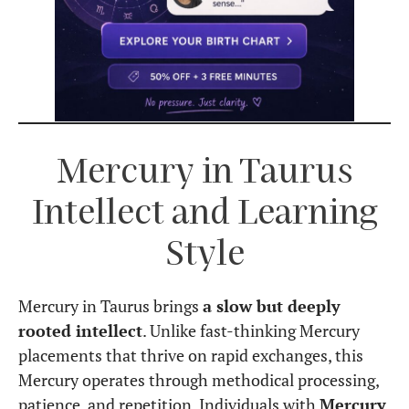
Mercury in Taurus
Intellect and Learning
Style
Mercury in Taurus brings
a slow but deeply
rooted intellect
. Unlike fast-thinking Mercury
placements that thrive on rapid exchanges, this
Mercury operates through methodical processing,
patience, and repetition. Individuals with
Mercury