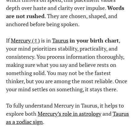
depth over haste and clarity over impulse.
Words
are not rushed
. They are chosen, shaped, and
anchored before being spoken.
If
Mercury (☿)
is in
Taurus
in your birth chart
,
your mind prioritizes stability, practicality, and
consistency. You process information thoroughly,
making sure what you say and believe rests on
something solid. You may not be the fastest
thinker, but you are among the most reliable. Once
your mind settles on something, it stays there.
To fully understand Mercury in Taurus, it helps to
explore both
Mercury’s role in astrology
and
Taurus
as a zodiac sign
.