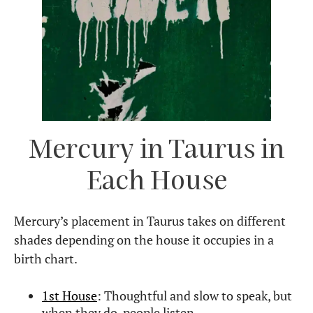
Mercury in Taurus in
Each House
Mercury’s placement in Taurus takes on different
shades depending on the house it occupies in a
birth chart.
1st House
: Thoughtful and slow to speak, but
when they do, people listen.