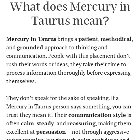
What does Mercury in
Taurus mean?
Mercury in Taurus
brings a
patient
,
methodical
,
and
grounded
approach to thinking and
communication. People with this placement don’t
rush their words or ideas, they take their time to
process information thoroughly before expressing
themselves.
They don’t speak for the sake of speaking. If a
Mercury in Taurus person says something, you can
trust they mean it. Their
communication style
is
often
calm
,
steady
, and
reassuring
, making them
excellent at
persuasion
– not through aggressive