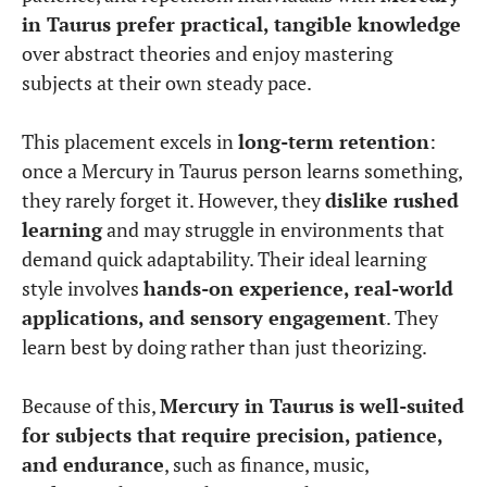
in Taurus prefer practical, tangible knowledge
over abstract theories and enjoy mastering
subjects at their own steady pace.
This placement excels in
long-term retention
:
once a Mercury in Taurus person learns something,
they rarely forget it. However, they
dislike rushed
learning
and may struggle in environments that
demand quick adaptability. Their ideal learning
style involves
hands-on experience, real-world
applications, and sensory engagement
. They
learn best by doing rather than just theorizing.
Because of this,
Mercury in Taurus is well-suited
for subjects that require precision, patience,
and endurance
, such as finance, music,