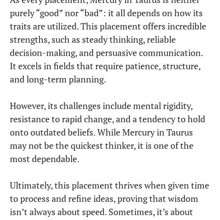
purely “good” nor “bad”: it all depends on how its
traits are utilized. This placement offers incredible
strengths, such as steady thinking, reliable
decision-making, and persuasive communication.
It excels in fields that require patience, structure,
and long-term planning.
However, its challenges include mental rigidity,
resistance to rapid change, and a tendency to hold
onto outdated beliefs. While Mercury in Taurus
may not be the quickest thinker, it is one of the
most dependable.
Ultimately, this placement thrives when given time
to process and refine ideas, proving that wisdom
isn’t always about speed. Sometimes, it’s about