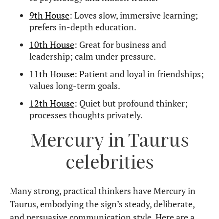
9th House
: Loves slow, immersive learning;
prefers in-depth education.
10th House
: Great for business and
leadership; calm under pressure.
11th House
: Patient and loyal in friendships;
values long-term goals.
12th House
: Quiet but profound thinker;
processes thoughts privately.
Mercury in Taurus
celebrities
Many strong, practical thinkers have Mercury in
Taurus, embodying the sign’s steady, deliberate,
and persuasive communication style. Here are a