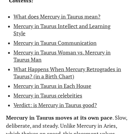
Contents:
What does Mercury in Taurus mean?
Mercury in Taurus Intellect and Learning
Style
Mercury in Taurus Communication
Mercury in Taurus Woman vs. Mercury in
Taurus Man
What Happens When Mercury Retrogrades in
Taurus? (in a Birth Chart)
Mercury in Taurus in Each House
Mercury in Taurus celebrities
Verdict: is Mercury in Taurus good?
Mercury in Taurus moves at its own pace
. Slow,
deliberate, and steady. Unlike Mercury in Aries,
which thrives on speed, this placement values