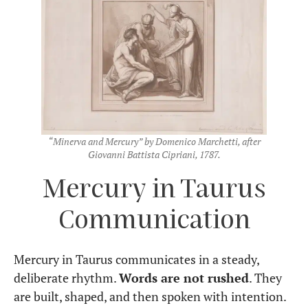
“Minerva and Mercury” by Domenico Marchetti, after
Giovanni Battista Cipriani, 1787.
Mercury in Taurus
Communication
Mercury in Taurus communicates in a steady,
deliberate rhythm.
Words are not rushed
. They
are built, shaped, and then spoken with intention.