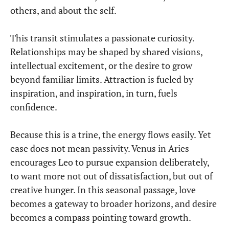
others, and about the self.
This transit stimulates a passionate curiosity.
Relationships may be shaped by shared visions,
intellectual excitement, or the desire to grow
beyond familiar limits. Attraction is fueled by
inspiration, and inspiration, in turn, fuels
confidence.
Because this is a trine, the energy flows easily. Yet
ease does not mean passivity. Venus in Aries
encourages Leo to pursue expansion deliberately,
to want more not out of dissatisfaction, but out of
creative hunger. In this seasonal passage, love
becomes a gateway to broader horizons, and desire
becomes a compass pointing toward growth.