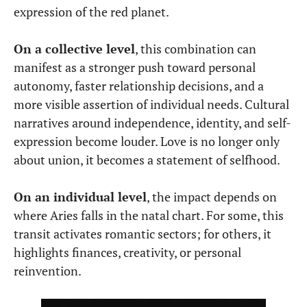
expression of the red planet.
On a collective level
, this combination can
manifest as a stronger push toward personal
autonomy, faster relationship decisions, and a
more visible assertion of individual needs. Cultural
narratives around independence, identity, and self-
expression become louder. Love is no longer only
about union, it becomes a statement of selfhood.
On an individual level
, the impact depends on
where Aries falls in the natal chart. For some, this
transit activates romantic sectors; for others, it
highlights finances, creativity, or personal
reinvention.