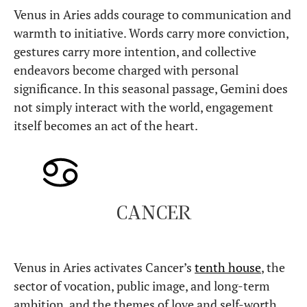
Venus in Aries adds courage to communication and
warmth to initiative. Words carry more conviction,
gestures carry more intention, and collective
endeavors become charged with personal
significance. In this seasonal passage, Gemini does
not simply interact with the world, engagement
itself becomes an act of the heart.
CANCER
Venus in Aries activates Cancer’s
tenth house
, the
sector of vocation, public image, and long-term
ambition, and the themes of love and self-worth