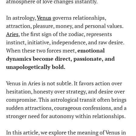
atmosphere of love changes instantly.
In astrology,
Venus
governs relationships,
attraction, pleasure, money, and personal values.
Aries
, the first sign of the zodiac, represents
instinct, initiative, independence, and raw desire.
When these two forces meet,
emotional
dynamics become direct, passionate, and
unapologetically bold.
Venus in Aries is not subtle. It favors action over
hesitation, honesty over strategy, and desire over
compromise. This astrological transit often brings
sudden attractions, courageous confessions, and a
stronger need for autonomy within relationships.
In this article, we explore the meaning of Venus in