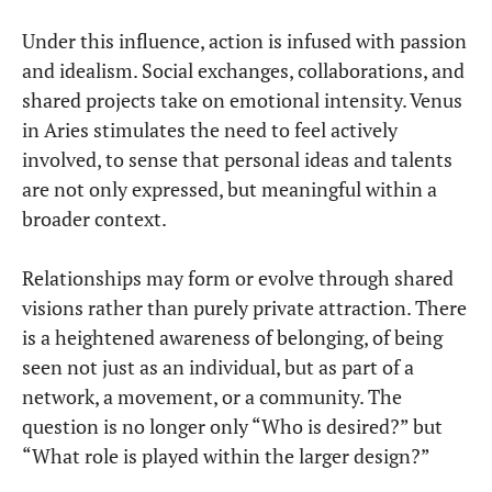
Under this influence, action is infused with passion
and idealism. Social exchanges, collaborations, and
shared projects take on emotional intensity. Venus
in Aries stimulates the need to feel actively
involved, to sense that personal ideas and talents
are not only expressed, but meaningful within a
broader context.
Relationships may form or evolve through shared
visions rather than purely private attraction. There
is a heightened awareness of belonging, of being
seen not just as an individual, but as part of a
network, a movement, or a community. The
question is no longer only “Who is desired?” but
“What role is played within the larger design?”