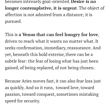
becomes intensely goal-oriented.
Desire is no
longer contemplative, it is urgent
. The object of
affection is not admired from a distance; it is
pursued.
This is
a Venus that can feel hungry for love
,
driven to reach what it wants no matter what. It
seeks confirmation, immediacy, reassurance. And
yet, beneath this bold exterior, there can be a
subtle fear: the fear of losing what has just been
gained, of being replaced, of not being chosen.
Because Aries moves fast, it can also fear loss just
as quickly. And so it runs, toward love, toward
passion, toward conquest, sometimes mistaking
speed for security.