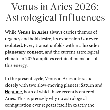
Venus in Aries 2026:
Astrological Influences
While
Venus in Aries
always carries themes of
urgency and bold desire, its expression
is never
isolated
. Every transit unfolds within a
broader
planetary context
, and the current astrological
climate in 2026 amplifies certain dimensions of
this energy.
In the present cycle, Venus in Aries interacts
closely with two slow-moving planets:
Saturn
and
Neptune
, both of which have recently entered
Aries. This is precisely why no astrological
configuration ever repeats itself in exactly the