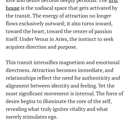
house
is the zodiacal space that gets activated by
the transit. The energy of attraction no longer
flows exclusively outward; it also turns inward,
toward the heart, toward the center of passion
itself. Under Venus in Aries, the instinct to seek
acquires direction and purpose.
This transit intensifies magnetism and emotional
directness. Attraction becomes immediate, and
relationships reflect the need for authenticity and
alignment between identity and feeling. Yet the
most significant movement is internal. The force of
desire begins to illuminate the core of the self,
revealing what truly ignites vitality and what
merely stimulates ego.