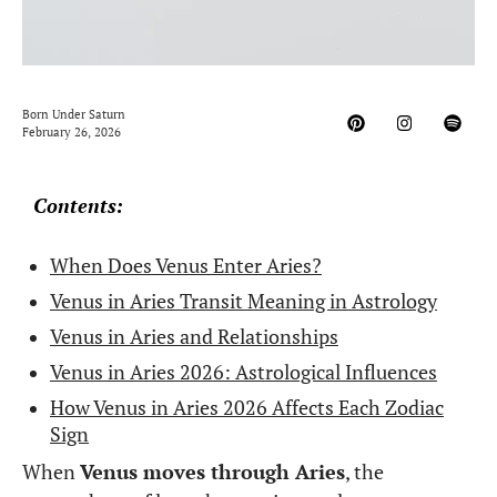
Born Under Saturn
February 26, 2026
Contents:
When Does Venus Enter Aries?
Venus in Aries Transit Meaning in Astrology
Venus in Aries and Relationships
Venus in Aries 2026: Astrological Influences
How Venus in Aries 2026 Affects Each Zodiac
Sign
When
Venus moves through Aries
, the