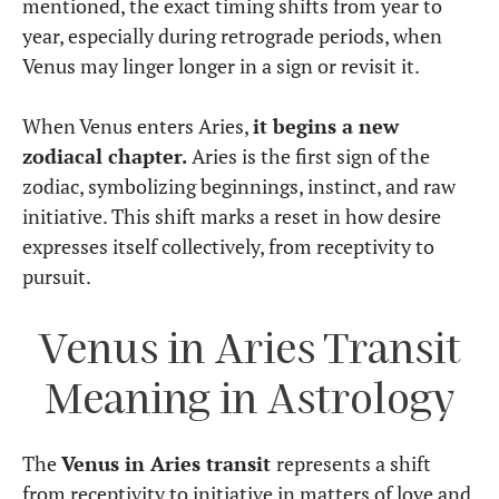
mentioned, the exact timing shifts from year to
year, especially during retrograde periods, when
Venus may linger longer in a sign or revisit it.
When Venus enters Aries,
it begins a new
zodiacal chapter.
Aries is the first sign of the
zodiac, symbolizing beginnings, instinct, and raw
initiative. This shift marks a reset in how desire
expresses itself collectively, from receptivity to
pursuit.
Venus in Aries Transit
Meaning in Astrology
The
Venus in Aries transit
represents a shift
from receptivity to initiative in matters of love and