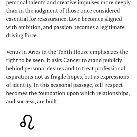
personal talents and creative impulses more deeply
than in the judgment of those once considered
essential for reassurance. Love becomes aligned
with ambition, and passion becomes a legitimate
driving force.
Venus in Aries in the Tenth House emphasizes the
right to be seen. It asks Cancer to stand publicly
behind personal desires and to treat professional
aspirations not as fragile hopes, but as expressions
of identity. In this seasonal passage, self-respect
becomes the foundation upon which relationships,
and success, are built.