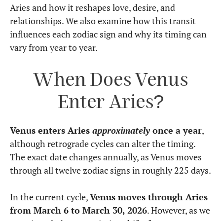
Aries and how it reshapes love, desire, and
relationships. We also examine how this transit
influences each zodiac sign and why its timing can
vary from year to year.
When Does Venus
Enter Aries?
Venus enters Aries
approximately
once a year
,
although retrograde cycles can alter the timing.
The exact date changes annually, as Venus moves
through all twelve zodiac signs in roughly 225 days.
In the current cycle,
Venus moves through Aries
from March 6 to March 30, 2026
. However, as we