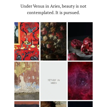
Under Venus in Aries, beauty is not
contemplated. It is pursued.