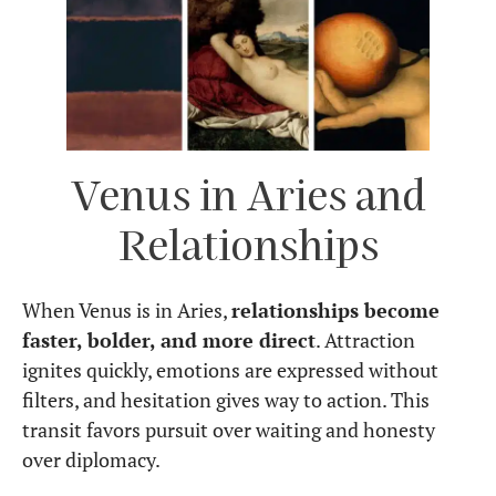
Venus in Aries and
Relationships
When Venus is in Aries,
relationships become
faster, bolder, and more direct
. Attraction
ignites quickly, emotions are expressed without
filters, and hesitation gives way to action. This
transit favors pursuit over waiting and honesty
over diplomacy.