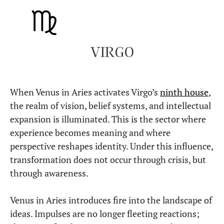
VIRGO
When Venus in Aries activates Virgo’s
ninth house
,
the realm of vision, belief systems, and intellectual
expansion is illuminated. This is the sector where
experience becomes meaning and where
perspective reshapes identity. Under this influence,
transformation does not occur through crisis, but
through awareness.
Venus in Aries introduces fire into the landscape of
ideas. Impulses are no longer fleeting reactions;