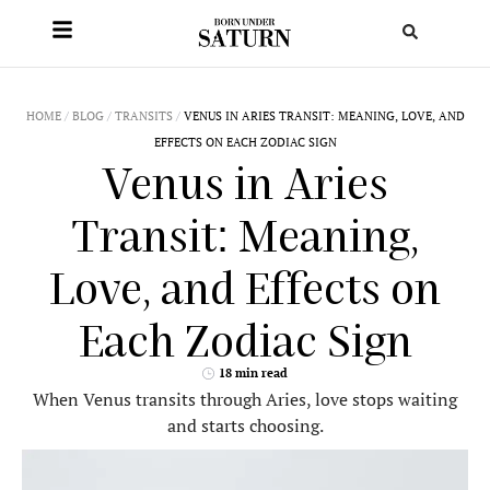
HOME
/
BLOG
/
TRANSITS
/
VENUS IN ARIES TRANSIT: MEANING, LOVE, AND
EFFECTS ON EACH ZODIAC SIGN
Venus in Aries
Transit: Meaning,
Love, and Effects on
Each Zodiac Sign
18 min read
When Venus transits through Aries, love stops waiting
and starts choosing.