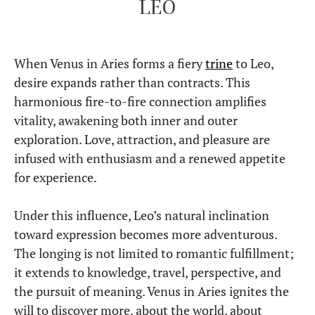
LEO
When Venus in Aries forms a fiery
trine
to Leo,
desire expands rather than contracts. This
harmonious fire-to-fire connection amplifies
vitality, awakening both inner and outer
exploration. Love, attraction, and pleasure are
infused with enthusiasm and a renewed appetite
for experience.
Under this influence, Leo’s natural inclination
toward expression becomes more adventurous.
The longing is not limited to romantic fulfillment;
it extends to knowledge, travel, perspective, and
the pursuit of meaning. Venus in Aries ignites the
will to discover more, about the world, about