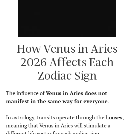
How Venus in Aries
2026 Affects Each
Zodiac Sign
The influence of
Venus in Aries does not
manifest in the same way for everyone
.
In astrology, transits operate through the
houses
,
meaning that Venus in Aries will stimulate a
different life sector for each zodiac sign.