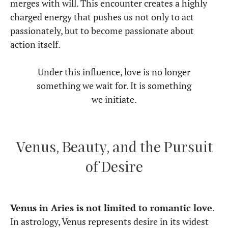
merges with will. This encounter creates a highly
charged energy that pushes us not only to act
passionately, but to become passionate about
action itself.
Under this influence, love is no longer
something we wait for. It is something
we initiate.
Venus, Beauty, and the Pursuit
of Desire
Venus in Aries is not limited to romantic love
.
In astrology, Venus represents desire in its widest