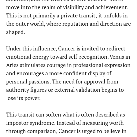
move into the realm of visibility and achievement.
This is not primarily a private transit; it unfolds in
the outer world, where reputation and direction are
shaped.
Under this influence, Cancer is invited to redirect
emotional energy toward self-recognition. Venus in
Aries stimulates courage in professional expression
and encourages a more confident display of
personal passions. The need for approval from
authority figures or external validation begins to
lose its power.
This transit can soften what is often described as
impostor syndrome. Instead of measuring worth
through comparison, Cancer is urged to believe in