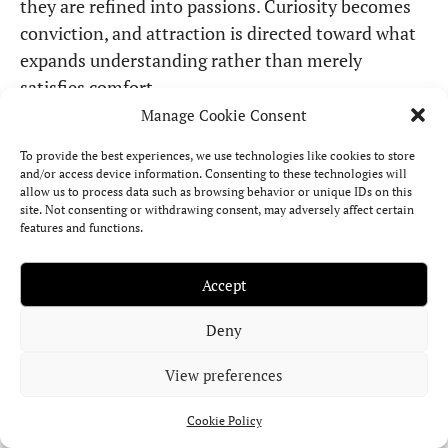
they are refined into passions. Curiosity becomes
conviction, and attraction is directed toward what
expands understanding rather than merely
satisfies comfort.
Manage Cookie Consent
This transit encourages Virgo to move beyond
To provide the best experiences, we use technologies like cookies to store
analysis and into engagement. Philosophical
and/or access device information. Consenting to these technologies will
questions, long-distance connections, or the
allow us to process data such as browsing behavior or unique IDs on this
site. Not consenting or withdrawing consent, may adversely affect certain
pursuit of knowledge may carry emotional weight.
features and functions.
Love itself may take on a broader dimension,
intertwined with growth, study, or exploration of
Accept
different cultures and worldviews.
Deny
Because the Ninth House carries the power of
View preferences
reinterpretation, Venus in Aries here suggests that
even deeply rooted assumptions can be reshaped.
Cookie Policy
What once seemed fixed may reveal new