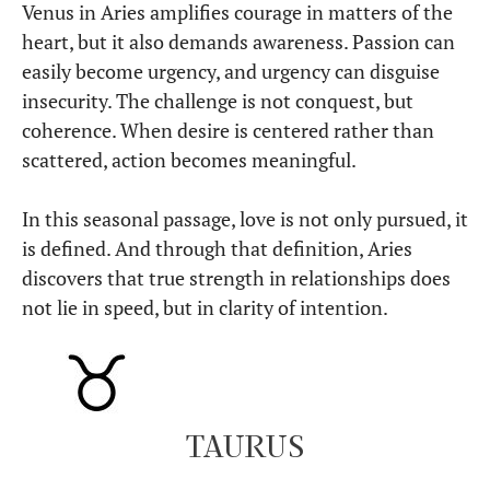
Venus in Aries amplifies courage in matters of the
heart, but it also demands awareness. Passion can
easily become urgency, and urgency can disguise
insecurity. The challenge is not conquest, but
coherence. When desire is centered rather than
scattered, action becomes meaningful.
In this seasonal passage, love is not only pursued, it
is defined. And through that definition, Aries
discovers that true strength in relationships does
not lie in speed, but in clarity of intention.
TAURUS