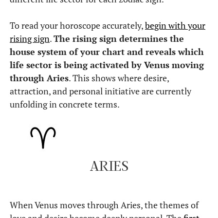
To read your horoscope accurately,
begin with your
rising sign
.
The rising sign determines the
house system of your chart and reveals which
life sector is being activated by Venus moving
through Aries
. This shows where desire,
attraction, and personal initiative are currently
unfolding in concrete terms.
ARIES
When Venus moves through Aries, the themes of
love and desire become deeply personal. The
first