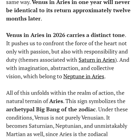
same way.
Venus in Aries in one year will never
be identical to its return approximately twelve
months later
.
Venus in Aries in 2026 carries a distinct tone
.
It pushes us to confront the force of the heart not
only with passion, but also with responsibility and
duty (themes associated with
Saturn in Aries
). And
with imagination, abstraction, and collective
vision, which belong to
Neptune in Aries
.
All of this unfolds within the realm of action, the
natural terrain of
Aries
. This sign symbolizes the
archetypal Big Bang of the zodiac
. Under these
conditions, Venus is not purely Venusian. It
becomes Saturnian, Neptunian, and unmistakably
Martian as well, since Aries is the zodiacal