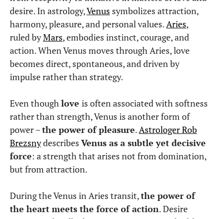
desire. In astrology,
Venus
symbolizes attraction,
harmony, pleasure, and personal values.
Aries
,
ruled by
Mars
, embodies instinct, courage, and
action. When Venus moves through Aries, love
becomes direct, spontaneous, and driven by
impulse rather than strategy.
Even though
love
is often associated with softness
rather than strength, Venus is another form of
power –
the power of pleasure
.
Astrologer Rob
Brezsny
describes
Venus as a subtle yet decisive
force
: a strength that arises not from domination,
but from attraction.
During the Venus in Aries transit,
the power of
the heart meets the force of action
. Desire