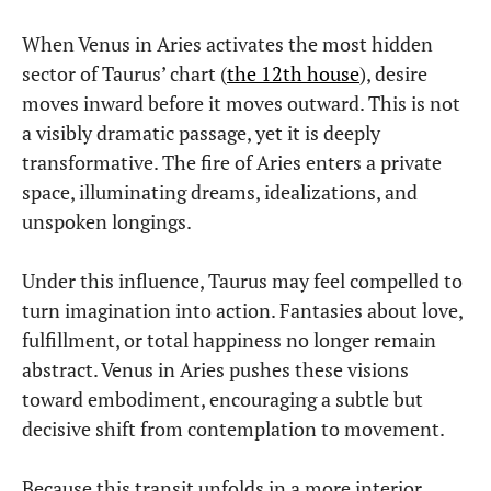
When Venus in Aries activates the most hidden
sector of Taurus’ chart (
the 12th house
), desire
moves inward before it moves outward. This is not
a visibly dramatic passage, yet it is deeply
transformative. The fire of Aries enters a private
space, illuminating dreams, idealizations, and
unspoken longings.
Under this influence, Taurus may feel compelled to
turn imagination into action. Fantasies about love,
fulfillment, or total happiness no longer remain
abstract. Venus in Aries pushes these visions
toward embodiment, encouraging a subtle but
decisive shift from contemplation to movement.
Because this transit unfolds in a more interior