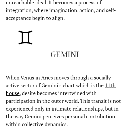
unreachable ideal. It becomes a process of
integration, where imagination, action, and self-
acceptance begin to align.
GEMINI
When Venus in Aries moves through a socially
active sector of Gemini’s chart which is the
11th
house
, desire becomes intertwined with
participation in the outer world. This transit is not
experienced only in intimate relationships, but in
the way Gemini perceives personal contribution
within collective dynamics.