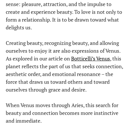
sense: pleasure, attraction, and the impulse to
create and experience beauty. To love is not only to
form a relationship. It is to be drawn toward what
delights us.
Creating beauty, recognizing beauty, and allowing
ourselves to enjoy it are also expressions of Venus.
As explored in our article on
Botticelli’s Venus
, this
planet reflects the part of us that seeks connection,
aesthetic order, and emotional resonance – the
force that draws us toward others and toward
ourselves through grace and desire.
When Venus moves through Aries, this search for
beauty and connection becomes more instinctive
and immediate.