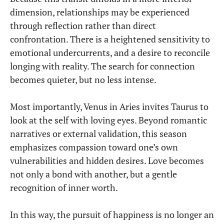
dimension, relationships may be experienced
through reflection rather than direct
confrontation. There is a heightened sensitivity to
emotional undercurrents, and a desire to reconcile
longing with reality. The search for connection
becomes quieter, but no less intense.
Most importantly, Venus in Aries invites Taurus to
look at the self with loving eyes. Beyond romantic
narratives or external validation, this season
emphasizes compassion toward one’s own
vulnerabilities and hidden desires. Love becomes
not only a bond with another, but a gentle
recognition of inner worth.
In this way, the pursuit of happiness is no longer an