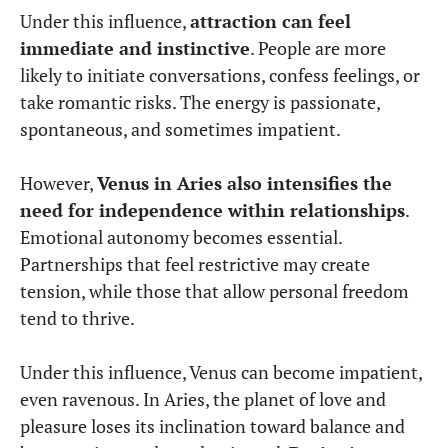
Under this influence,
attraction can feel
immediate and instinctive
. People are more
likely to initiate conversations, confess feelings, or
take romantic risks. The energy is passionate,
spontaneous, and sometimes impatient.
However,
Venus in Aries also intensifies the
need for independence within relationships
.
Emotional autonomy becomes essential.
Partnerships that feel restrictive may create
tension, while those that allow personal freedom
tend to thrive.
Under this influence, Venus can become impatient,
even ravenous. In Aries, the planet of love and
pleasure loses its inclination toward balance and